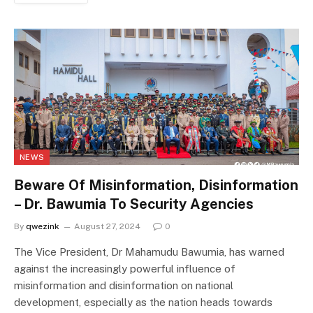
NEWS
Beware Of Misinformation, Disinformation
– Dr. Bawumia To Security Agencies
By
qwezink
August 27, 2024
0
The Vice President, Dr Mahamudu Bawumia, has warned
against the increasingly powerful influence of
misinformation and disinformation on national
development, especially as the nation heads towards