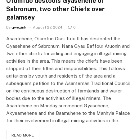
Otumfuo destools Gyasehene of
Sabronum, two other Chiefs over
galamsey
By
qwezink
August 27, 2024
0
Asantehene, Otumfuo Osei Tutu II has destooled the
Gyasehene of Sabronum, Nana Gyau Baffour Atuonin and
two other chiefs for aiding and engaging in illegal mining
activities in the area. This means the chiefs have been
stripped of their titles and responsibilities. This follows
agitations by youth and residents of the area and a
subsequent petition to the Asanteman Traditional Council
on the continuous destruction of farmlands and water
bodies due to the activities of illegal miners. The
Asantehene on Monday summoned Gyasehene,
Akyeamehene and the Baamuhene to the Manhyia Palace
for their involvement in illegal mining activities in the…
READ MORE