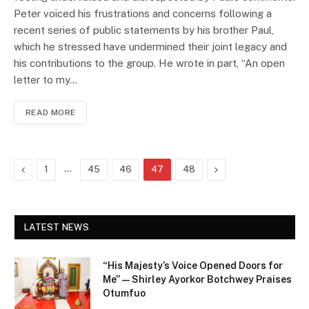
Peter voiced his frustrations and concerns following a
recent series of public statements by his brother Paul,
which he stressed have undermined their joint legacy and
his contributions to the group. He wrote in part, “An open
letter to my…
READ MORE
Previous
…
Next
1
45
46
47
48
LATEST NEWS
“His Majesty’s Voice Opened Doors for
Me” — Shirley Ayorkor Botchwey Praises
Otumfuo