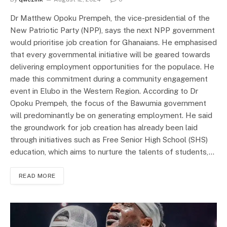
Dr Matthew Opoku Prempeh, the vice-presidential of the
New Patriotic Party (NPP), says the next NPP government
would prioritise job creation for Ghanaians. He emphasised
that every governmental initiative will be geared towards
delivering employment opportunities for the populace. He
made this commitment during a community engagement
event in Elubo in the Western Region. According to Dr
Opoku Prempeh, the focus of the Bawumia government
will predominantly be on generating employment. He said
the groundwork for job creation has already been laid
through initiatives such as Free Senior High School (SHS)
education, which aims to nurture the talents of students,…
READ MORE