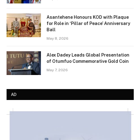
Asantehene Honours KOD with Plaque
for Role in ‘Pillar of Peace’ Anniversary
Ball
May 8, 2026
Alex Dadey Leads Global Presentation
of Otumfuo Commemorative Gold Coin
May 7, 2026
AD