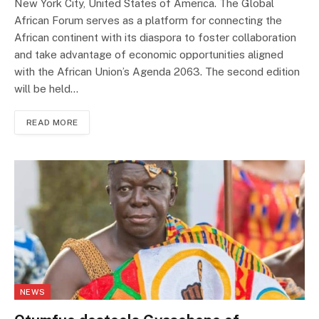
New York City, United States of America. The Global
African Forum serves as a platform for connecting the
African continent with its diaspora to foster collaboration
and take advantage of economic opportunities aligned
with the African Union’s Agenda 2063. The second edition
will be held…
READ MORE
NEWS