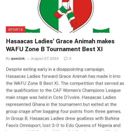
SPORTS
Hasaacas Ladies’ Grace Animah makes
WAFU Zone B Tournament Best XI
By
qwezink
August 27, 2024
0
Despite exiting early in a disappointing campaign,
Hasaacas Ladies forward Grace Animah has made it into
the WAFU Zone B Best XI. The competition that served as
the qualification to the CAF Women’s Champions League
main stage was held in Cote D’Ivoire. Hasaacas Ladies
represented Ghana in the tournament but exited at the
group stage after bagging four points from three games.
In Group B, Hasaacas Ladies drew goalless with Burkina
Faso’s Omnisport, lost 3-0 to Edo Queens of Nigeria and