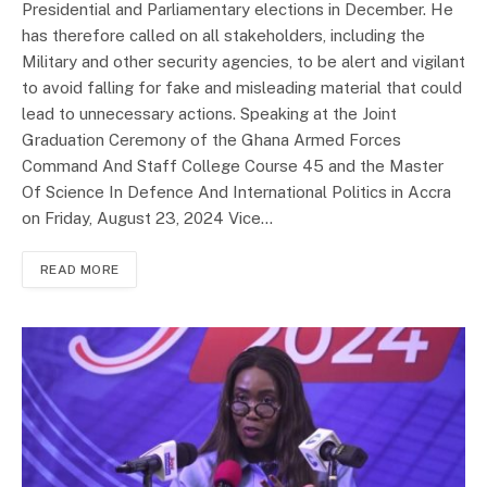
Presidential and Parliamentary elections in December. He
has therefore called on all stakeholders, including the
Military and other security agencies, to be alert and vigilant
to avoid falling for fake and misleading material that could
lead to unnecessary actions. Speaking at the Joint
Graduation Ceremony of the Ghana Armed Forces
Command And Staff College Course 45 and the Master
Of Science In Defence And International Politics in Accra
on Friday, August 23, 2024 Vice…
READ MORE