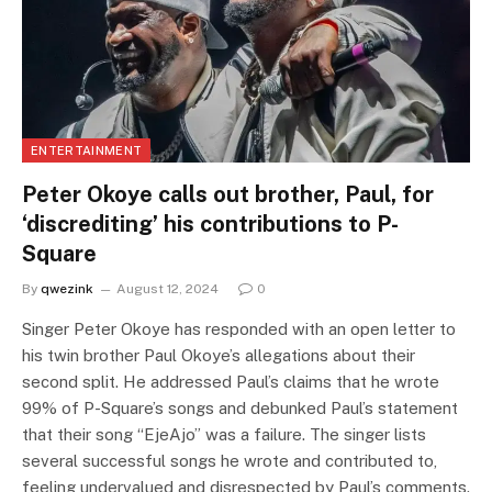
ENTERTAINMENT
Peter Okoye calls out brother, Paul, for
‘discrediting’ his contributions to P-
Square
By
qwezink
August 12, 2024
0
Singer Peter Okoye has responded with an open letter to
his twin brother Paul Okoye’s allegations about their
second split. He addressed Paul’s claims that he wrote
99% of P-Square’s songs and debunked Paul’s statement
that their song “EjeAjo” was a failure. The singer lists
several successful songs he wrote and contributed to,
feeling undervalued and disrespected by Paul’s comments.