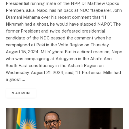
Presidential running mate of the NPP, Dr Matthew Opoku
Prempeh, a.k.a. Napo, has hit back at NDC flagbearer, John
Dramani Mahama over his recent comment that “If
Nkrumah had a ghost, he would have slapped NAPO”. The
former President and twice defeated presidential
candidate of the NDC passed the comment when he
campaigned at Peki in the Volta Region on Thursday,
August 15, 2024. Mills’ ghost But in a direct reaction, Napo
who was campaigning at Adugyama in the Ahafo Ano
South East constituency in the Ashanti Region on
Wednesday, August 21, 2024, said, “If Professor Mills had
a ghost,…
READ MORE