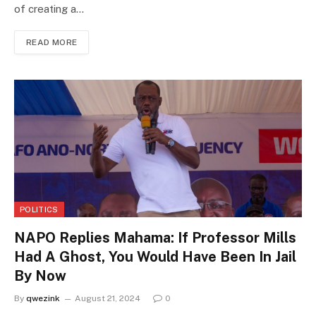
of creating a…
READ MORE
POLITICS
NAPO Replies Mahama: If Professor Mills
Had A Ghost, You Would Have Been In Jail
By Now
By
qwezink
August 21, 2024
0