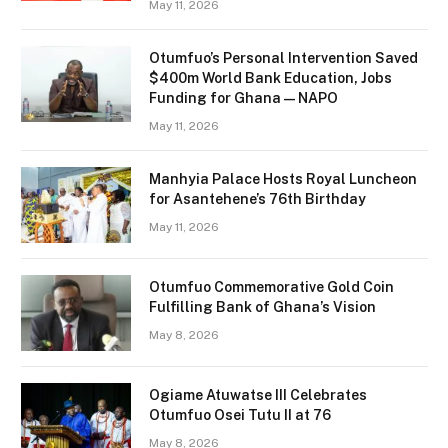
May 11, 2026
Otumfuo’s Personal Intervention Saved
$400m World Bank Education, Jobs
Funding for Ghana — NAPO
May 11, 2026
Manhyia Palace Hosts Royal Luncheon
for Asantehene’s 76th Birthday
May 11, 2026
Otumfuo Commemorative Gold Coin
Fulfilling Bank of Ghana’s Vision
May 8, 2026
Ogiame Atuwatse III Celebrates
Otumfuo Osei Tutu II at 76
May 8, 2026