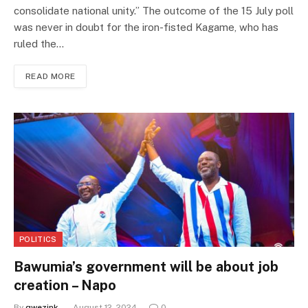
consolidate national unity.” The outcome of the 15 July poll
was never in doubt for the iron-fisted Kagame, who has
ruled the…
READ MORE
POLITICS
Bawumia’s government will be about job
creation – Napo
By
qwezink
August 12, 2024
0