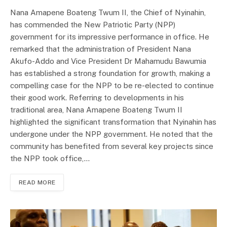
Nana Amapene Boateng Twum II, the Chief of Nyinahin,
has commended the New Patriotic Party (NPP)
government for its impressive performance in office. He
remarked that the administration of President Nana
Akufo-Addo and Vice President Dr Mahamudu Bawumia
has established a strong foundation for growth, making a
compelling case for the NPP to be re-elected to continue
their good work. Referring to developments in his
traditional area, Nana Amapene Boateng Twum II
highlighted the significant transformation that Nyinahin has
undergone under the NPP government. He noted that the
community has benefited from several key projects since
the NPP took office,…
READ MORE