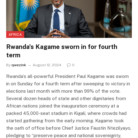
AFRICA
Rwanda’s Kagame sworn in for fourth
term
By
qwezink
August 12, 2024
0
Rwanda’s all-powerful President Paul Kagame was sworn
in on Sunday for a fourth term after sweeping to victory in
elections last month with more than 99% of the vote.
Several dozen heads of state and other dignitaries from
African nations joined the inauguration ceremony at a
packed 45,000-seat stadium in Kigali, where crowds had
started gathering from the early morning. Kagame took
the oath of office before Chief Justice Faustin Ntezilyayo,
pledging to “preserve peace and national sovereignty,