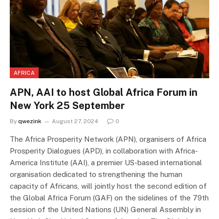
AFRICA
APN, AAI to host Global Africa Forum in
New York 25 September
By
qwezink
August 27, 2024
0
The Africa Prosperity Network (APN), organisers of Africa
Prosperity Dialogues (APD), in collaboration with Africa-
America Institute (AAI), a premier US-based international
organisation dedicated to strengthening the human
capacity of Africans, will jointly host the second edition of
the Global Africa Forum (GAF) on the sidelines of the 79th
session of the United Nations (UN) General Assembly in