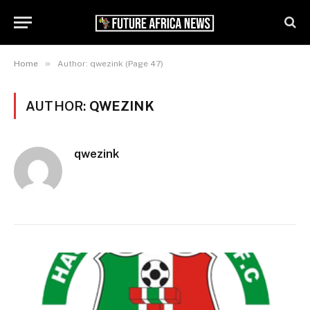
»
Home
Author: qwezink (Page 47)
AUTHOR:
QWEZINK
qwezink