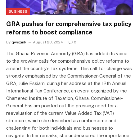
BUSINESS
GRA pushes for comprehensive tax policy
reforms to boost compliance
By
qwezink
August 23, 2024
0
The Ghana Revenue Authority (GRA) has added its voice
to the growing calls for comprehensive policy reforms to
amend the country’s tax systems. This call for change was
strongly emphasised by the Commissioner-General of the
GRA, Julie Essiam, during her address at the 12th Annual
International Tax Conference, an event organized by the
Chartered Institute of Taxation, Ghana. Commissioner-
General Essiam pointed out the pressing need for a
reevaluation of the current Value Added Tax (VAT)
structure, which she described as cumbersome and
challenging for both individuals and businesses to
navigate. In her remarks, she underscored the importance