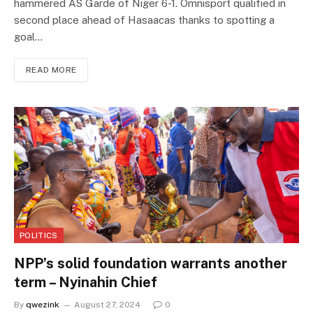
hammered AS Garde of Niger 6-1. Omnisport qualified in
second place ahead of Hasaacas thanks to spotting a
goal…
READ MORE
POLITICS
NPP’s solid foundation warrants another
term – Nyinahin Chief
By
qwezink
August 27, 2024
0