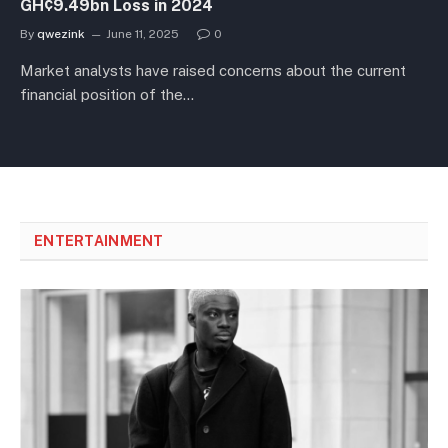
GH¢9.49bn Loss in 2024
By
qwezink
June 11, 2025
0
Market analysts have raised concerns about the current
financial position of the…
ENTERTAINMENT