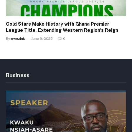
Gold Stars Make History with Ghana Premier
League Title, Extending Western Region’s Reign
By
qwezink
June 9, 2025
0
Business