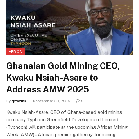
AFRICA
Ghanaian Gold Mining CEO,
Kwaku Nsiah-Asare to
Address AMW 2025
By
qwezink
September 23, 2025
0
Kwaku Nsiah-Asare, CEO of Ghana-based gold mining
company Typhoon Greenfield Development Limited
(Typhoon) will participate at the upcoming African Mining
Week (AMW) – Africa’s premier gathering for mining