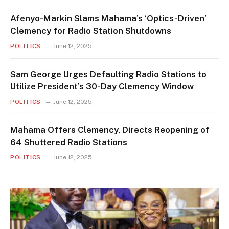
Afenyo-Markin Slams Mahama’s ‘Optics-Driven’
Clemency for Radio Station Shutdowns
POLITICS
June 12, 2025
Sam George Urges Defaulting Radio Stations to
Utilize President’s 30-Day Clemency Window
POLITICS
June 12, 2025
Mahama Offers Clemency, Directs Reopening of
64 Shuttered Radio Stations
POLITICS
June 12, 2025