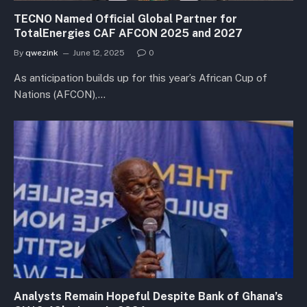
TECNO Named Official Global Partner for
TotalEnergies CAF AFCON 2025 and 2027
By
qwezink
June 12, 2025
0
As anticipation builds up for this year’s African Cup of
Nations (AFCON),…
Analysts Remain Hopeful Despite Bank of Ghana’s