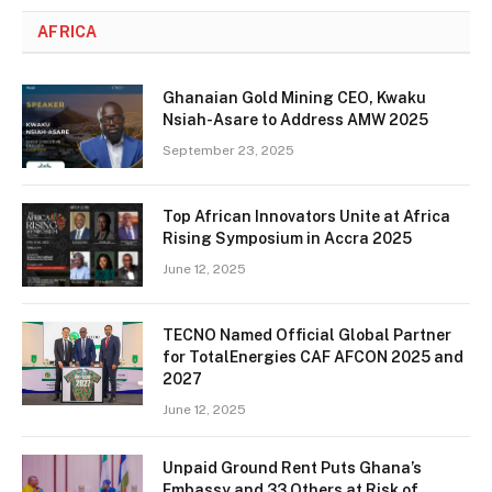
AFRICA
Ghanaian Gold Mining CEO, Kwaku
Nsiah-Asare to Address AMW 2025
September 23, 2025
Top African Innovators Unite at Africa
Rising Symposium in Accra 2025
June 12, 2025
TECNO Named Official Global Partner
for TotalEnergies CAF AFCON 2025 and
2027
June 12, 2025
Unpaid Ground Rent Puts Ghana’s
Embassy and 33 Others at Risk of