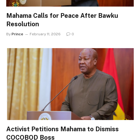
Mahama Calls for Peace After Bawku
Resolution
By
Prince
February 11, 2026
0
Activist Petitions Mahama to Dismiss
COCOBOD Boss