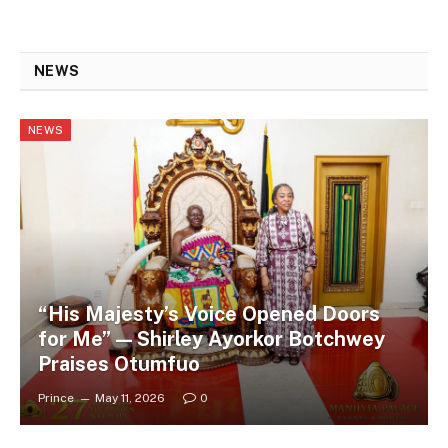
NEWS
NEWS
“His Majesty’s Voice Opened Doors
for Me” — Shirley Ayorkor Botchwey
Praises Otumfuo
Prince
May 11, 2026
0