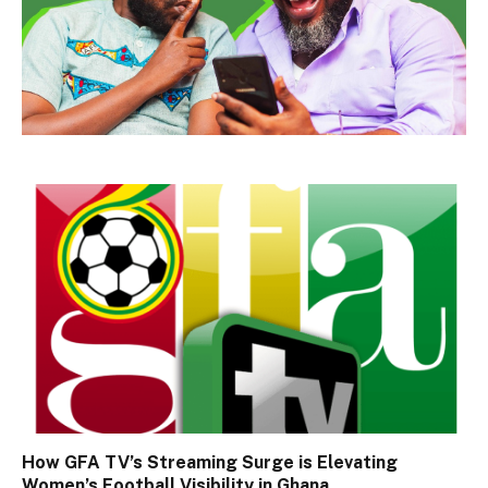
How GFA TV’s Streaming Surge is Elevating
Women’s Football Visibility in Ghana