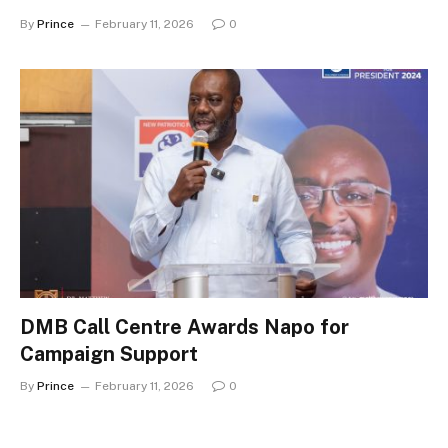
By
Prince
February 11, 2026
0
DMB Call Centre Awards Napo for
Campaign Support
By
Prince
February 11, 2026
0