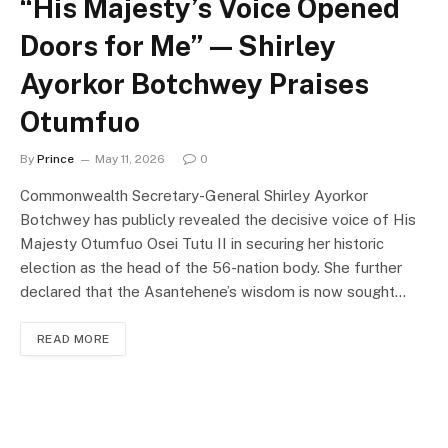
“His Majesty’s Voice Opened
Doors for Me” — Shirley
Ayorkor Botchwey Praises
Otumfuo
By
Prince
May 11, 2026
0
Commonwealth Secretary-General Shirley Ayorkor
Botchwey has publicly revealed the decisive voice of His
Majesty Otumfuo Osei Tutu II in securing her historic
election as the head of the 56-nation body. She further
declared that the Asantehene’s wisdom is now sought…
READ MORE