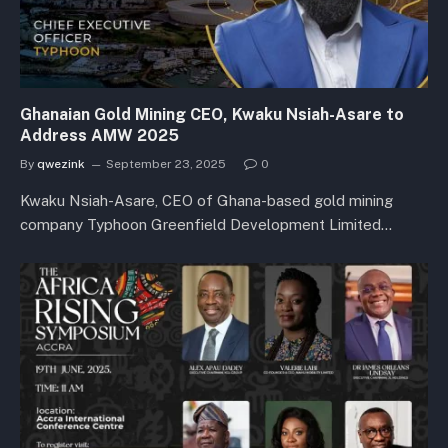
Ghanaian Gold Mining CEO, Kwaku Nsiah-Asare to
Address AMW 2025
By
qwezink
September 23, 2025
0
Kwaku Nsiah-Asare, CEO of Ghana-based gold mining
company Typhoon Greenfield Development Limited…