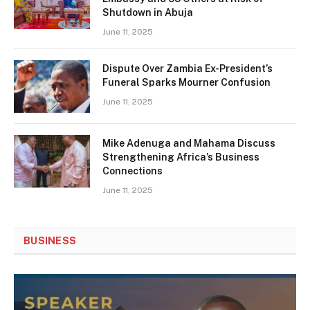
Shutdown in Abuja
June 11, 2025
Dispute Over Zambia Ex-President’s
Funeral Sparks Mourner Confusion
June 11, 2025
Mike Adenuga and Mahama Discuss
Strengthening Africa’s Business
Connections
June 11, 2025
BUSINESS