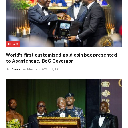
NEWS
World’s first customised gold coin box presented
to Asantehene, BoG Governor
By
Prince
May 5, 2026
0