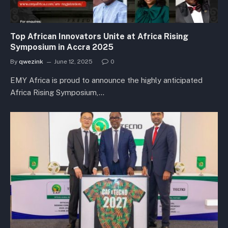
Top African Innovators Unite at Africa Rising
Symposium in Accra 2025
By
qwezink
June 12, 2025
0
EMY Africa is proud to announce the highly anticipated
Africa Rising Symposium,…