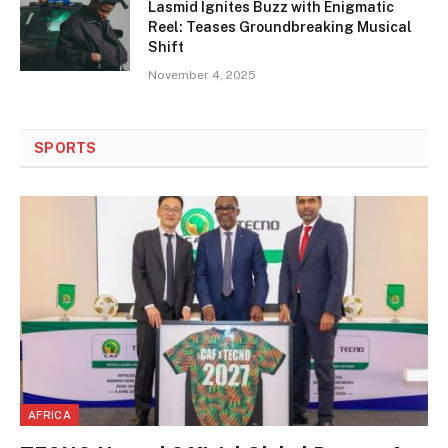
Lasmid Ignites Buzz with Enigmatic
Reel: Teases Groundbreaking Musical
Shift
November 4, 2025
SPORTS
AFRICA