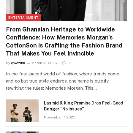
ENTERTAINMENT
From Ghanaian Heritage to Worldwide
Confidence: How Memories Morgan’s
CottonSon is Crafting the Fashion Brand
That Makes You Feel Invincible
By
qwezink
March 12, 2026
0
In the fast-paced world of fashion, where trends come
and go but true style endures, one name is quietly
rewriting the rules: Memories Morgan. This…
Lasmid & King Promise Drop Feel-Good
Banger “No Issues”
November 7, 2025