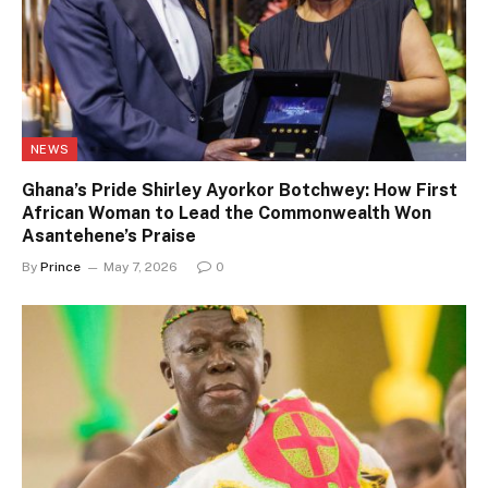
NEWS
Ghana’s Pride Shirley Ayorkor Botchwey: How First
African Woman to Lead the Commonwealth Won
Asantehene’s Praise
By
Prince
May 7, 2026
0