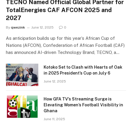
TECNO Named Official Global Partner for
TotalEnergies CAF AFCON 2025 and
2027
By
qwezink
June 12, 2025
0
As anticipation builds up for this year’s African Cup of
Nations (AFCON), Confederation of African Football (CAF)
has announced AI-driven Technology Brand, TECNO, a…
Kotoko Set to Clash with Hearts of Oak
in 2025 President’s Cup on July 6
June 12, 2025
How GFA TV’s Streaming Surge is
Elevating Women’s Football Visibility in
Ghana
June 11, 2025