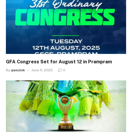
GFA Congress Set for August 12 in Prampram
By
qwezink
June 11, 2025
0