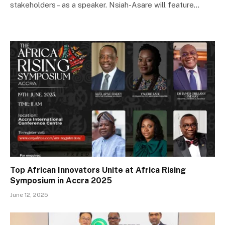
stakeholders – as a speaker. Nsiah-Asare will feature…
Top African Innovators Unite at Africa Rising
Symposium in Accra 2025
June 12, 2025