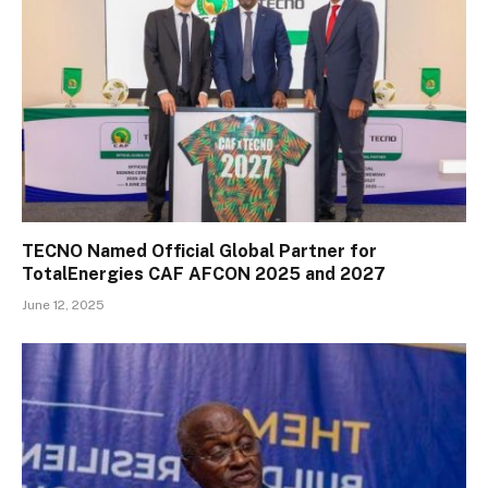
TECNO Named Official Global Partner for
TotalEnergies CAF AFCON 2025 and 2027
June 12, 2025