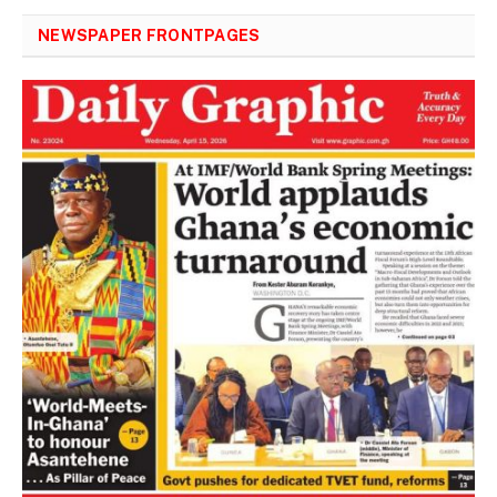
NEWSPAPER FRONTPAGES