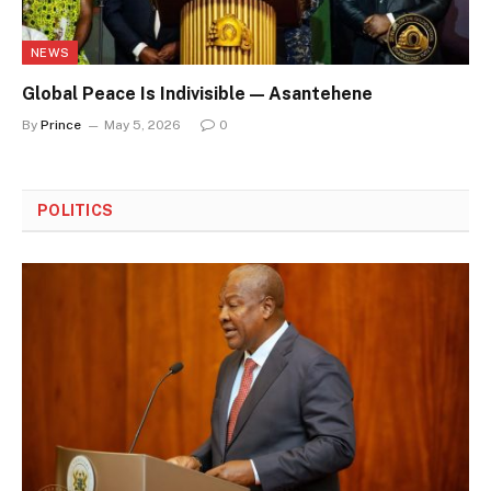
NEWS
Global Peace Is Indivisible — Asantehene
By
Prince
May 5, 2026
0
POLITICS