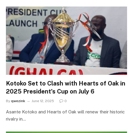
Kotoko Set to Clash with Hearts of Oak in
2025 President’s Cup on July 6
By
qwezink
June 12, 2025
0
Asante Kotoko and Hearts of Oak will renew their historic
rivalry in…