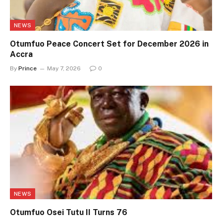
NEWS
Otumfuo Peace Concert Set for December 2026 in
Accra
By
Prince
May 7, 2026
0
NEWS
Otumfuo Osei Tutu II Turns 76