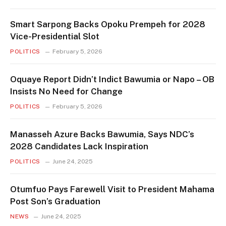
Smart Sarpong Backs Opoku Prempeh for 2028
Vice-Presidential Slot
POLITICS
February 5, 2026
Oquaye Report Didn’t Indict Bawumia or Napo – OB
Insists No Need for Change
POLITICS
February 5, 2026
Manasseh Azure Backs Bawumia, Says NDC’s
2028 Candidates Lack Inspiration
POLITICS
June 24, 2025
Otumfuo Pays Farewell Visit to President Mahama
Post Son’s Graduation
NEWS
June 24, 2025