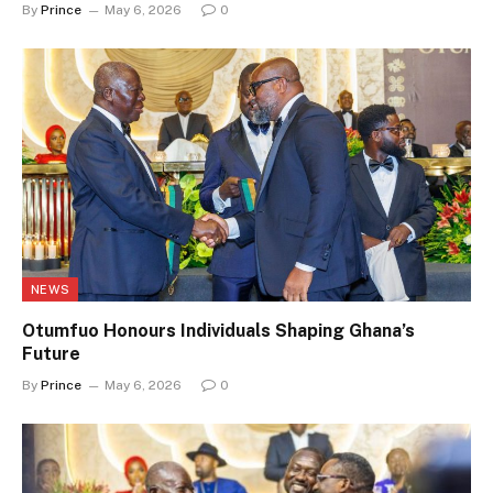
By
Prince
May 6, 2026
0
NEWS
Otumfuo Honours Individuals Shaping Ghana’s
Future
By
Prince
May 6, 2026
0