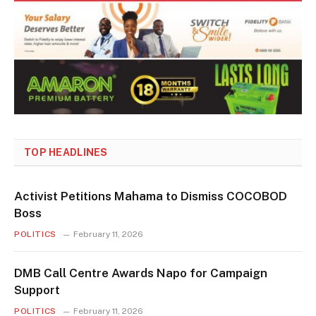
TOP HEADLINES
Activist Petitions Mahama to Dismiss COCOBOD
Boss
POLITICS
February 11, 2026
DMB Call Centre Awards Napo for Campaign
Support
POLITICS
February 11, 2026