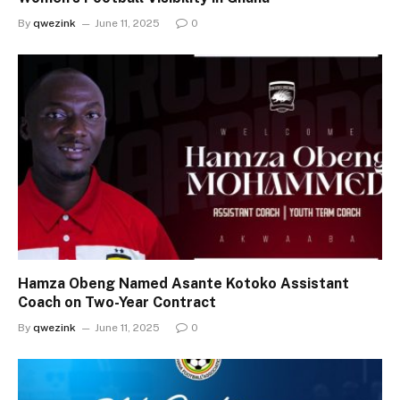
By
qwezink
June 11, 2025
0
Hamza Obeng Named Asante Kotoko Assistant
Coach on Two-Year Contract
By
qwezink
June 11, 2025
0