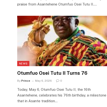
praise from Asantehene Otumfuo Osei Tutu II.…
NEWS
Otumfuo Osei Tutu II Turns 76
By
Prince
May 6, 2026
0
Today, May 6, Otumfuo Osei Tutu II, the 16th
Asantehene, celebrates his 76th birthday, a milestone
that in Asante tradition…