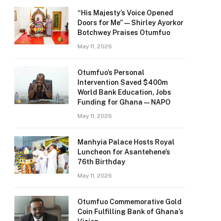
“His Majesty’s Voice Opened
Doors for Me” — Shirley Ayorkor
Botchwey Praises Otumfuo
May 11, 2026
Otumfuo’s Personal
Intervention Saved $400m
World Bank Education, Jobs
Funding for Ghana — NAPO
May 11, 2026
Manhyia Palace Hosts Royal
Luncheon for Asantehene’s
76th Birthday
May 11, 2026
Otumfuo Commemorative Gold
Coin Fulfilling Bank of Ghana’s