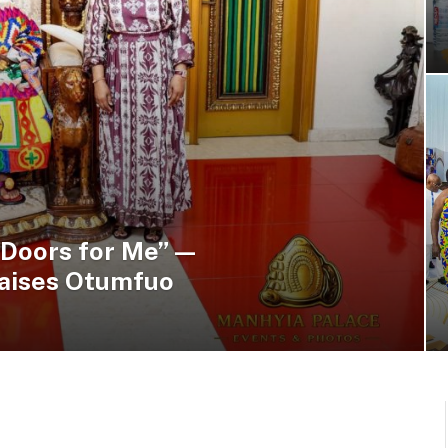
 Doors for Me” —
raises Otumfuo