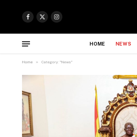
Facebook
X
Instagram
(Twitter)
HOME
NEWS
»
Home
Category: "News"