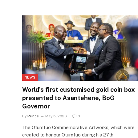
NEWS
World’s first customised gold coin box
presented to Asantehene, BoG
Governor
By
Prince
May 5, 2026
0
The Otumfuo Commemorative Artworks, which were
created to honour Otumfuo during his 27th