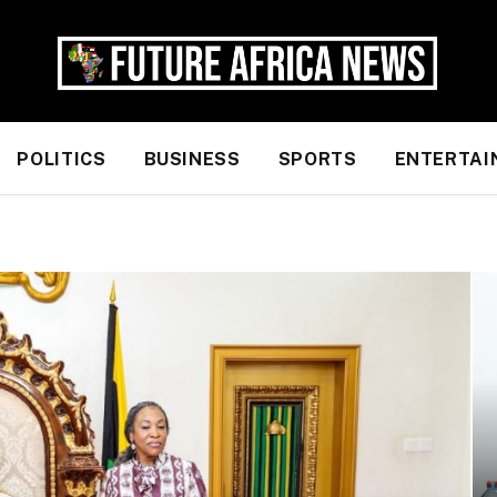
POLITICS
BUSINESS
SPORTS
ENTERTAI