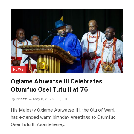
NEWS
Ogiame Atuwatse III Celebrates
Otumfuo Osei Tutu II at 76
By
Prince
May 8, 2026
0
His Majesty Ogiame Atuwatse III, the Olu of Warri,
has extended warm birthday greetings to Otumfuo
Osei Tutu II, Asantehene,…