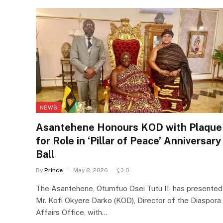
NEWS
Asantehene Honours KOD with Plaque
for Role in ‘Pillar of Peace’ Anniversary
Ball
By
Prince
May 8, 2026
0
The Asantehene, Otumfuo Osei Tutu II, has presented
Mr. Kofi Okyere Darko (KOD), Director of the Diaspora
Affairs Office, with…