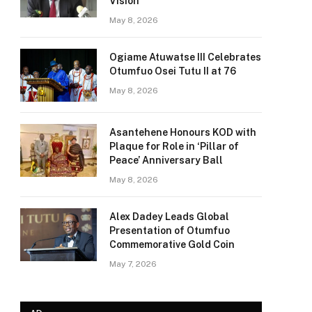
Vision
May 8, 2026
Ogiame Atuwatse III Celebrates
Otumfuo Osei Tutu II at 76
May 8, 2026
Asantehene Honours KOD with
Plaque for Role in ‘Pillar of
Peace’ Anniversary Ball
May 8, 2026
Alex Dadey Leads Global
Presentation of Otumfuo
Commemorative Gold Coin
May 7, 2026