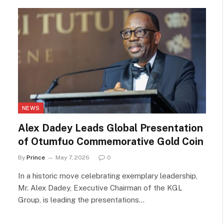
NEWS
Alex Dadey Leads Global Presentation
of Otumfuo Commemorative Gold Coin
By
Prince
May 7, 2026
0
In a historic move celebrating exemplary leadership,
Mr. Alex Dadey, Executive Chairman of the KGL
Group, is leading the presentations…