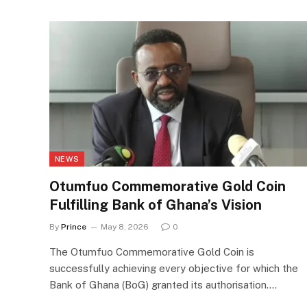
NEWS
Otumfuo Commemorative Gold Coin
Fulfilling Bank of Ghana’s Vision
By
Prince
May 8, 2026
0
The Otumfuo Commemorative Gold Coin is
successfully achieving every objective for which the
Bank of Ghana (BoG) granted its authorisation.…