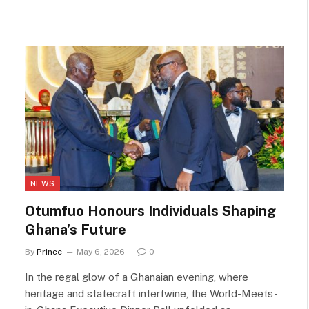
NEWS
Otumfuo Honours Individuals Shaping
Ghana’s Future
By
Prince
May 6, 2026
0
In the regal glow of a Ghanaian evening, where
heritage and statecraft intertwine, the World-Meets-