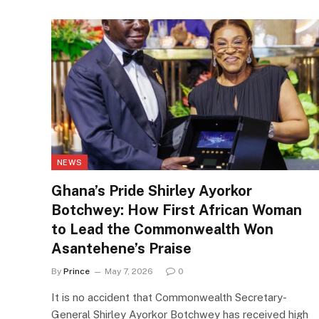
NEWS
Ghana’s Pride Shirley Ayorkor
Botchwey: How First African Woman
to Lead the Commonwealth Won
Asantehene’s Praise
By
Prince
May 7, 2026
0
It is no accident that Commonwealth Secretary-
General Shirley Ayorkor Botchwey has received high