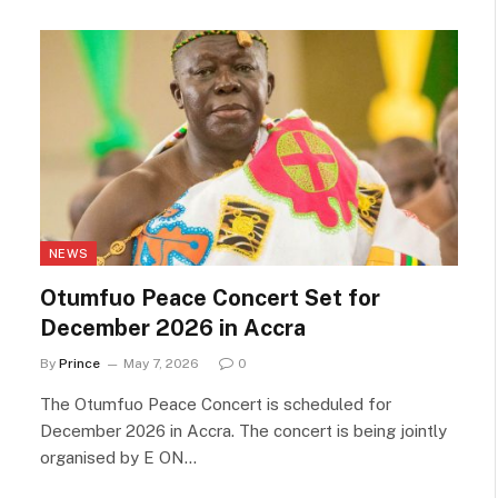
NEWS
Otumfuo Peace Concert Set for
December 2026 in Accra
By
Prince
May 7, 2026
0
The Otumfuo Peace Concert is scheduled for
December 2026 in Accra. The concert is being jointly
organised by E ON…