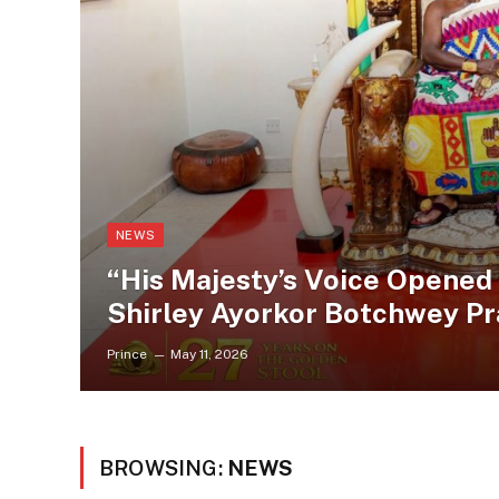
NEWS
“His Majesty’s Voice Opened
Shirley Ayorkor Botchwey P
Prince
May 11, 2026
BROWSING:
NEWS