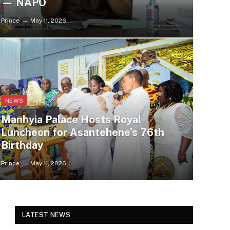
— NAPO
Prince
May 11, 2026
NEWS
Manhyia Palace Hosts Royal
Luncheon for Asantehene’s 76th
Birthday
Prince
May 11, 2026
LATEST NEWS