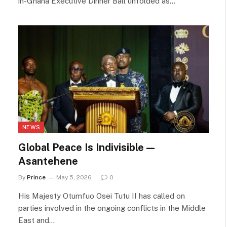
in-Ghana Executive Dinner Ball unfolded as…
NEWS
Global Peace Is Indivisible —
Asantehene
By
Prince
May 5, 2026
0
His Majesty Otumfuo Osei Tutu II has called on
parties involved in the ongoing conflicts in the Middle
East and…