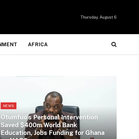
Thursday, August 6
NMENT
AFRICA
NEWS
Otumfuo’s Personal Intervention
Saved $400m World Bank
Education, Jobs Funding for Ghana