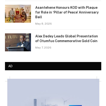
Asantehene Honours KOD with Plaque
for Role in ‘Pillar of Peace’ Anniversary
Ball
May 8, 2026
Alex Dadey Leads Global Presentation
of Otumfuo Commemorative Gold Coin
May 7, 2026
AD