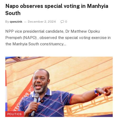
Napo observes special voting in Manhyia
South
By
qwezink
December 2, 2024
0
NPP vice presidential candidate, Dr Matthew Opoku
Prempeh (NAPO) , observed the special voting exercise in
the Manhyia South constituency…
POLITICS