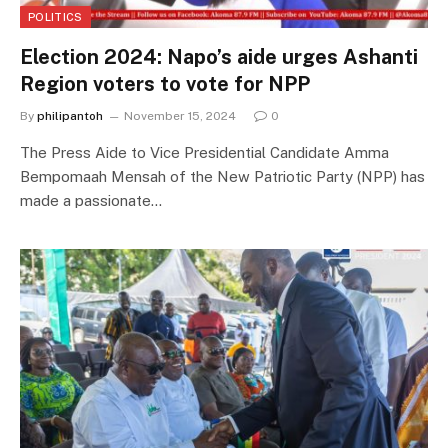
POLITICS
Election 2024: Napo’s aide urges Ashanti
Region voters to vote for NPP
By
philipantoh
November 15, 2024
0
The Press Aide to Vice Presidential Candidate Amma
Bempomaah Mensah of the New Patriotic Party (NPP) has
made a passionate…