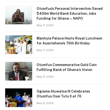
Otumfuo’s Personal Intervention Saved
$400m World Bank Education, Jobs
Funding for Ghana — NAPO
May 11, 2026
Manhyia Palace Hosts Royal Luncheon
for Asantehene’s 76th Birthday
May 11, 2026
Otumfuo Commemorative Gold Coin
Fulfilling Bank of Ghana’s Vision
May 8, 2026
Ogiame Atuwatse III Celebrates
Otumfuo Osei Tutu II at 76
May 8, 2026