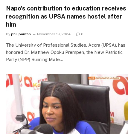
Napo’s contribution to education receives
recognition as UPSA names hostel after
him
By
philipantoh
November 19, 2024
0
The University of Professional Studies, Accra (UPSA), has
honored Dr. Matthew Opoku Prempeh, the New Patriotic
Party (NPP) Running Mate…