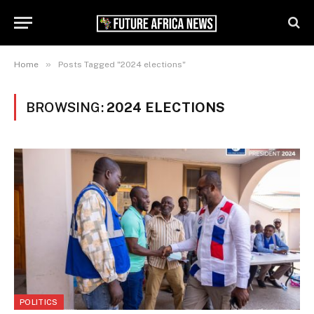
»
Home
Posts Tagged "2024 elections"
BROWSING:
2024 ELECTIONS
POLITICS