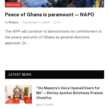
POLITICS
Peace of Ghana is paramount — NAPO
By
Prince
November 4, 2024
0
The NPP will continue to demonstrate its commitment to
the peace and unity of Ghana as general elections
approach, Dr…
LATEST NEWS
“His Majesty’s Voice Opened Doors for
Me” — Shirley Ayorkor Botchwey Praises
Otumfuo
May 11, 2026