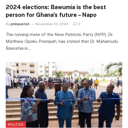
2024 elections: Bawumia is the best
person for Ghana’s future – Napo
By
philipantoh
November 20, 2024
0
The running mate of the New Patriotic Party (NPP), Dr.
Matthew Opoku Prempeh, has stated that Dr. Mahamudu
Bawumia is…
POLITICS