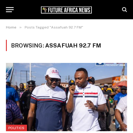
»
Home
Posts Tagged "Assafuah 92.7 FM"
BROWSING:
ASSAFUAH 92.7 FM
POLITICS