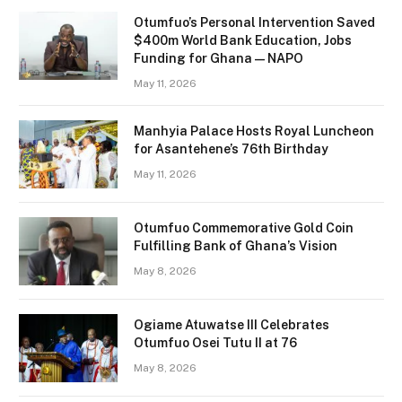
Otumfuo’s Personal Intervention Saved
$400m World Bank Education, Jobs
Funding for Ghana — NAPO
May 11, 2026
Manhyia Palace Hosts Royal Luncheon
for Asantehene’s 76th Birthday
May 11, 2026
Otumfuo Commemorative Gold Coin
Fulfilling Bank of Ghana’s Vision
May 8, 2026
Ogiame Atuwatse III Celebrates
Otumfuo Osei Tutu II at 76
May 8, 2026