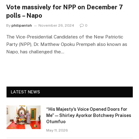
Vote massively for NPP on December 7
polls – Napo
By
philipantoh
November 26, 2024
0
The Vice-Presidential Candidates of the New Patriotic
Party (NPP), Dr. Matthew Opoku Prempeh also known as
Napo, has challenged the…
LATEST NEWS
“His Majesty’s Voice Opened Doors for
Me” — Shirley Ayorkor Botchwey Praises
Otumfuo
May 11, 2026