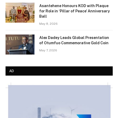
Asantehene Honours KOD with Plaque
for Role in ‘Pillar of Peace’ Anniversary
Ball
May 8, 2026
Alex Dadey Leads Global Presentation
of Otumfuo Commemorative Gold Coin
May 7, 2026
AD