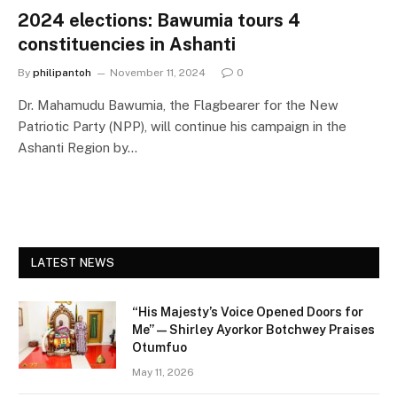
2024 elections: Bawumia tours 4
constituencies in Ashanti
By
philipantoh
November 11, 2024
0
Dr. Mahamudu Bawumia, the Flagbearer for the New
Patriotic Party (NPP), will continue his campaign in the
Ashanti Region by…
LATEST NEWS
“His Majesty’s Voice Opened Doors for
Me” — Shirley Ayorkor Botchwey Praises
Otumfuo
May 11, 2026