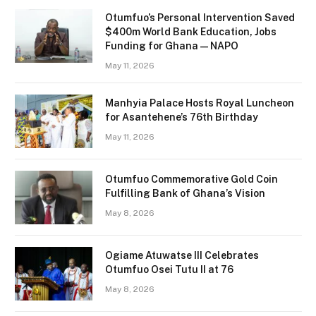
Otumfuo’s Personal Intervention Saved
$400m World Bank Education, Jobs
Funding for Ghana — NAPO
May 11, 2026
Manhyia Palace Hosts Royal Luncheon
for Asantehene’s 76th Birthday
May 11, 2026
Otumfuo Commemorative Gold Coin
Fulfilling Bank of Ghana’s Vision
May 8, 2026
Ogiame Atuwatse III Celebrates
Otumfuo Osei Tutu II at 76
May 8, 2026