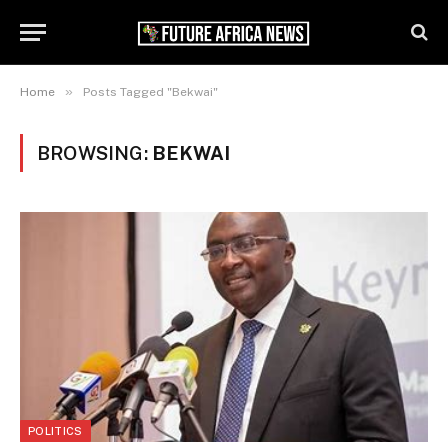
»
Home
Posts Tagged "Bekwai"
BROWSING:
BEKWAI
POLITICS