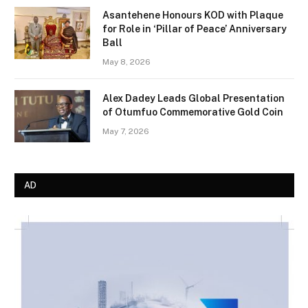
Asantehene Honours KOD with Plaque
for Role in ‘Pillar of Peace’ Anniversary
Ball
May 8, 2026
Alex Dadey Leads Global Presentation
of Otumfuo Commemorative Gold Coin
May 7, 2026
AD