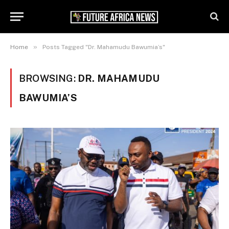
»
Home
Posts Tagged "Dr. Mahamudu Bawumia’s"
BROWSING:
DR. MAHAMUDU
BAWUMIA’S