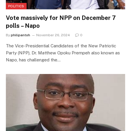
POLITICS
Vote massively for NPP on December 7
polls – Napo
By
philipantoh
November 26, 2024
0
The Vice-Presidential Candidates of the New Patriotic
Party (NPP), Dr. Matthew Opoku Prempeh also known as
Napo, has challenged the…