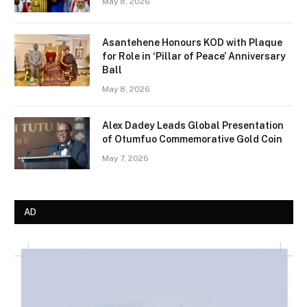
May 8, 2026
Asantehene Honours KOD with Plaque
for Role in ‘Pillar of Peace’ Anniversary
Ball
May 8, 2026
Alex Dadey Leads Global Presentation
of Otumfuo Commemorative Gold Coin
May 7, 2026
AD