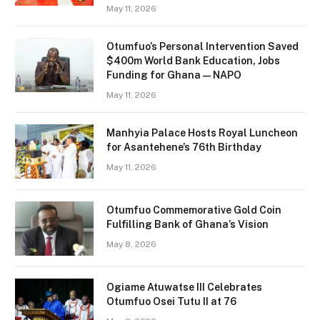
May 11, 2026
Otumfuo’s Personal Intervention Saved
$400m World Bank Education, Jobs
Funding for Ghana — NAPO
May 11, 2026
Manhyia Palace Hosts Royal Luncheon
for Asantehene’s 76th Birthday
May 11, 2026
Otumfuo Commemorative Gold Coin
Fulfilling Bank of Ghana’s Vision
May 8, 2026
Ogiame Atuwatse III Celebrates
Otumfuo Osei Tutu II at 76