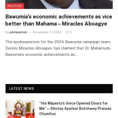
POLITICS
Bawumia’s economic achievements as vice
better than Mahama – Miracles Aboagye
By
philipantoh
November 5, 2024
0
The spokesperson for the 2024 Bawumia campaign team,
Dennis Miracles Aboagye, has claimed that Dr. Mahamudu
Bawumia’s economic achievements as…
LATEST NEWS
“His Majesty’s Voice Opened Doors for
Me” — Shirley Ayorkor Botchwey Praises
Otumfuo