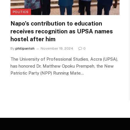
POLITICS
Napo’s contribution to education
receives recognition as UPSA names
hostel after him
By
philipantoh
November 19, 2024
0
The University of Professional Studies, Accra (UPSA),
has honored Dr. Matthew Opoku Prempeh, the New
Patriotic Party (NPP) Running Mate…