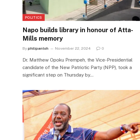
POLITICS
Napo builds library in honour of Atta-
Mills memory
By
philipantoh
November 22, 2024
0
Dr. Matthew Opoku Prempeh, the Vice-Presidential
candidate of the New Patriotic Party (NPP), took a
significant step on Thursday by…