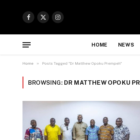
Facebook
X
Instagram
(Twitter)
HOME
NEWS
»
Home
Posts Tagged "Dr Matthew Opoku Prempeh"
BROWSING:
DR MATTHEW OPOKU P