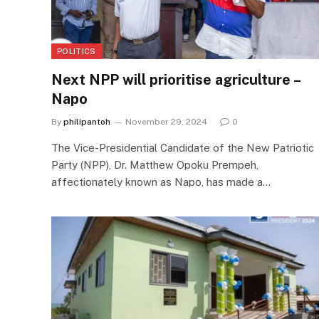
POLITICS
Next NPP will prioritise agriculture –
Napo
By
philipantoh
November 29, 2024
0
The Vice-Presidential Candidate of the New Patriotic
Party (NPP), Dr. Matthew Opoku Prempeh,
affectionately known as Napo, has made a…