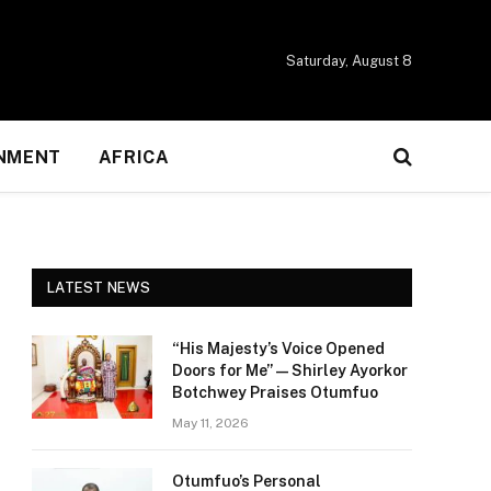
Saturday, August 8
NMENT
AFRICA
LATEST NEWS
“His Majesty’s Voice Opened
Doors for Me” — Shirley Ayorkor
Botchwey Praises Otumfuo
May 11, 2026
Otumfuo’s Personal