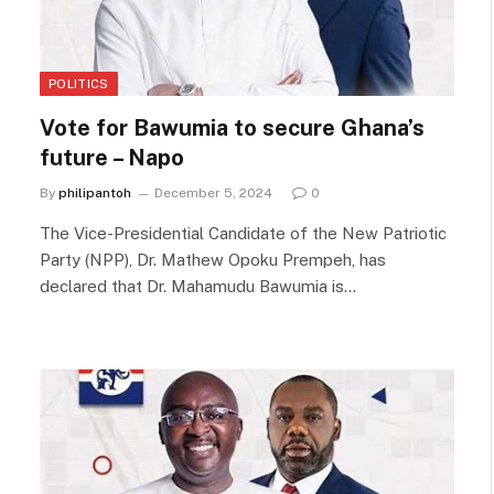
POLITICS
Vote for Bawumia to secure Ghana’s
future – Napo
By
philipantoh
December 5, 2024
0
The Vice-Presidential Candidate of the New Patriotic
Party (NPP), Dr. Mathew Opoku Prempeh, has
declared that Dr. Mahamudu Bawumia is…