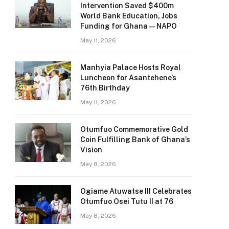
Intervention Saved $400m
World Bank Education, Jobs
Funding for Ghana — NAPO
May 11, 2026
Manhyia Palace Hosts Royal
Luncheon for Asantehene’s
76th Birthday
May 11, 2026
Otumfuo Commemorative Gold
Coin Fulfilling Bank of Ghana’s
Vision
May 8, 2026
Ogiame Atuwatse III Celebrates
Otumfuo Osei Tutu II at 76
May 8, 2026