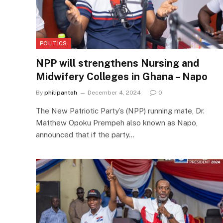
POLITICS
NPP will strengthens Nursing and
Midwifery Colleges in Ghana – Napo
By
philipantoh
December 4, 2024
0
The New Patriotic Party’s (NPP) running mate, Dr.
Matthew Opoku Prempeh also known as Napo,
announced that if the party…