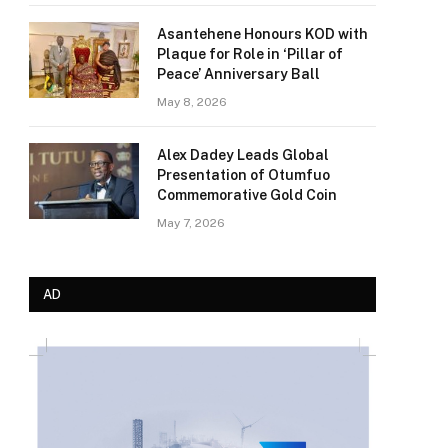
Asantehene Honours KOD with
Plaque for Role in ‘Pillar of
Peace’ Anniversary Ball
May 8, 2026
Alex Dadey Leads Global
Presentation of Otumfuo
Commemorative Gold Coin
May 7, 2026
AD