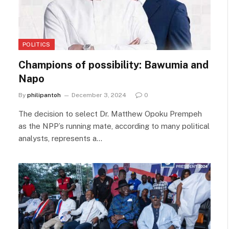
POLITICS
Champions of possibility: Bawumia and
Napo
By
philipantoh
December 3, 2024
0
The decision to select Dr. Matthew Opoku Prempeh
as the NPP’s running mate, according to many political
analysts, represents a…