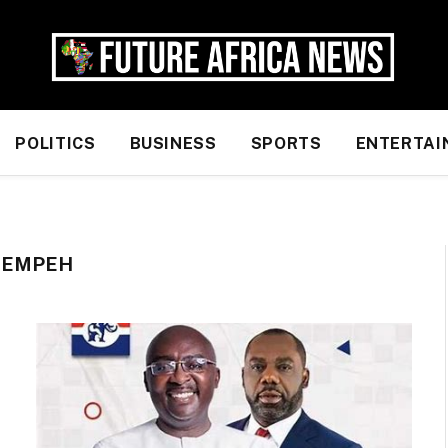
POLITICS
BUSINESS
SPORTS
ENTERTAI
REMPEH