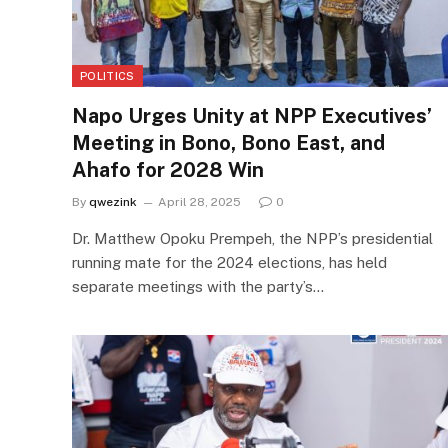
POLITICS
Napo Urges Unity at NPP Executives’
Meeting in Bono, Bono East, and
Ahafo for 2028 Win
By
qwezink
April 28, 2025
0
Dr. Matthew Opoku Prempeh, the NPP’s presidential
running mate for the 2024 elections, has held
separate meetings with the party’s…