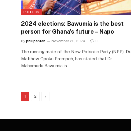
POLITICS
2024 elections: Bawumia is the best
person for Ghana’s future – Napo
By
philipantoh
November 20, 2024
0
The running mate of the New Patriotic Party (NPP), Dr.
Matthew Opoku Prempeh, has stated that Dr.
Mahamudu Bawumia is…
Next
1
2