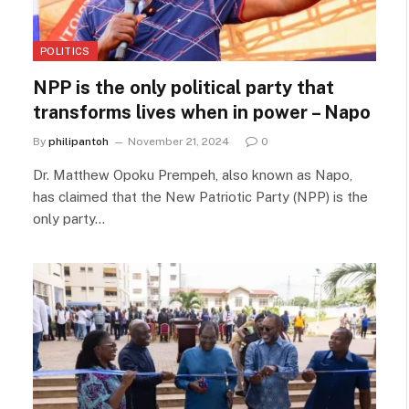
POLITICS
NPP is the only political party that
transforms lives when in power – Napo
By
philipantoh
November 21, 2024
0
Dr. Matthew Opoku Prempeh, also known as Napo,
has claimed that the New Patriotic Party (NPP) is the
only party…