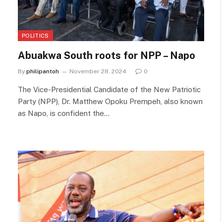
POLITICS
Abuakwa South roots for NPP – Napo
By
philipantoh
November 28, 2024
0
The Vice-Presidential Candidate of the New Patriotic
Party (NPP), Dr. Matthew Opoku Prempeh, also known
as Napo, is confident the…