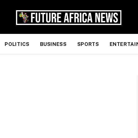
POLITICS
BUSINESS
SPORTS
ENTERTAI