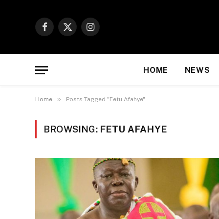
Facebook
X
Instagram
(Twitter)
HOME
NEWS
»
Home
Posts Tagged "Fetu Afahye"
BROWSING:
FETU AFAHYE