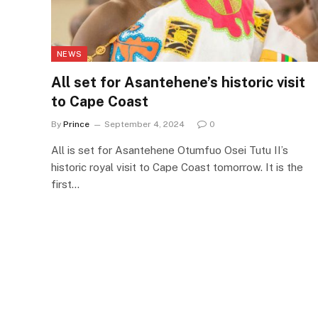
NEWS
All set for Asantehene’s historic visit
to Cape Coast
By
Prince
September 4, 2024
0
All is set for Asantehene Otumfuo Osei Tutu II’s
historic royal visit to Cape Coast tomorrow. It is the
first…