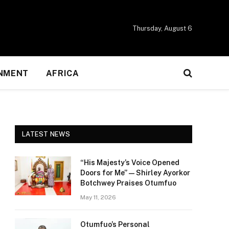
Thursday, August 6
NMENT
AFRICA
LATEST NEWS
“His Majesty’s Voice Opened
Doors for Me” — Shirley Ayorkor
Botchwey Praises Otumfuo
May 11, 2026
Otumfuo’s Personal