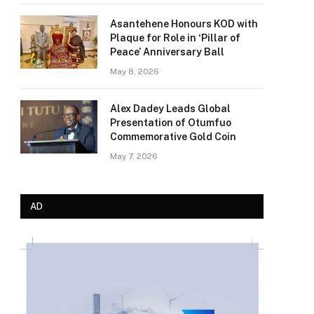
Asantehene Honours KOD with
Plaque for Role in ‘Pillar of
Peace’ Anniversary Ball
May 8, 2026
Alex Dadey Leads Global
Presentation of Otumfuo
Commemorative Gold Coin
May 7, 2026
AD