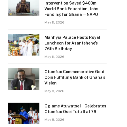
Intervention Saved $400m
World Bank Education, Jobs
Funding for Ghana — NAPO
May 11, 2026
Manhyia Palace Hosts Royal
Luncheon for Asantehene’s
76th Birthday
May 11, 2026
Otumfuo Commemorative Gold
Coin Fulfilling Bank of Ghana’s
Vision
May 8, 2026
Ogiame Atuwatse III Celebrates
Otumfuo Osei Tutu II at 76
May 8, 2026