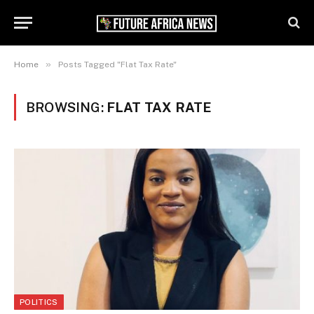
»
Home
Posts Tagged "Flat Tax Rate"
BROWSING:
FLAT TAX RATE
POLITICS