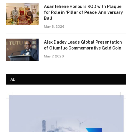
Asantehene Honours KOD with Plaque
for Role in ‘Pillar of Peace’ Anniversary
Ball
May 8, 2026
Alex Dadey Leads Global Presentation
of Otumfuo Commemorative Gold Coin
May 7, 2026
AD