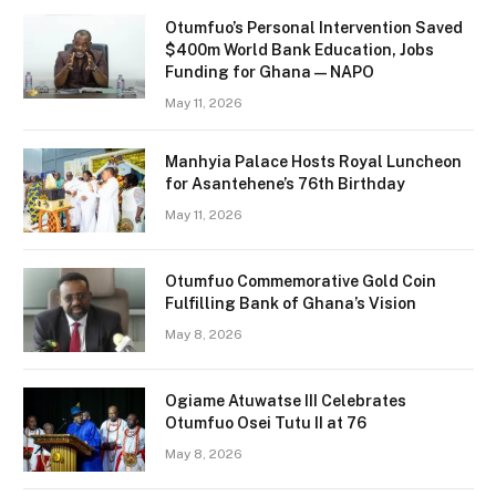
Otumfuo’s Personal Intervention Saved
$400m World Bank Education, Jobs
Funding for Ghana — NAPO
May 11, 2026
Manhyia Palace Hosts Royal Luncheon
for Asantehene’s 76th Birthday
May 11, 2026
Otumfuo Commemorative Gold Coin
Fulfilling Bank of Ghana’s Vision
May 8, 2026
Ogiame Atuwatse III Celebrates
Otumfuo Osei Tutu II at 76
May 8, 2026