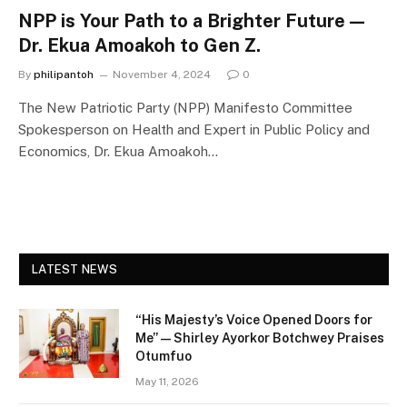
NPP is Your Path to a Brighter Future —
Dr. Ekua Amoakoh to Gen Z.
By
philipantoh
November 4, 2024
0
The New Patriotic Party (NPP) Manifesto Committee
Spokesperson on Health and Expert in Public Policy and
Economics, Dr. Ekua Amoakoh…
LATEST NEWS
“His Majesty’s Voice Opened Doors for
Me” — Shirley Ayorkor Botchwey Praises
Otumfuo
May 11, 2026