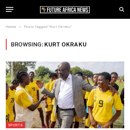
»
Home
Posts Tagged "Kurt Okraku"
BROWSING:
KURT OKRAKU
SPORTS