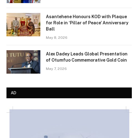
Asantehene Honours KOD with Plaque
for Role in ‘Pillar of Peace’ Anniversary
Ball
May 8, 2026
Alex Dadey Leads Global Presentation
of Otumfuo Commemorative Gold Coin
May 7, 2026
AD