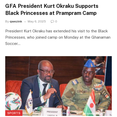
GFA President Kurt Okraku Supports
Black Princesses at Prampram Camp
By
qwezink
May 6, 2025
0
President Kurt Okraku has extended his visit to the Black
Princesses, who joined camp on Monday at the Ghanaman
Soccer…
SPORTS