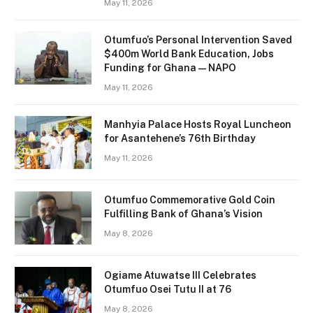
May 11, 2026
Otumfuo’s Personal Intervention Saved
$400m World Bank Education, Jobs
Funding for Ghana — NAPO
May 11, 2026
Manhyia Palace Hosts Royal Luncheon
for Asantehene’s 76th Birthday
May 11, 2026
Otumfuo Commemorative Gold Coin
Fulfilling Bank of Ghana’s Vision
May 8, 2026
Ogiame Atuwatse III Celebrates
Otumfuo Osei Tutu II at 76
May 8, 2026