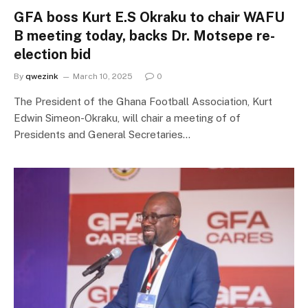
GFA boss Kurt E.S Okraku to chair WAFU
B meeting today, backs Dr. Motsepe re-
election bid
By
qwezink
March 10, 2025
0
The President of the Ghana Football Association, Kurt
Edwin Simeon-Okraku, will chair a meeting of of
Presidents and General Secretaries…