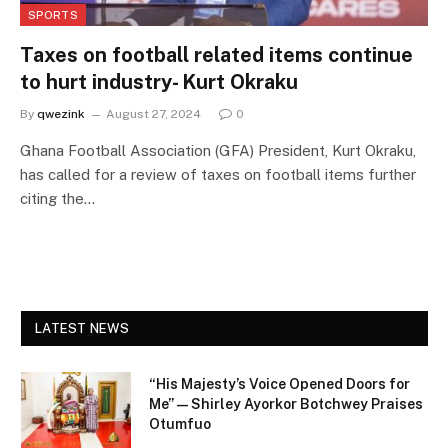
SPORTS
Taxes on football related items continue
to hurt industry- Kurt Okraku
By
qwezink
August 27, 2024
0
Ghana Football Association (GFA) President, Kurt Okraku,
has called for a review of taxes on football items further
citing the…
LATEST NEWS
“His Majesty’s Voice Opened Doors for
Me” — Shirley Ayorkor Botchwey Praises
Otumfuo