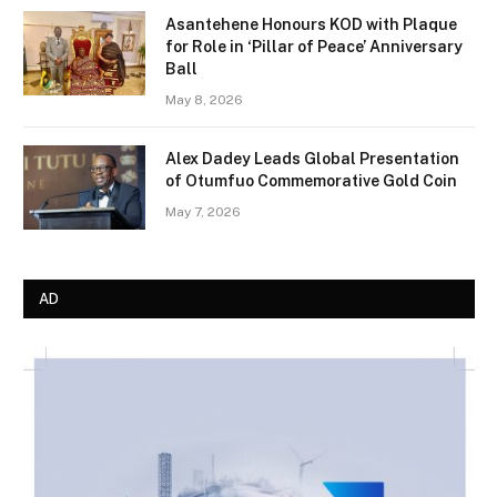
Asantehene Honours KOD with Plaque
for Role in ‘Pillar of Peace’ Anniversary
Ball
May 8, 2026
Alex Dadey Leads Global Presentation
of Otumfuo Commemorative Gold Coin
May 7, 2026
AD