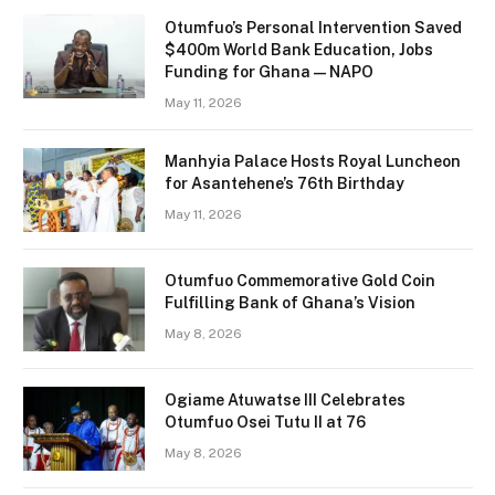
Otumfuo’s Personal Intervention Saved
$400m World Bank Education, Jobs
Funding for Ghana — NAPO
May 11, 2026
Manhyia Palace Hosts Royal Luncheon
for Asantehene’s 76th Birthday
May 11, 2026
Otumfuo Commemorative Gold Coin
Fulfilling Bank of Ghana’s Vision
May 8, 2026
Ogiame Atuwatse III Celebrates
Otumfuo Osei Tutu II at 76
May 8, 2026