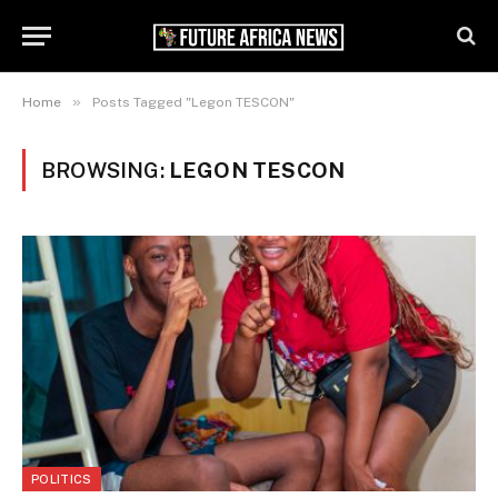
»
Home
Posts Tagged "Legon TESCON"
BROWSING:
LEGON TESCON
POLITICS