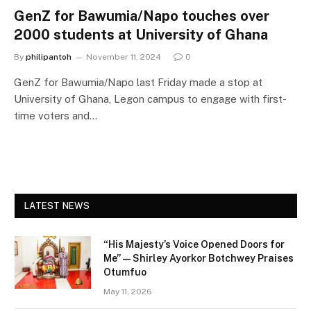
GenZ for Bawumia/Napo touches over
2000 students at University of Ghana
By
philipantoh
November 11, 2024
0
GenZ for Bawumia/Napo last Friday made a stop at
University of Ghana, Legon campus to engage with first-
time voters and…
LATEST NEWS
“His Majesty’s Voice Opened Doors for
Me” — Shirley Ayorkor Botchwey Praises
Otumfuo
May 11, 2026