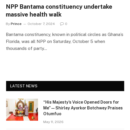
NPP Bantama constituency undertake
massive health walk
By
Prince
October 7, 2024
0
Bantama constituency, known in political circles as Ghana’s
Florida, was all NPP on Saturday, October 5 when
thousands of party…
LATEST NEWS
“His Majesty’s Voice Opened Doors for
Me” — Shirley Ayorkor Botchwey Praises
Otumfuo
May 11, 2026