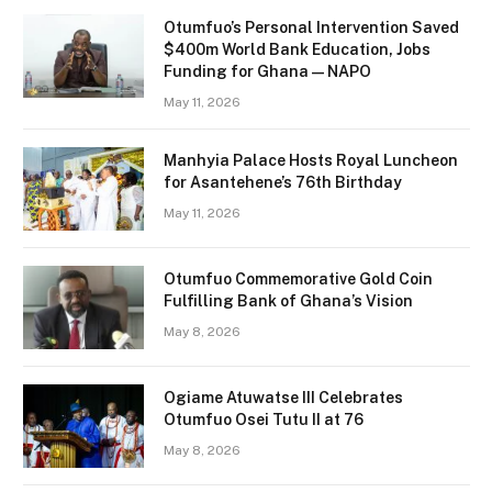
Otumfuo’s Personal Intervention Saved
$400m World Bank Education, Jobs
Funding for Ghana — NAPO
May 11, 2026
Manhyia Palace Hosts Royal Luncheon
for Asantehene’s 76th Birthday
May 11, 2026
Otumfuo Commemorative Gold Coin
Fulfilling Bank of Ghana’s Vision
May 8, 2026
Ogiame Atuwatse III Celebrates
Otumfuo Osei Tutu II at 76
May 8, 2026