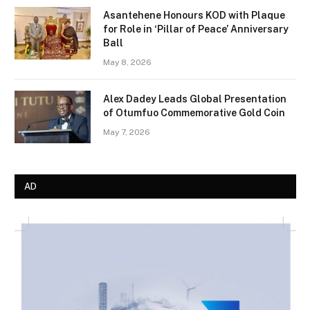
Asantehene Honours KOD with Plaque
for Role in ‘Pillar of Peace’ Anniversary
Ball
May 8, 2026
Alex Dadey Leads Global Presentation
of Otumfuo Commemorative Gold Coin
May 7, 2026
AD