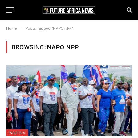
»
Home
Posts Tagged "NAPO NPP"
BROWSING:
NAPO NPP
POLITICS