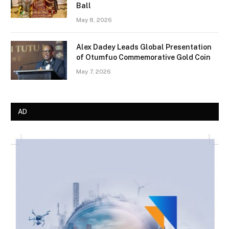
Ball
May 8, 2026
Alex Dadey Leads Global Presentation
of Otumfuo Commemorative Gold Coin
May 7, 2026
AD