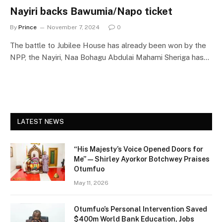
Nayiri backs Bawumia/Napo ticket
By
Prince
November 7, 2024
0
The battle to Jubilee House has already been won by the
NPP, the Nayiri, Naa Bohagu Abdulai Mahami Sheriga has…
LATEST NEWS
“His Majesty’s Voice Opened Doors for
Me” — Shirley Ayorkor Botchwey Praises
Otumfuo
May 11, 2026
Otumfuo’s Personal Intervention Saved
$400m World Bank Education, Jobs