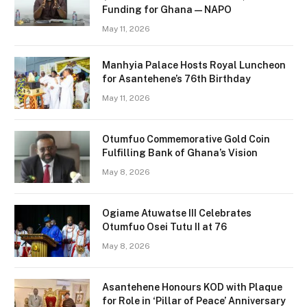
Funding for Ghana — NAPO
May 11, 2026
Manhyia Palace Hosts Royal Luncheon
for Asantehene’s 76th Birthday
May 11, 2026
Otumfuo Commemorative Gold Coin
Fulfilling Bank of Ghana’s Vision
May 8, 2026
Ogiame Atuwatse III Celebrates
Otumfuo Osei Tutu II at 76
May 8, 2026
Asantehene Honours KOD with Plaque
for Role in ‘Pillar of Peace’ Anniversary