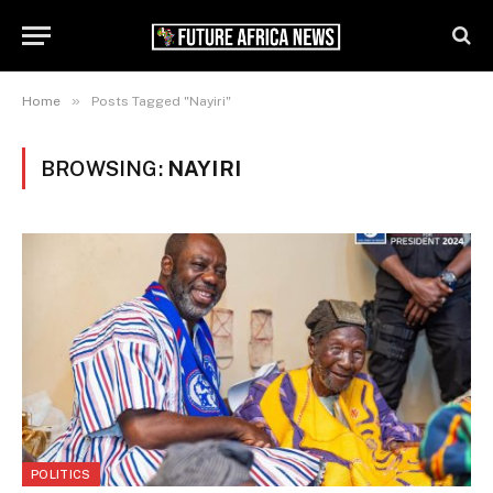
»
Home
Posts Tagged "Nayiri"
BROWSING:
NAYIRI
POLITICS