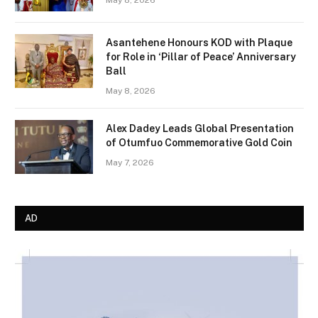
Asantehene Honours KOD with Plaque
for Role in ‘Pillar of Peace’ Anniversary
Ball
May 8, 2026
Alex Dadey Leads Global Presentation
of Otumfuo Commemorative Gold Coin
May 7, 2026
AD