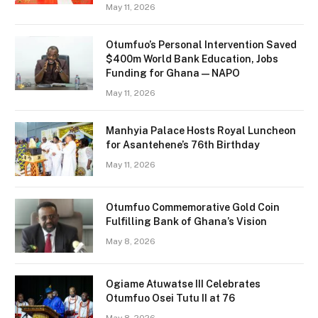
May 11, 2026
Otumfuo’s Personal Intervention Saved
$400m World Bank Education, Jobs
Funding for Ghana — NAPO
May 11, 2026
Manhyia Palace Hosts Royal Luncheon
for Asantehene’s 76th Birthday
May 11, 2026
Otumfuo Commemorative Gold Coin
Fulfilling Bank of Ghana’s Vision
May 8, 2026
Ogiame Atuwatse III Celebrates
Otumfuo Osei Tutu II at 76
May 8, 2026