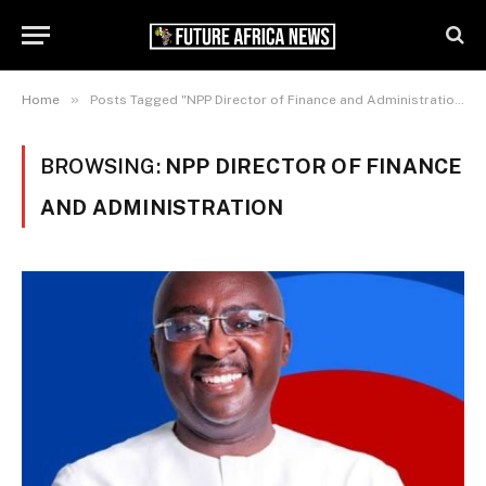
»
Home
Posts Tagged "NPP Director of Finance and Administration"
BROWSING:
NPP DIRECTOR OF FINANCE
AND ADMINISTRATION