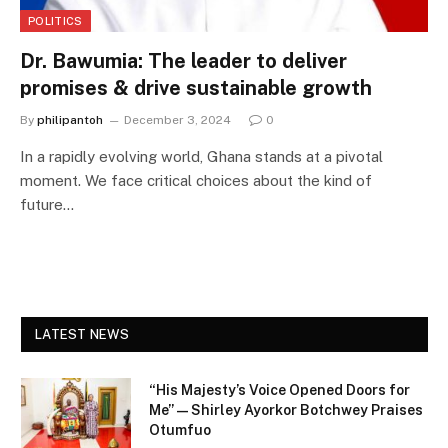
POLITICS
Dr. Bawumia: The leader to deliver
promises & drive sustainable growth
By
philipantoh
December 3, 2024
0
In a rapidly evolving world, Ghana stands at a pivotal
moment. We face critical choices about the kind of
future…
LATEST NEWS
“His Majesty’s Voice Opened Doors for
Me” — Shirley Ayorkor Botchwey Praises
Otumfuo