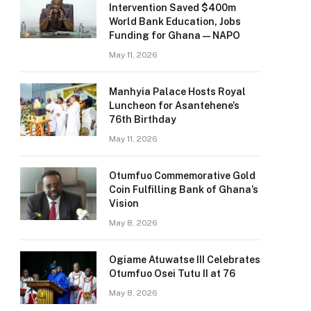
Intervention Saved $400m
World Bank Education, Jobs
Funding for Ghana — NAPO
May 11, 2026
Manhyia Palace Hosts Royal
Luncheon for Asantehene’s
76th Birthday
May 11, 2026
Otumfuo Commemorative Gold
Coin Fulfilling Bank of Ghana’s
Vision
May 8, 2026
Ogiame Atuwatse III Celebrates
Otumfuo Osei Tutu II at 76
May 8, 2026