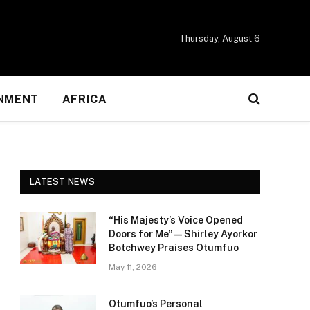
Thursday, August 6
NMENT
AFRICA
LATEST NEWS
“His Majesty’s Voice Opened
Doors for Me” — Shirley Ayorkor
Botchwey Praises Otumfuo
May 11, 2026
Otumfuo’s Personal