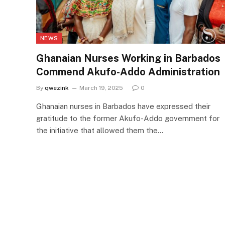
NEWS
Ghanaian Nurses Working in Barbados
Commend Akufo-Addo Administration
By
qwezink
March 19, 2025
0
Ghanaian nurses in Barbados have expressed their
gratitude to the former Akufo-Addo government for
the initiative that allowed them the…