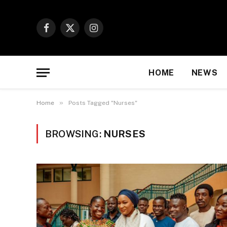
Facebook
X
Instagram
(Twitter)
HOME
NEWS
»
Home
Posts Tagged "Nurses"
BROWSING:
NURSES