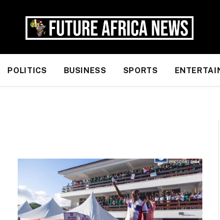
POLITICS
BUSINESS
SPORTS
ENTERTAI