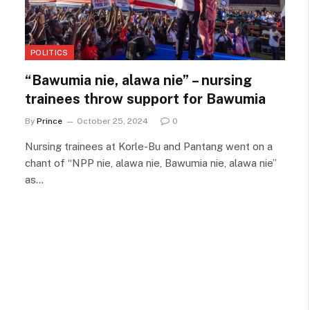
POLITICS
“Bawumia nie, alawa nie” – nursing
trainees throw support for Bawumia
By
Prince
October 25, 2024
0
Nursing trainees at Korle-Bu and Pantang went on a
chant of “NPP nie, alawa nie, Bawumia nie, alawa nie”
as…