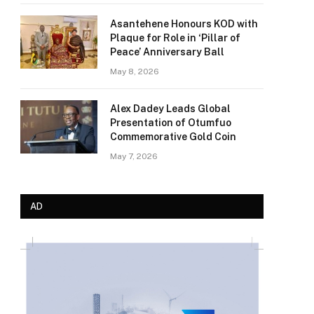
Asantehene Honours KOD with
Plaque for Role in ‘Pillar of
Peace’ Anniversary Ball
May 8, 2026
Alex Dadey Leads Global
Presentation of Otumfuo
Commemorative Gold Coin
May 7, 2026
AD