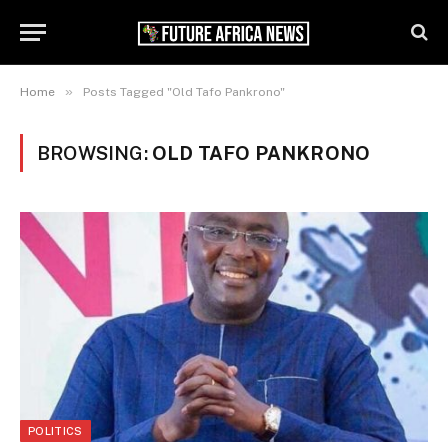
»
Home
Posts Tagged "Old Tafo Pankrono"
BROWSING:
OLD TAFO PANKRONO
POLITICS