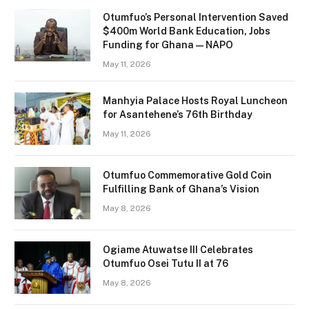
Otumfuo’s Personal Intervention Saved
$400m World Bank Education, Jobs
Funding for Ghana — NAPO
May 11, 2026
Manhyia Palace Hosts Royal Luncheon
for Asantehene’s 76th Birthday
May 11, 2026
Otumfuo Commemorative Gold Coin
Fulfilling Bank of Ghana’s Vision
May 8, 2026
Ogiame Atuwatse III Celebrates
Otumfuo Osei Tutu II at 76
May 8, 2026