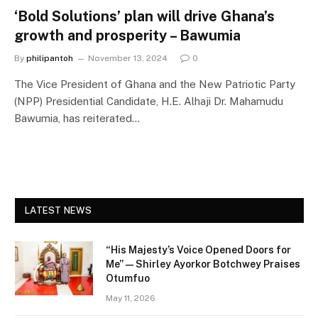
‘Bold Solutions’ plan will drive Ghana’s
growth and prosperity – Bawumia
By
philipantoh
November 13, 2024
0
The Vice President of Ghana and the New Patriotic Party
(NPP) Presidential Candidate, H.E. Alhaji Dr. Mahamudu
Bawumia, has reiterated…
LATEST NEWS
“His Majesty’s Voice Opened Doors for
Me” — Shirley Ayorkor Botchwey Praises
Otumfuo
May 11, 2026