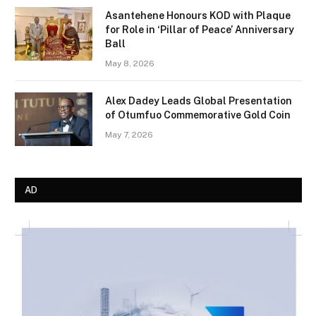
Asantehene Honours KOD with Plaque
for Role in ‘Pillar of Peace’ Anniversary
Ball
May 8, 2026
Alex Dadey Leads Global Presentation
of Otumfuo Commemorative Gold Coin
May 7, 2026
AD