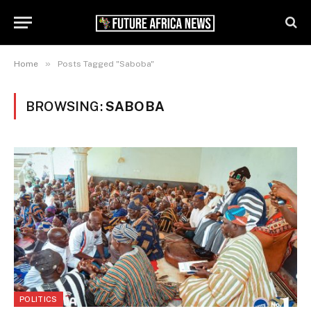
»
Home
Posts Tagged "Saboba"
BROWSING:
SABOBA
POLITICS