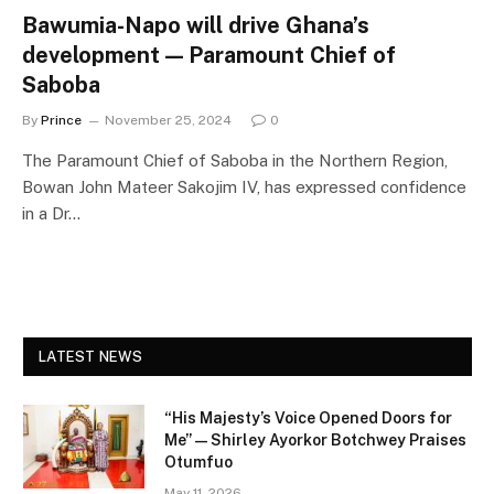
Bawumia-Napo will drive Ghana’s
development — Paramount Chief of
Saboba
By
Prince
November 25, 2024
0
The Paramount Chief of Saboba in the Northern Region,
Bowan John Mateer Sakojim IV, has expressed confidence
in a Dr…
LATEST NEWS
“His Majesty’s Voice Opened Doors for
Me” — Shirley Ayorkor Botchwey Praises
Otumfuo
May 11, 2026