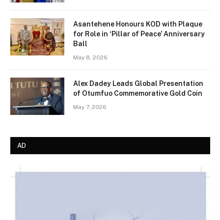
Asantehene Honours KOD with Plaque
for Role in ‘Pillar of Peace’ Anniversary
Ball
May 8, 2026
Alex Dadey Leads Global Presentation
of Otumfuo Commemorative Gold Coin
May 7, 2026
AD