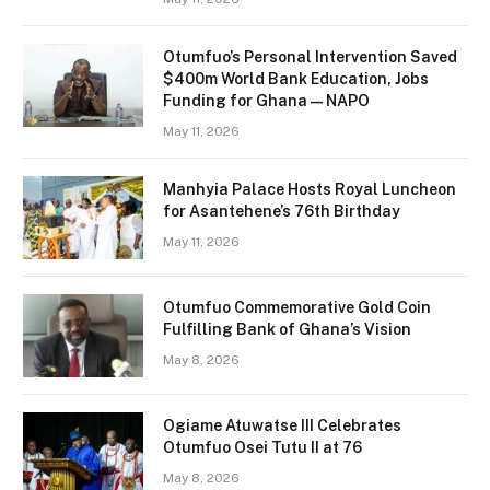
Otumfuo’s Personal Intervention Saved
$400m World Bank Education, Jobs
Funding for Ghana — NAPO
May 11, 2026
Manhyia Palace Hosts Royal Luncheon
for Asantehene’s 76th Birthday
May 11, 2026
Otumfuo Commemorative Gold Coin
Fulfilling Bank of Ghana’s Vision
May 8, 2026
Ogiame Atuwatse III Celebrates
Otumfuo Osei Tutu II at 76
May 8, 2026