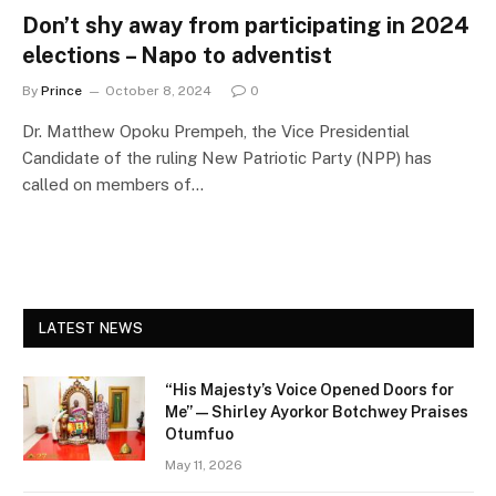
Don’t shy away from participating in 2024
elections – Napo to adventist
By
Prince
October 8, 2024
0
Dr. Matthew Opoku Prempeh, the Vice Presidential
Candidate of the ruling New Patriotic Party (NPP) has
called on members of…
LATEST NEWS
“His Majesty’s Voice Opened Doors for
Me” — Shirley Ayorkor Botchwey Praises
Otumfuo
May 11, 2026