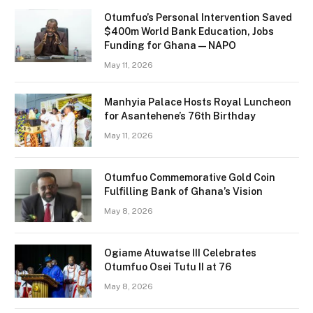
Otumfuo’s Personal Intervention Saved
$400m World Bank Education, Jobs
Funding for Ghana — NAPO
May 11, 2026
Manhyia Palace Hosts Royal Luncheon
for Asantehene’s 76th Birthday
May 11, 2026
Otumfuo Commemorative Gold Coin
Fulfilling Bank of Ghana’s Vision
May 8, 2026
Ogiame Atuwatse III Celebrates
Otumfuo Osei Tutu II at 76
May 8, 2026