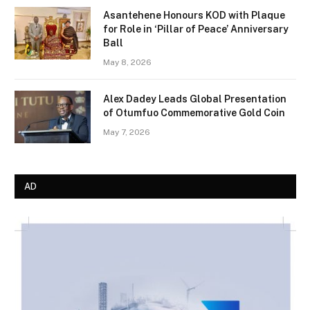
Asantehene Honours KOD with Plaque
for Role in ‘Pillar of Peace’ Anniversary
Ball
May 8, 2026
Alex Dadey Leads Global Presentation
of Otumfuo Commemorative Gold Coin
May 7, 2026
AD