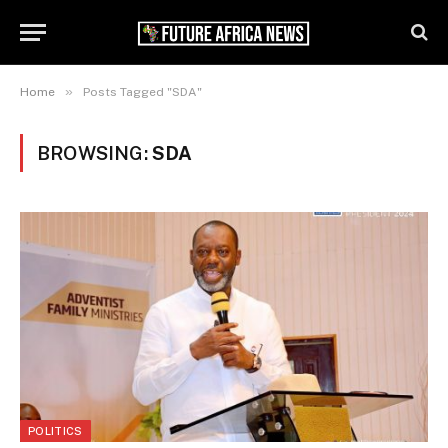
»
Home
Posts Tagged "SDA"
BROWSING:
SDA
POLITICS