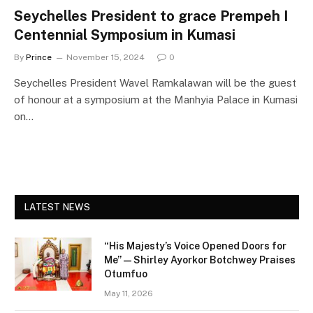
Seychelles President to grace Prempeh I
Centennial Symposium in Kumasi
By
Prince
November 15, 2024
0
Seychelles President Wavel Ramkalawan will be the guest
of honour at a symposium at the Manhyia Palace in Kumasi
on…
LATEST NEWS
“His Majesty’s Voice Opened Doors for
Me” — Shirley Ayorkor Botchwey Praises
Otumfuo
May 11, 2026