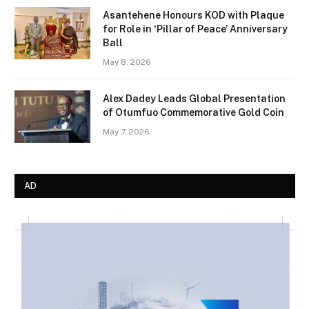
Asantehene Honours KOD with Plaque
for Role in ‘Pillar of Peace’ Anniversary
Ball
May 8, 2026
Alex Dadey Leads Global Presentation
of Otumfuo Commemorative Gold Coin
May 7, 2026
AD