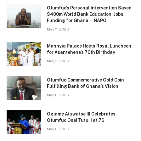
Otumfuo’s Personal Intervention Saved
$400m World Bank Education, Jobs
Funding for Ghana — NAPO
May 11, 2026
Manhyia Palace Hosts Royal Luncheon
for Asantehene’s 76th Birthday
May 11, 2026
Otumfuo Commemorative Gold Coin
Fulfilling Bank of Ghana’s Vision
May 8, 2026
Ogiame Atuwatse III Celebrates
Otumfuo Osei Tutu II at 76
May 8, 2026