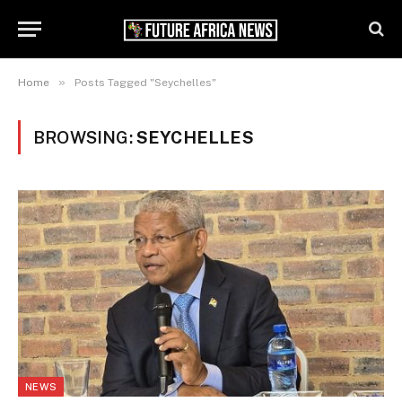
»
Home
Posts Tagged "Seychelles"
BROWSING:
SEYCHELLES
NEWS