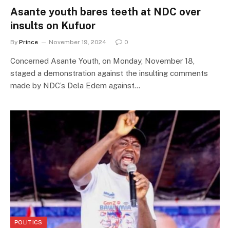
Asante youth bares teeth at NDC over
insults on Kufuor
By
Prince
November 19, 2024
0
Concerned Asante Youth, on Monday, November 18,
staged a demonstration against the insulting comments
made by NDC’s Dela Edem against…
POLITICS