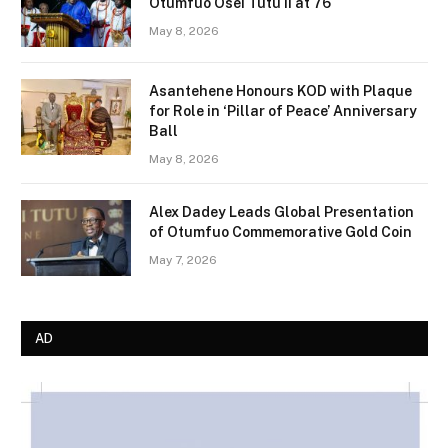
Otumfuo Osei Tutu II at 76
May 8, 2026
Asantehene Honours KOD with Plaque
for Role in ‘Pillar of Peace’ Anniversary
Ball
May 8, 2026
Alex Dadey Leads Global Presentation
of Otumfuo Commemorative Gold Coin
May 7, 2026
AD