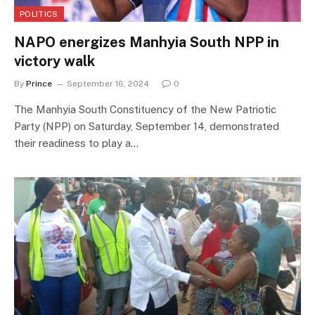
POLITICS
NAPO energizes Manhyia South NPP in
victory walk
By
Prince
September 16, 2024
0
The Manhyia South Constituency of the New Patriotic
Party (NPP) on Saturday, September 14, demonstrated
their readiness to play a…