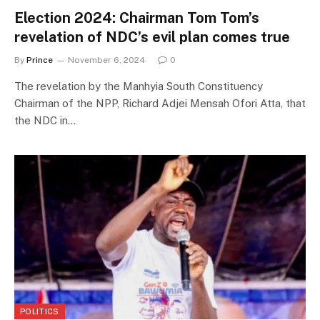
Election 2024: Chairman Tom Tom’s
revelation of NDC’s evil plan comes true
By
Prince
November 6, 2024
0
The revelation by the Manhyia South Constituency
Chairman of the NPP, Richard Adjei Mensah Ofori Atta, that
the NDC in…
POLITICS