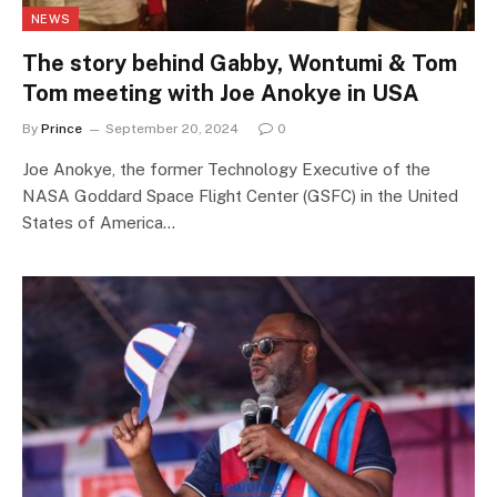
NEWS
The story behind Gabby, Wontumi & Tom
Tom meeting with Joe Anokye in USA
By
Prince
September 20, 2024
0
Joe Anokye, the former Technology Executive of the
NASA Goddard Space Flight Center (GSFC) in the United
States of America…