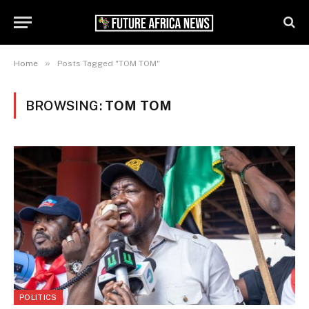
»
Home
Posts Tagged "TOM TOM"
BROWSING:
TOM TOM
POLITICS