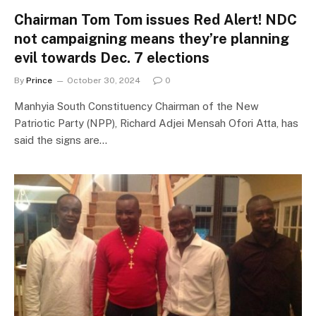
Chairman Tom Tom issues Red Alert! NDC
not campaigning means they’re planning
evil towards Dec. 7 elections
By
Prince
October 30, 2024
0
Manhyia South Constituency Chairman of the New
Patriotic Party (NPP), Richard Adjei Mensah Ofori Atta, has
said the signs are…