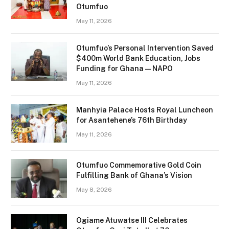
Otumfuo
May 11, 2026
Otumfuo’s Personal Intervention Saved
$400m World Bank Education, Jobs
Funding for Ghana — NAPO
May 11, 2026
Manhyia Palace Hosts Royal Luncheon
for Asantehene’s 76th Birthday
May 11, 2026
Otumfuo Commemorative Gold Coin
Fulfilling Bank of Ghana’s Vision
May 8, 2026
Ogiame Atuwatse III Celebrates