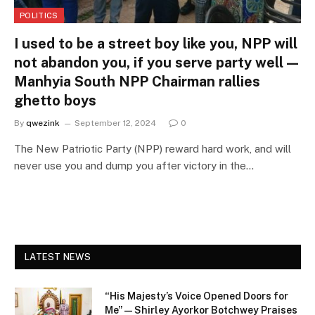
POLITICS
I used to be a street boy like you, NPP will
not abandon you, if you serve party well —
Manhyia South NPP Chairman rallies
ghetto boys
By
qwezink
September 12, 2024
0
The New Patriotic Party (NPP) reward hard work, and will
never use you and dump you after victory in the…
LATEST NEWS
“His Majesty’s Voice Opened Doors for
Me” — Shirley Ayorkor Botchwey Praises