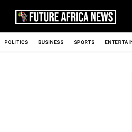
POLITICS
BUSINESS
SPORTS
ENTERTAI