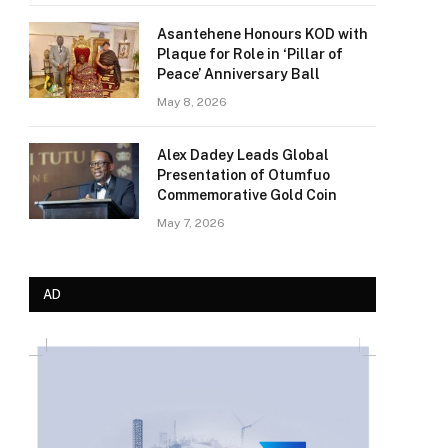
Asantehene Honours KOD with
Plaque for Role in ‘Pillar of
Peace’ Anniversary Ball
May 8, 2026
Alex Dadey Leads Global
Presentation of Otumfuo
Commemorative Gold Coin
May 7, 2026
AD