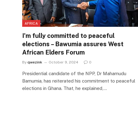
AFRICA
I’m fully committed to peaceful
elections – Bawumia assures West
African Elders Forum
By
qwezink
October 9, 2024
0
Presidential candidate of the NPP, Dr Mahamudu
Bamumia, has reiterated his commitment to peaceful
elections in Ghana. That, he explained,…