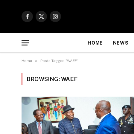
Facebook
X
Instagram
(Twitter)
HOME
NEWS
»
Home
Posts Tagged "WAEF"
BROWSING:
WAEF