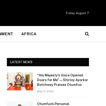
Friday, August 7
NMENT
AFRICA
LATEST NEWS
“His Majesty’s Voice Opened
Doors for Me” — Shirley Ayorkor
Botchwey Praises Otumfuo
May 11, 2026
Otumfuo’s Personal