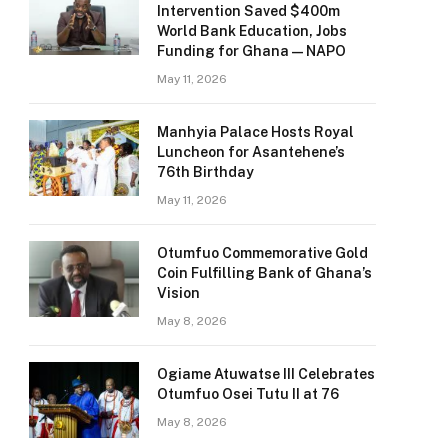
Intervention Saved $400m
World Bank Education, Jobs
Funding for Ghana — NAPO
May 11, 2026
Manhyia Palace Hosts Royal
Luncheon for Asantehene’s
76th Birthday
May 11, 2026
Otumfuo Commemorative Gold
Coin Fulfilling Bank of Ghana’s
Vision
May 8, 2026
Ogiame Atuwatse III Celebrates
Otumfuo Osei Tutu II at 76
May 8, 2026