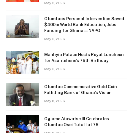
May 11, 2026
Otumfuo’s Personal Intervention Saved
$400m World Bank Education, Jobs
Funding for Ghana — NAPO
May 11, 2026
Manhyia Palace Hosts Royal Luncheon
for Asantehene’s 76th Birthday
May 11, 2026
Otumfuo Commemorative Gold Coin
Fulfilling Bank of Ghana’s Vision
May 8, 2026
Ogiame Atuwatse III Celebrates
Otumfuo Osei Tutu II at 76
May 8, 2026