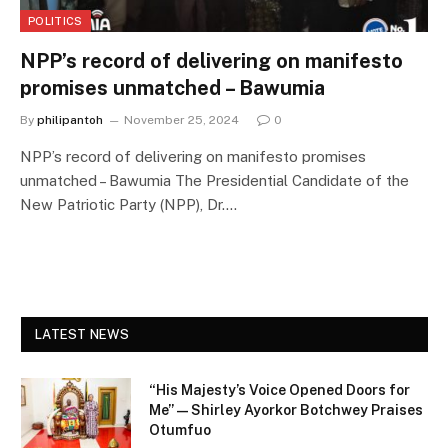
POLITICS
NPP’s record of delivering on manifesto
promises unmatched – Bawumia
By
philipantoh
November 25, 2024
0
NPP’s record of delivering on manifesto promises
unmatched – Bawumia The Presidential Candidate of the
New Patriotic Party (NPP), Dr.…
LATEST NEWS
“His Majesty’s Voice Opened Doors for
Me” — Shirley Ayorkor Botchwey Praises
Otumfuo