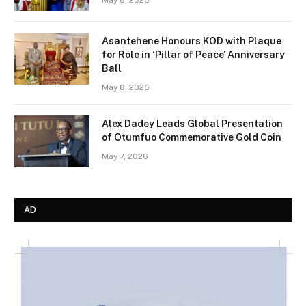
Asantehene Honours KOD with Plaque
for Role in ‘Pillar of Peace’ Anniversary
Ball
May 8, 2026
Alex Dadey Leads Global Presentation
of Otumfuo Commemorative Gold Coin
May 7, 2026
AD