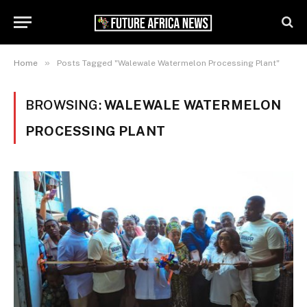
»
Home
Posts Tagged "Walewale Watermelon Processing Plant"
BROWSING:
WALEWALE WATERMELON
PROCESSING PLANT