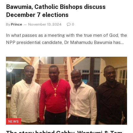
Bawumia, Catholic Bishops discuss
December 7 elections
By
Prince
November 13, 2024
0
In what passes as a meeting with the true men of God, the
NPP presidential candidate, Dr Mahamudu Bawumia has…
NEWS