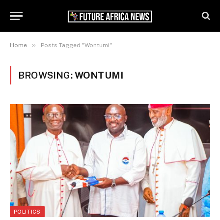
»
Home
Posts Tagged "Wontumi"
BROWSING:
WONTUMI
POLITICS