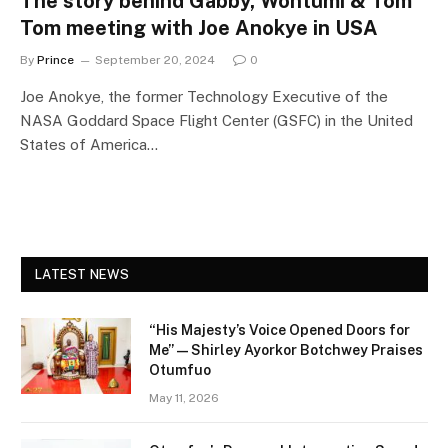
The story behind Gabby, Wontumi & Tom
Tom meeting with Joe Anokye in USA
By
Prince
September 20, 2024
0
Joe Anokye, the former Technology Executive of the
NASA Goddard Space Flight Center (GSFC) in the United
States of America…
LATEST NEWS
“His Majesty’s Voice Opened Doors for
Me” — Shirley Ayorkor Botchwey Praises
Otumfuo
May 11, 2026