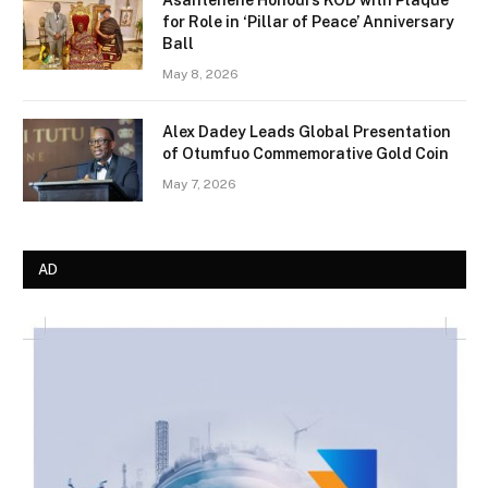
Asantehene Honours KOD with Plaque
for Role in ‘Pillar of Peace’ Anniversary
Ball
May 8, 2026
Alex Dadey Leads Global Presentation
of Otumfuo Commemorative Gold Coin
May 7, 2026
AD