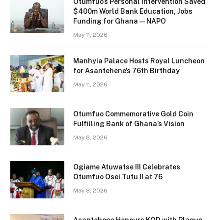
Otumfuo’s Personal Intervention Saved
$400m World Bank Education, Jobs
Funding for Ghana — NAPO
May 11, 2026
Manhyia Palace Hosts Royal Luncheon
for Asantehene’s 76th Birthday
May 11, 2026
Otumfuo Commemorative Gold Coin
Fulfilling Bank of Ghana’s Vision
May 8, 2026
Ogiame Atuwatse III Celebrates
Otumfuo Osei Tutu II at 76
May 8, 2026