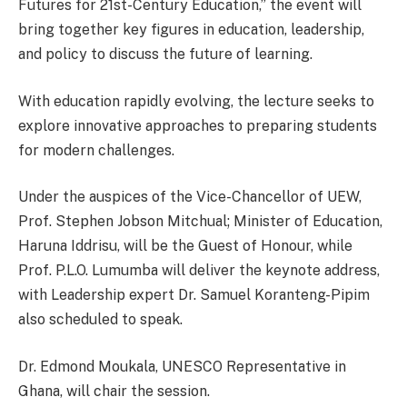
Futures for 21st-Century Education,” the event will
bring together key figures in education, leadership,
and policy to discuss the future of learning.
With education rapidly evolving, the lecture seeks to
explore innovative approaches to preparing students
for modern challenges.
Under the auspices of the Vice-Chancellor of UEW,
Prof. Stephen Jobson Mitchual; Minister of Education,
Haruna Iddrisu, will be the Guest of Honour, while
Prof. P.L.O. Lumumba will deliver the keynote address,
with Leadership expert Dr. Samuel Koranteng-Pipim
also scheduled to speak.
Dr. Edmond Moukala, UNESCO Representative in
Ghana, will chair the session.