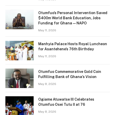
Otumfuo’s Personal Intervention Saved
$400m World Bank Education, Jobs
Funding for Ghana — NAPO
May 11, 2026
Manhyia Palace Hosts Royal Luncheon
for Asantehene’s 76th Birthday
May 11, 2026
Otumfuo Commemorative Gold Coin
Fulfilling Bank of Ghana’s Vision
May 8, 2026
Ogiame Atuwatse III Celebrates
Otumfuo Osei Tutu II at 76
May 8, 2026