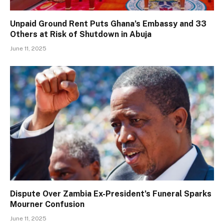
Unpaid Ground Rent Puts Ghana’s Embassy and 33
Others at Risk of Shutdown in Abuja
June 11, 2025
Dispute Over Zambia Ex-President’s Funeral Sparks
Mourner Confusion
June 11, 2025