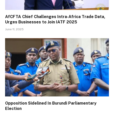
AfCFTA Chief Challenges Intra-Africa Trade Data,
Urges Businesses to Join IATF 2025
June 11, 2025
Opposition Sidelined In Burundi Parliamentary
Election