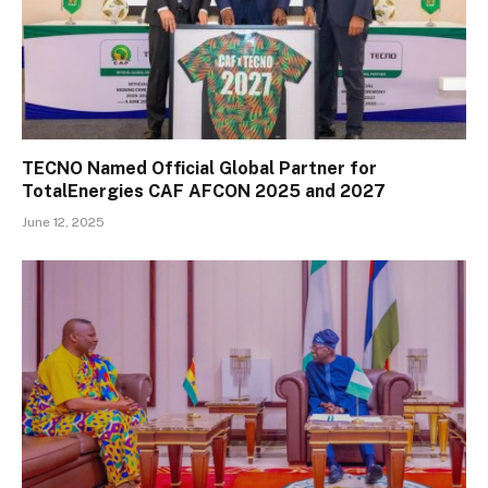
TECNO Named Official Global Partner for
TotalEnergies CAF AFCON 2025 and 2027
June 12, 2025