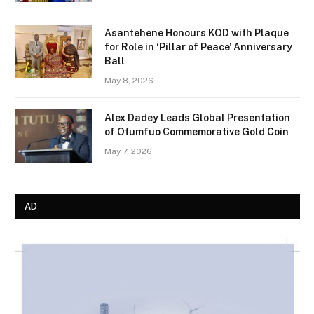
Asantehene Honours KOD with Plaque
for Role in ‘Pillar of Peace’ Anniversary
Ball
May 8, 2026
Alex Dadey Leads Global Presentation
of Otumfuo Commemorative Gold Coin
May 7, 2026
AD