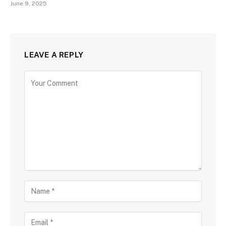
June 9, 2025
LEAVE A REPLY