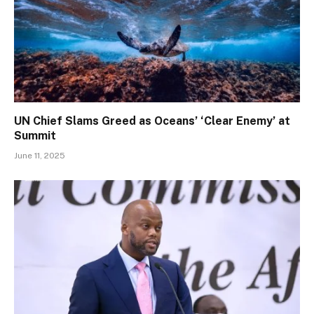
UN Chief Slams Greed as Oceans’ ‘Clear Enemy’ at
Summit
June 11, 2025