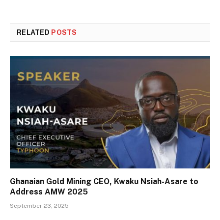
RELATED
POSTS
Ghanaian Gold Mining CEO, Kwaku Nsiah-Asare to
Address AMW 2025
September 23, 2025