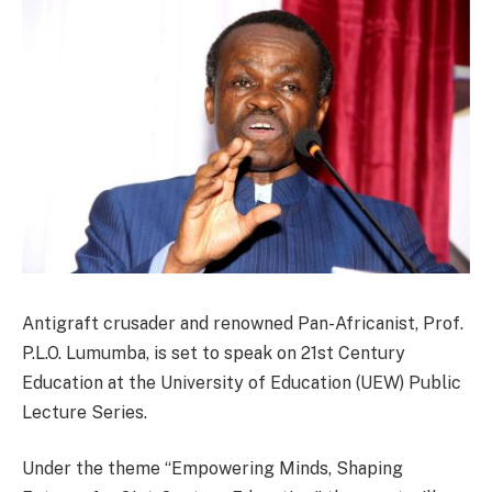
Antigraft crusader and renowned Pan-Africanist, Prof.
P.L.O. Lumumba, is set to speak on 21st Century
Education at the University of Education (UEW) Public
Lecture Series.
Under the theme “Empowering Minds, Shaping