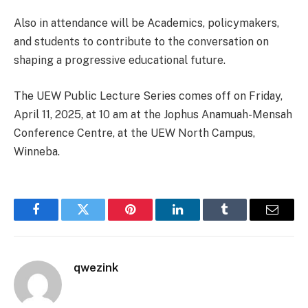
Also in attendance will be Academics, policymakers,
and students to contribute to the conversation on
shaping a progressive educational future.
The UEW Public Lecture Series comes off on Friday,
April 11, 2025, at 10 am at the Jophus Anamuah-Mensah
Conference Centre, at the UEW North Campus,
Winneba.
Facebook
Twitter
Pinterest
LinkedIn
Tumblr
Email
qwezink