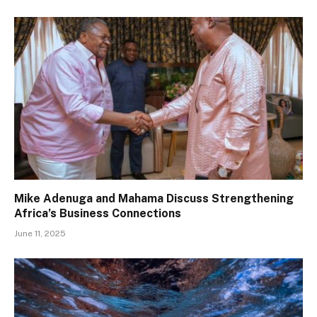
Mike Adenuga and Mahama Discuss Strengthening
Africa’s Business Connections
June 11, 2025