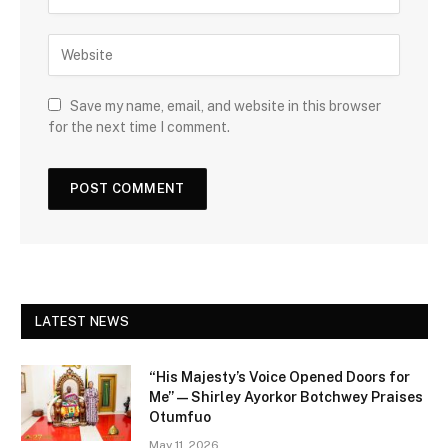
Save my name, email, and website in this browser
for the next time I comment.
LATEST NEWS
“His Majesty’s Voice Opened Doors for
Me” — Shirley Ayorkor Botchwey Praises
Otumfuo
May 11, 2026