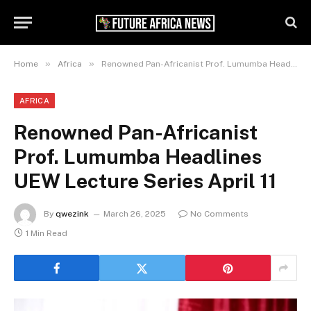
»
»
Home
Africa
Renowned Pan-Africanist Prof. Lumumba Headlines UEW Lecture Series April 11
AFRICA
Renowned Pan-Africanist
Prof. Lumumba Headlines
UEW Lecture Series April 11
By
qwezink
March 26, 2025
No Comments
1 Min Read