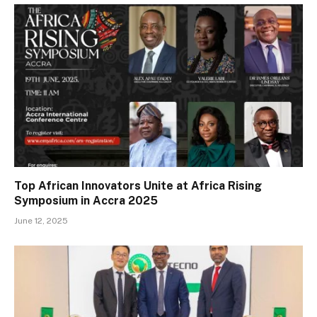
Top African Innovators Unite at Africa Rising
Symposium in Accra 2025
June 12, 2025