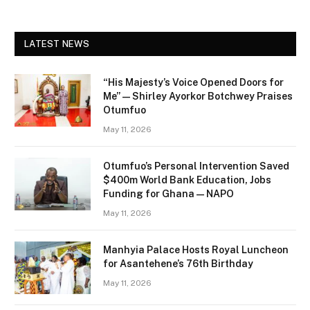
LATEST NEWS
“His Majesty’s Voice Opened Doors for
Me” — Shirley Ayorkor Botchwey Praises
Otumfuo
May 11, 2026
Otumfuo’s Personal Intervention Saved
$400m World Bank Education, Jobs
Funding for Ghana — NAPO
May 11, 2026
Manhyia Palace Hosts Royal Luncheon
for Asantehene’s 76th Birthday
May 11, 2026