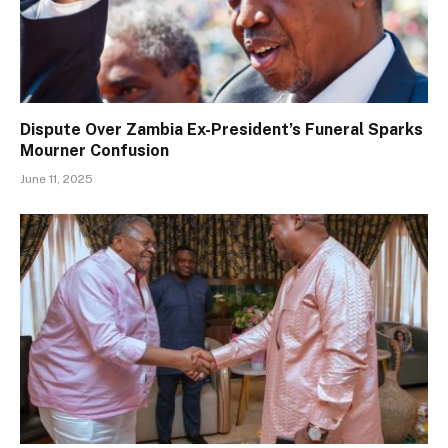
Dispute Over Zambia Ex-President’s Funeral Sparks
Mourner Confusion
June 11, 2025