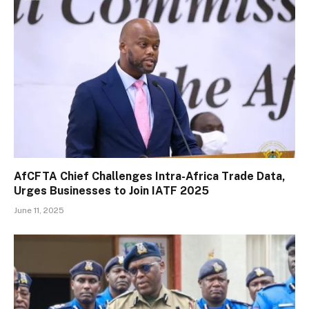
AfCFTA Chief Challenges Intra-Africa Trade Data,
Urges Businesses to Join IATF 2025
June 11, 2025