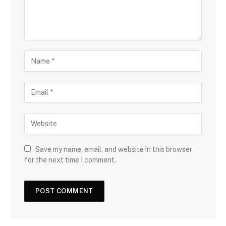
Save my name, email, and website in this browser
for the next time I comment.