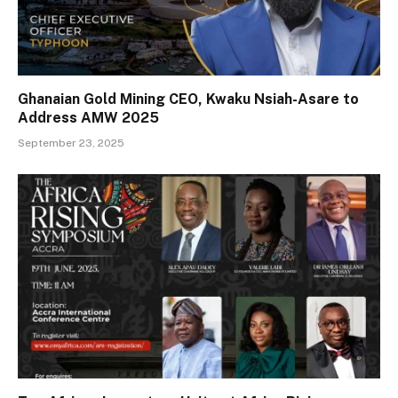
Ghanaian Gold Mining CEO, Kwaku Nsiah-Asare to
Address AMW 2025
September 23, 2025