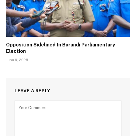
Opposition Sidelined In Burundi Parliamentary
Election
June 9, 2025
LEAVE A REPLY