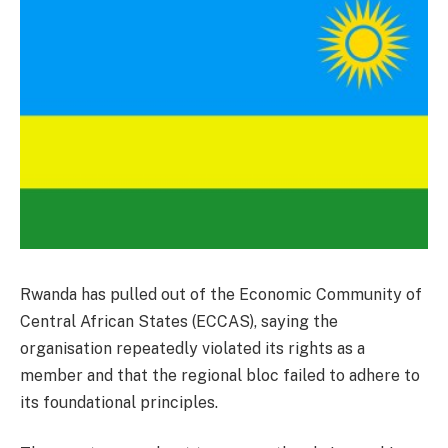
Rwanda has pulled out of the Economic Community of
Central African States (ECCAS), saying the
organisation repeatedly violated its rights as a
member and that the regional bloc failed to adhere to
its foundational principles.