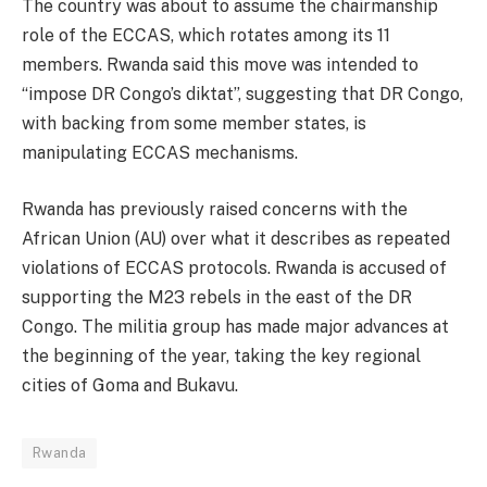
The country was about to assume the chairmanship
role of the ECCAS, which rotates among its 11
members. Rwanda said this move was intended to
“impose DR Congo’s diktat”, suggesting that DR Congo,
with backing from some member states, is
manipulating ECCAS mechanisms.
Rwanda has previously raised concerns with the
African Union (AU) over what it describes as repeated
violations of ECCAS protocols. Rwanda is accused of
supporting the M23 rebels in the east of the DR
Congo. The militia group has made major advances at
the beginning of the year, taking the key regional
cities of Goma and Bukavu.
Rwanda