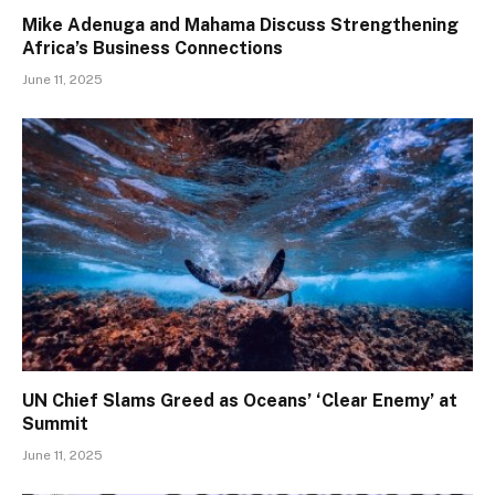
Mike Adenuga and Mahama Discuss Strengthening
Africa’s Business Connections
June 11, 2025
UN Chief Slams Greed as Oceans’ ‘Clear Enemy’ at
Summit
June 11, 2025