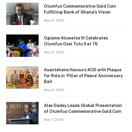
Otumfuo Commemorative Gold Coin
Fulfilling Bank of Ghana’s Vision
May 8, 2026
Ogiame Atuwatse III Celebrates
Otumfuo Osei Tutu II at 76
May 8, 2026
Asantehene Honours KOD with Plaque
for Role in ‘Pillar of Peace’ Anniversary
Ball
May 8, 2026
Alex Dadey Leads Global Presentation
of Otumfuo Commemorative Gold Coin
May 7, 2026