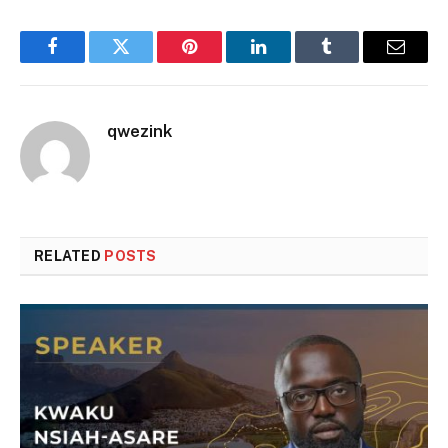
Facebook
Twitter
Pinterest
LinkedIn
Tumblr
Email
qwezink
RELATED
POSTS