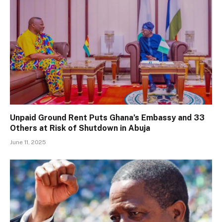
Unpaid Ground Rent Puts Ghana’s Embassy and 33
Others at Risk of Shutdown in Abuja
June 11, 2025