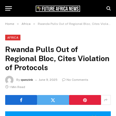
»
»
Home
Africa
Rwanda Pulls Out of Regional Bloc, Cites Violation of Protocols
AFRICA
Rwanda Pulls Out of
Regional Bloc, Cites Violation
of Protocols
By
qwezink
June 9, 2025
No Comments
1 Min Read