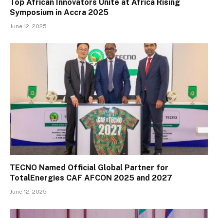
Top African Innovators Unite at Africa Rising
Symposium in Accra 2025
June 12, 2025
TECNO Named Official Global Partner for
TotalEnergies CAF AFCON 2025 and 2027
June 12, 2025