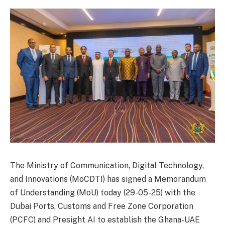
The Ministry of Communication, Digital Technology,
and Innovations (MoCDTI) has signed a Memorandum
of Understanding (MoU) today (29-05-25) with the
Dubai Ports, Customs and Free Zone Corporation
(PCFC) and Presight AI to establish the Ghana-UAE