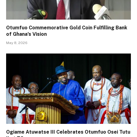
Otumfuo Commemorative Gold Coin Fulfilling Bank
of Ghana’s Vision
May 8, 2026
Ogiame Atuwatse III Celebrates Otumfuo Osei Tutu