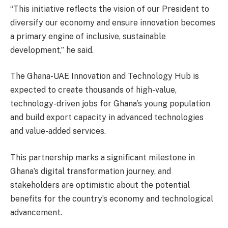
“This initiative reflects the vision of our President to
diversify our economy and ensure innovation becomes
a primary engine of inclusive, sustainable
development,” he said.
The Ghana-UAE Innovation and Technology Hub is
expected to create thousands of high-value,
technology-driven jobs for Ghana’s young population
and build export capacity in advanced technologies
and value-added services.
This partnership marks a significant milestone in
Ghana’s digital transformation journey, and
stakeholders are optimistic about the potential
benefits for the country’s economy and technological
advancement.