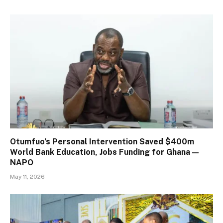
Otumfuo’s Personal Intervention Saved $400m
World Bank Education, Jobs Funding for Ghana —
NAPO
May 11, 2026