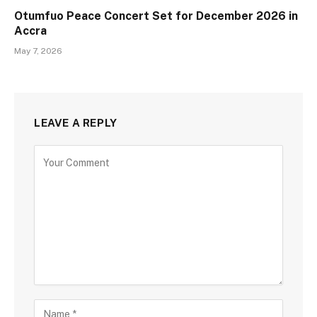
Otumfuo Peace Concert Set for December 2026 in
Accra
May 7, 2026
LEAVE A REPLY