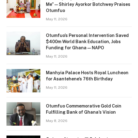
Me” — Shirley Ayorkor Botchwey Praises
Otumfuo
May 11, 2026
Otumfuo’s Personal Intervention Saved
$400m World Bank Education, Jobs
Funding for Ghana — NAPO
May 11, 2026
Manhyia Palace Hosts Royal Luncheon
for Asantehene’s 76th Birthday
May 11, 2026
Otumfuo Commemorative Gold Coin
Fulfilling Bank of Ghana’s Vision
May 8, 2026