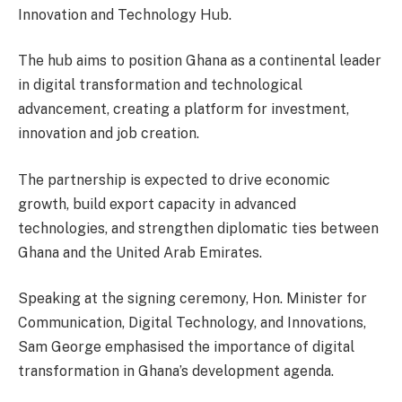
Innovation and Technology Hub.
The hub aims to position Ghana as a continental leader
in digital transformation and technological
advancement, creating a platform for investment,
innovation and job creation.
The partnership is expected to drive economic
growth, build export capacity in advanced
technologies, and strengthen diplomatic ties between
Ghana and the United Arab Emirates.
Speaking at the signing ceremony, Hon. Minister for
Communication, Digital Technology, and Innovations,
Sam George emphasised the importance of digital
transformation in Ghana’s development agenda.