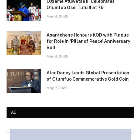
Ogiame Atuwatse III Celebrates
Otumfuo Osei Tutu II at 76
May 8, 2026
Asantehene Honours KOD with Plaque
for Role in ‘Pillar of Peace’ Anniversary
Ball
May 8, 2026
Alex Dadey Leads Global Presentation
of Otumfuo Commemorative Gold Coin
May 7, 2026
AD