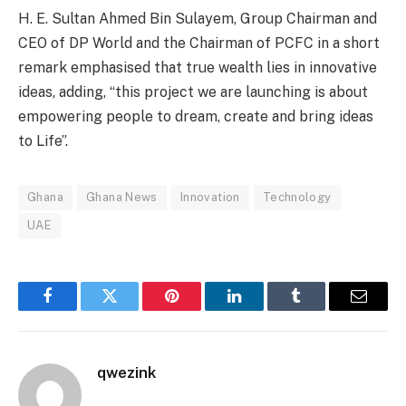
H. E. Sultan Ahmed Bin Sulayem, Group Chairman and
CEO of DP World and the Chairman of PCFC in a short
remark emphasised that true wealth lies in innovative
ideas, adding, “this project we are launching is about
empowering people to dream, create and bring ideas
to Life”.
Ghana
Ghana News
Innovation
Technology
UAE
Facebook
Twitter
Pinterest
LinkedIn
Tumblr
Email
qwezink