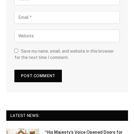
Save my name, email, and website in this browser
for the next time I comment.
LATEST NEWS
“His Majesty’s Voice Opened Doors for