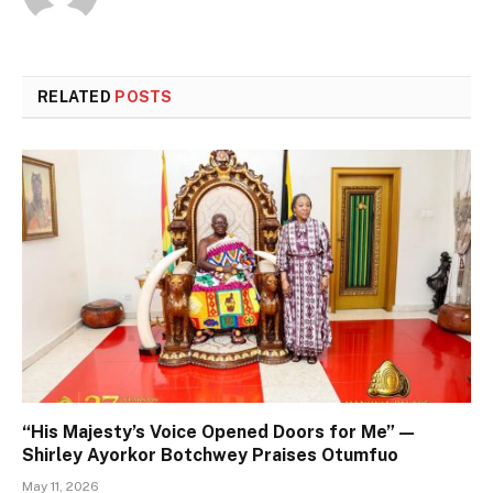
RELATED
POSTS
“His Majesty’s Voice Opened Doors for Me” —
Shirley Ayorkor Botchwey Praises Otumfuo
May 11, 2026