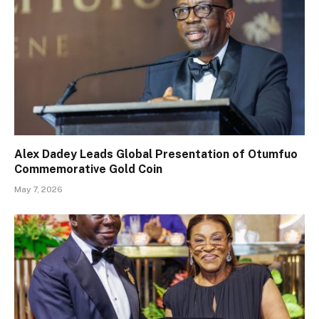
Alex Dadey Leads Global Presentation of Otumfuo
Commemorative Gold Coin
May 7, 2026