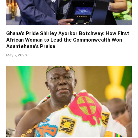
Ghana’s Pride Shirley Ayorkor Botchwey: How First
African Woman to Lead the Commonwealth Won
Asantehene’s Praise
May 7, 2026