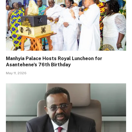
Manhyia Palace Hosts Royal Luncheon for
Asantehene’s 76th Birthday
May 11, 2026