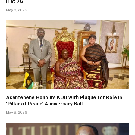
II at 76
May 8, 2026
Asantehene Honours KOD with Plaque for Role in
‘Pillar of Peace’ Anniversary Ball
May 8, 2026