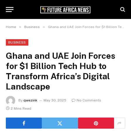
»
»
Home
Business
Ghana and UAE Join Forces for $1 Billion Tech Hub to Transform Africa’s Digital Landscape
BUSINESS
Ghana and UAE Join Forces
for $1 Billion Tech Hub to
Transform Africa’s Digital
Landscape
By
qwezink
May 30, 2025
No Comments
2 Mins Read