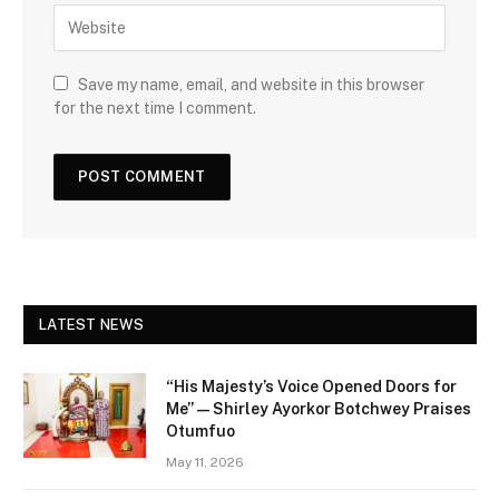
Save my name, email, and website in this browser
for the next time I comment.
LATEST NEWS
“His Majesty’s Voice Opened Doors for
Me” — Shirley Ayorkor Botchwey Praises
Otumfuo
May 11, 2026