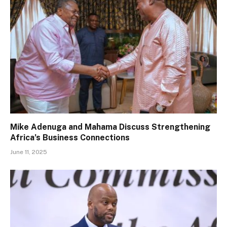
Mike Adenuga and Mahama Discuss Strengthening
Africa’s Business Connections
June 11, 2025