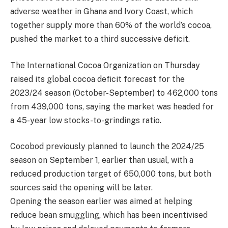
adverse weather in Ghana and Ivory Coast, which
together supply more than 60% of the world’s cocoa,
pushed the market to a third successive deficit.
The International Cocoa Organization on Thursday
raised its global cocoa deficit forecast for the
2023/24 season (October-September) to 462,000 tons
from 439,000 tons, saying the market was headed for
a 45-year low stocks-to-grindings ratio.
Cocobod previously planned to launch the 2024/25
season on September 1, earlier than usual, with a
reduced production target of 650,000 tons, but both
sources said the opening will be later.
Opening the season earlier was aimed at helping
reduce bean smuggling, which has been incentivised