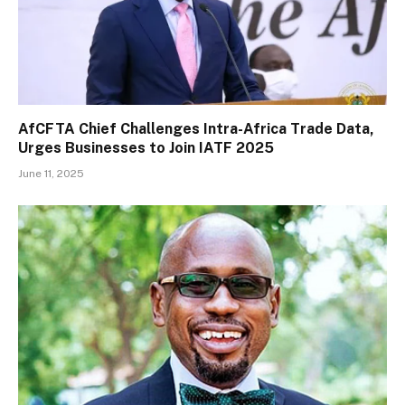
AfCFTA Chief Challenges Intra-Africa Trade Data,
Urges Businesses to Join IATF 2025
June 11, 2025