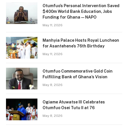
Otumfuo’s Personal Intervention Saved
$400m World Bank Education, Jobs
Funding for Ghana — NAPO
May 11, 2026
Manhyia Palace Hosts Royal Luncheon
for Asantehene’s 76th Birthday
May 11, 2026
Otumfuo Commemorative Gold Coin
Fulfilling Bank of Ghana’s Vision
May 8, 2026
Ogiame Atuwatse III Celebrates
Otumfuo Osei Tutu II at 76
May 8, 2026