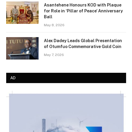
Asantehene Honours KOD with Plaque
for Role in ‘Pillar of Peace’ Anniversary
Ball
May 8, 2026
Alex Dadey Leads Global Presentation
of Otumfuo Commemorative Gold Coin
May 7, 2026
AD