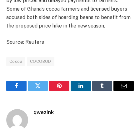
by low prices and delayed payments to farmers.
Some of Ghana’s cocoa farmers and licensed buyers
accused both sides of hoarding beans to benefit from
the proposed price hike in the new season.
Source: Reuters
Cocoa
COCOBOD
Facebook
Twitter
Pinterest
LinkedIn
Tumblr
Email
qwezink