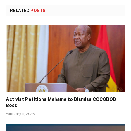
RELATED
POSTS
Activist Petitions Mahama to Dismiss COCOBOD
Boss
February 11, 2026