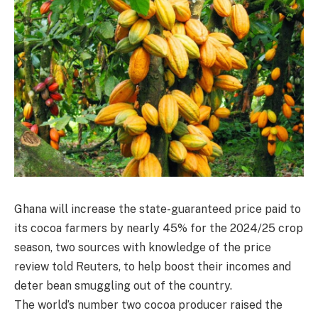
Ghana will increase the state-guaranteed price paid to
its cocoa farmers by nearly 45% for the 2024/25 crop
season, two sources with knowledge of the price
review told Reuters, to help boost their incomes and
deter bean smuggling out of the country.
The world’s number two cocoa producer raised the