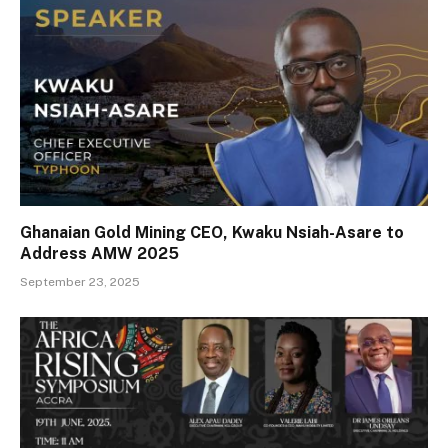
Ghanaian Gold Mining CEO, Kwaku Nsiah-Asare to
Address AMW 2025
September 23, 2025