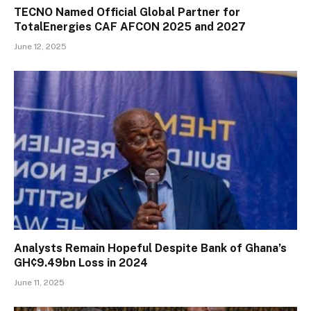
TECNO Named Official Global Partner for
TotalEnergies CAF AFCON 2025 and 2027
June 12, 2025
Analysts Remain Hopeful Despite Bank of Ghana’s
GH¢9.49bn Loss in 2024
June 11, 2025