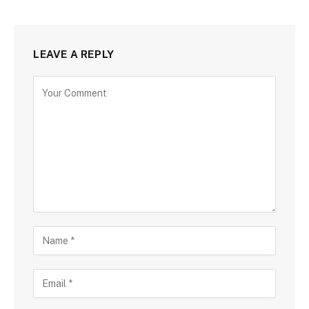
LEAVE A REPLY