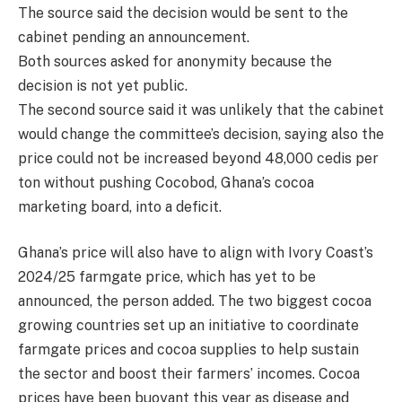
The source said the decision would be sent to the
cabinet pending an announcement.
Both sources asked for anonymity because the
decision is not yet public.
The second source said it was unlikely that the cabinet
would change the committee’s decision, saying also the
price could not be increased beyond 48,000 cedis per
ton without pushing Cocobod, Ghana’s cocoa
marketing board, into a deficit.
Ghana’s price will also have to align with Ivory Coast’s
2024/25 farmgate price, which has yet to be
announced, the person added. The two biggest cocoa
growing countries set up an initiative to coordinate
farmgate prices and cocoa supplies to help sustain
the sector and boost their farmers’ incomes. Cocoa
prices have been buoyant this year as disease and