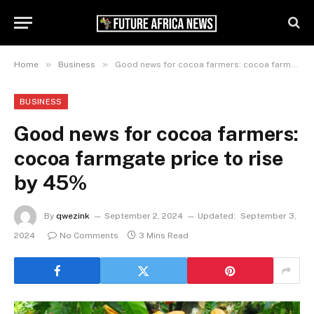
»
»
Home
Business
Good news for cocoa farmers: cocoa farmgate price to rise by 45%
BUSINESS
Good news for cocoa farmers:
cocoa farmgate price to rise
by 45%
By
qwezink
September 2, 2024
Updated:
September 3,
2024
No Comments
3 Mins Read