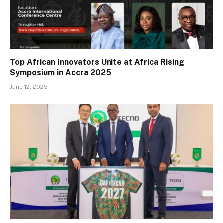
Top African Innovators Unite at Africa Rising
Symposium in Accra 2025
June 12, 2025