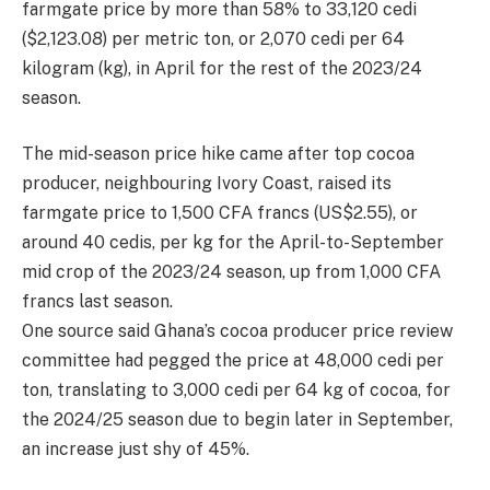
farmgate price by more than 58% to 33,120 cedi
($2,123.08) per metric ton, or 2,070 cedi per 64
kilogram (kg), in April for the rest of the 2023/24
season.
The mid-season price hike came after top cocoa
producer, neighbouring Ivory Coast, raised its
farmgate price to 1,500 CFA francs (US$2.55), or
around 40 cedis, per kg for the April-to-September
mid crop of the 2023/24 season, up from 1,000 CFA
francs last season.
One source said Ghana’s cocoa producer price review
committee had pegged the price at 48,000 cedi per
ton, translating to 3,000 cedi per 64 kg of cocoa, for
the 2024/25 season due to begin later in September,
an increase just shy of 45%.