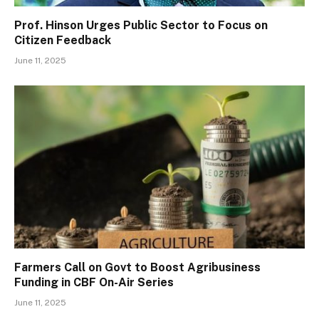
Prof. Hinson Urges Public Sector to Focus on
Citizen Feedback
June 11, 2025
Farmers Call on Govt to Boost Agribusiness
Funding in CBF On-Air Series
June 11, 2025