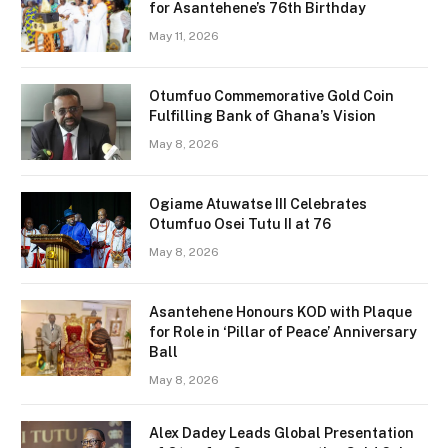
for Asantehene’s 76th Birthday
May 11, 2026
Otumfuo Commemorative Gold Coin
Fulfilling Bank of Ghana’s Vision
May 8, 2026
Ogiame Atuwatse III Celebrates
Otumfuo Osei Tutu II at 76
May 8, 2026
Asantehene Honours KOD with Plaque
for Role in ‘Pillar of Peace’ Anniversary
Ball
May 8, 2026
Alex Dadey Leads Global Presentation