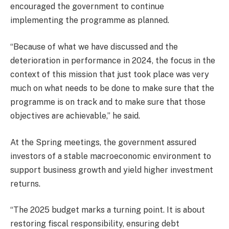
encouraged the government to continue
implementing the programme as planned.
“Because of what we have discussed and the
deterioration in performance in 2024, the focus in the
context of this mission that just took place was very
much on what needs to be done to make sure that the
programme is on track and to make sure that those
objectives are achievable,” he said.
At the Spring meetings, the government assured
investors of a stable macroeconomic environment to
support business growth and yield higher investment
returns.
“The 2025 budget marks a turning point. It is about
restoring fiscal responsibility, ensuring debt