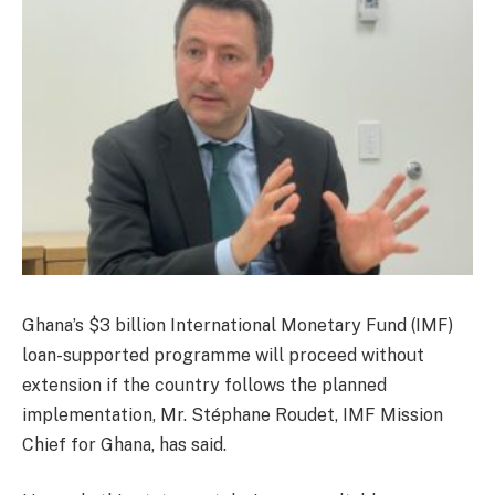
Ghana’s $3 billion International Monetary Fund (IMF)
loan-supported programme will proceed without
extension if the country follows the planned
implementation, Mr. Stéphane Roudet, IMF Mission
Chief for Ghana, has said.