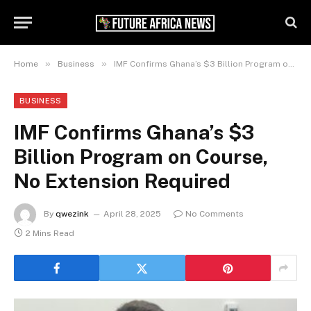
»
»
Home
Business
IMF Confirms Ghana’s $3 Billion Program on Course, No Extension Required
BUSINESS
IMF Confirms Ghana’s $3
Billion Program on Course,
No Extension Required
By
qwezink
April 28, 2025
No Comments
2 Mins Read