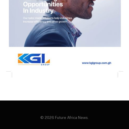
© 2026 Future Africa News.