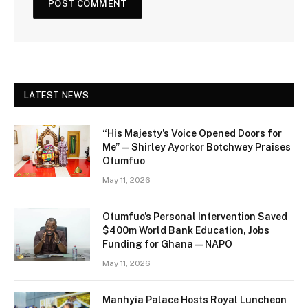
LATEST NEWS
“His Majesty’s Voice Opened Doors for
Me” — Shirley Ayorkor Botchwey Praises
Otumfuo
May 11, 2026
Otumfuo’s Personal Intervention Saved
$400m World Bank Education, Jobs
Funding for Ghana — NAPO
May 11, 2026
Manhyia Palace Hosts Royal Luncheon