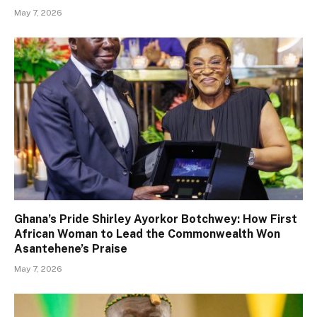
May 7, 2026
Ghana’s Pride Shirley Ayorkor Botchwey: How First
African Woman to Lead the Commonwealth Won
Asantehene’s Praise
May 7, 2026