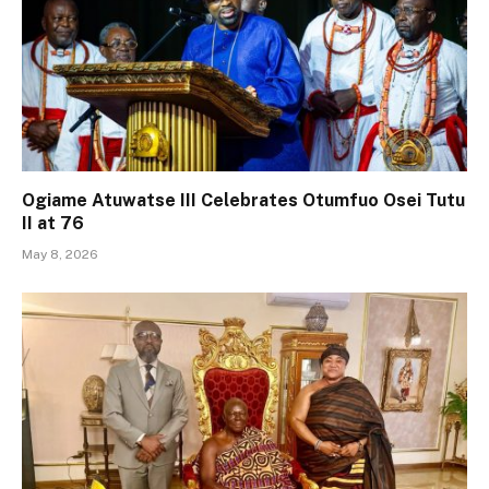
Ogiame Atuwatse III Celebrates Otumfuo Osei Tutu
II at 76
May 8, 2026