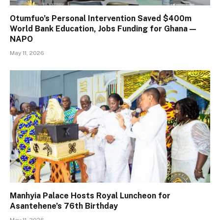
Otumfuo’s Personal Intervention Saved $400m
World Bank Education, Jobs Funding for Ghana —
NAPO
May 11, 2026
Manhyia Palace Hosts Royal Luncheon for
Asantehene’s 76th Birthday