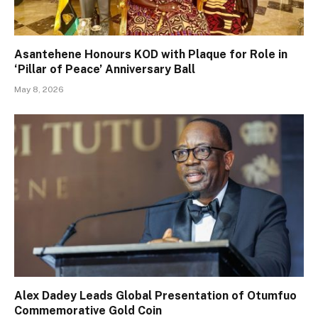
Asantehene Honours KOD with Plaque for Role in
‘Pillar of Peace’ Anniversary Ball
May 8, 2026
Alex Dadey Leads Global Presentation of Otumfuo
Commemorative Gold Coin