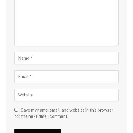
Save my name, email, and website in this browser
for the next time I comment.