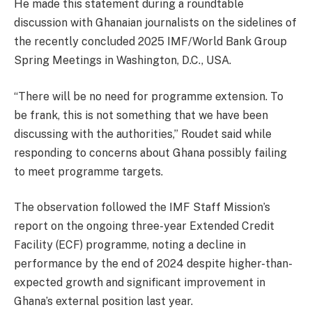
He made this statement during a roundtable
discussion with Ghanaian journalists on the sidelines of
the recently concluded 2025 IMF/World Bank Group
Spring Meetings in Washington, D.C., USA.
“There will be no need for programme extension. To
be frank, this is not something that we have been
discussing with the authorities,” Roudet said while
responding to concerns about Ghana possibly failing
to meet programme targets.
The observation followed the IMF Staff Mission’s
report on the ongoing three-year Extended Credit
Facility (ECF) programme, noting a decline in
performance by the end of 2024 despite higher-than-
expected growth and significant improvement in
Ghana’s external position last year.