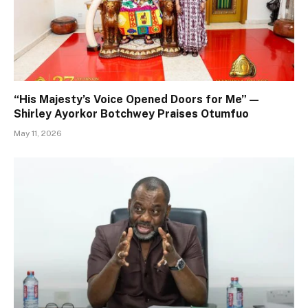
“His Majesty’s Voice Opened Doors for Me” —
Shirley Ayorkor Botchwey Praises Otumfuo
May 11, 2026