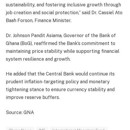
sustainability, and fostering inclusive growth through
job creation and social protection,” said Dr. Cassiel Ato
Baah Forson, Finance Minister.
Dr. Johnson Pandit Asiama, Governor of the Bank of
Ghana (BoG), reaffirmed the Bank’s commitment to
maintaining price stability while supporting financial
system resilience and growth.
He added that the Central Bank would continue its
prudent inflation-targeting policy and monetary
tightening stance to ensure currency stability and
improve reserve buffers.
Source: GNA