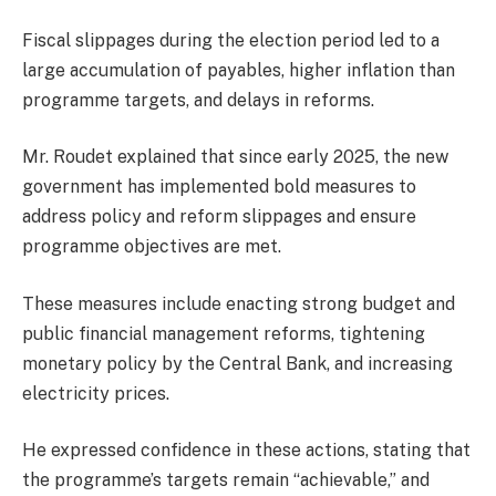
Fiscal slippages during the election period led to a
large accumulation of payables, higher inflation than
programme targets, and delays in reforms.
Mr. Roudet explained that since early 2025, the new
government has implemented bold measures to
address policy and reform slippages and ensure
programme objectives are met.
These measures include enacting strong budget and
public financial management reforms, tightening
monetary policy by the Central Bank, and increasing
electricity prices.
He expressed confidence in these actions, stating that
the programme’s targets remain “achievable,” and