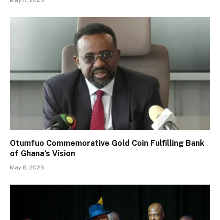
May 11, 2026
Otumfuo Commemorative Gold Coin Fulfilling Bank
of Ghana’s Vision
May 8, 2026