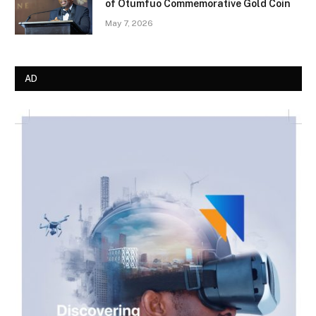
of Otumfuo Commemorative Gold Coin
May 7, 2026
AD