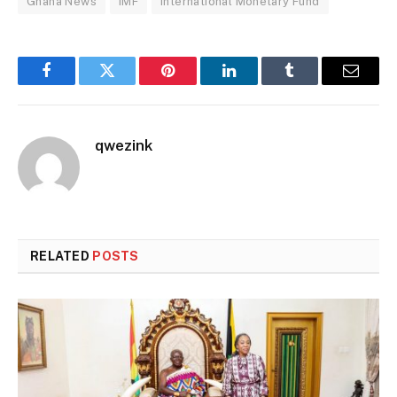
Ghana News
IMF
International Monetary Fund
Facebook
Twitter
Pinterest
LinkedIn
Tumblr
Email
qwezink
RELATED
POSTS