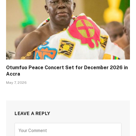
Otumfuo Peace Concert Set for December 2026 in
Accra
May 7, 2026
LEAVE A REPLY