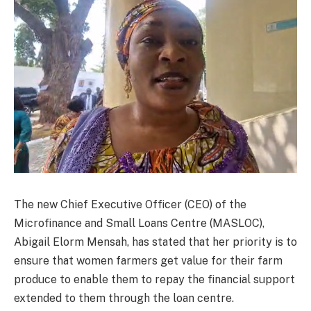
The new Chief Executive Officer (CEO) of the
Microfinance and Small Loans Centre (MASLOC),
Abigail Elorm Mensah, has stated that her priority is to
ensure that women farmers get value for their farm
produce to enable them to repay the financial support
extended to them through the loan centre.