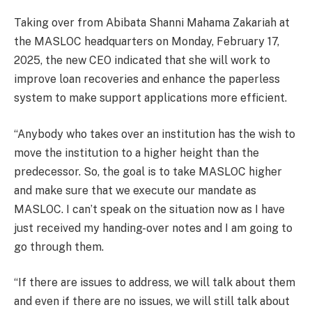
Taking over from Abibata Shanni Mahama Zakariah at
the MASLOC headquarters on Monday, February 17,
2025, the new CEO indicated that she will work to
improve loan recoveries and enhance the paperless
system to make support applications more efficient.
“Anybody who takes over an institution has the wish to
move the institution to a higher height than the
predecessor. So, the goal is to take MASLOC higher
and make sure that we execute our mandate as
MASLOC. I can’t speak on the situation now as I have
just received my handing-over notes and I am going to
go through them.
“If there are issues to address, we will talk about them
and even if there are no issues, we will still talk about