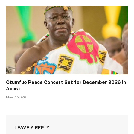
Otumfuo Peace Concert Set for December 2026 in
Accra
May 7, 2026
LEAVE A REPLY