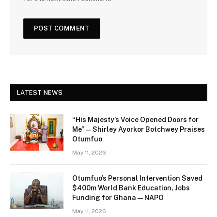
LATEST NEWS
“His Majesty’s Voice Opened Doors for
Me” — Shirley Ayorkor Botchwey Praises
Otumfuo
May 11, 2026
Otumfuo’s Personal Intervention Saved
$400m World Bank Education, Jobs
Funding for Ghana — NAPO
May 11, 2026