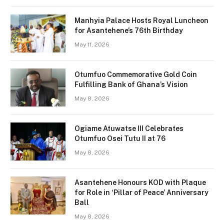
Manhyia Palace Hosts Royal Luncheon
for Asantehene’s 76th Birthday
May 11, 2026
Otumfuo Commemorative Gold Coin
Fulfilling Bank of Ghana’s Vision
May 8, 2026
Ogiame Atuwatse III Celebrates
Otumfuo Osei Tutu II at 76
May 8, 2026
Asantehene Honours KOD with Plaque
for Role in ‘Pillar of Peace’ Anniversary
Ball
May 8, 2026