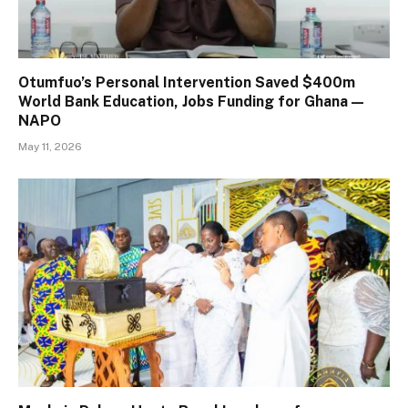
Otumfuo’s Personal Intervention Saved $400m
World Bank Education, Jobs Funding for Ghana —
NAPO
May 11, 2026