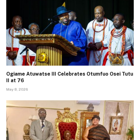
Ogiame Atuwatse III Celebrates Otumfuo Osei Tutu
II at 76
May 8, 2026