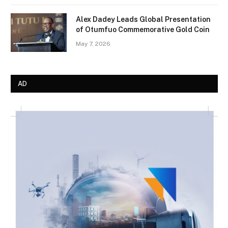
Alex Dadey Leads Global Presentation
of Otumfuo Commemorative Gold Coin
May 7, 2026
AD