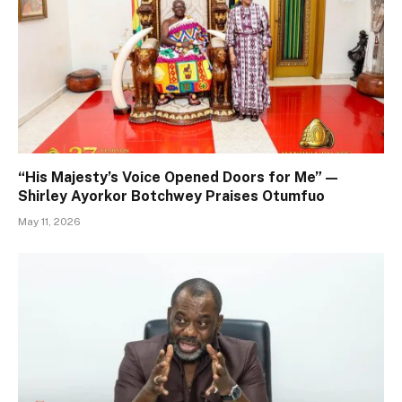
“His Majesty’s Voice Opened Doors for Me” —
Shirley Ayorkor Botchwey Praises Otumfuo
May 11, 2026