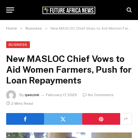
»
»
Home
Business
New MASLOC Chief Vows to Aid Women Farmers, Push for Loan Repayments
BUSINESS
New MASLOC Chief Vows to
Aid Women Farmers, Push for
Loan Repayments
By
qwezink
February 17, 2025
No Comments
2 Mins Read