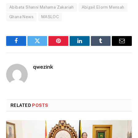
Abibata Shanni Mahama Zakariah
Abigail Elorm Mensah
Ghana News
MASLOC
Facebook
Twitter
Pinterest
LinkedIn
Tumblr
Email
qwezink
RELATED
POSTS