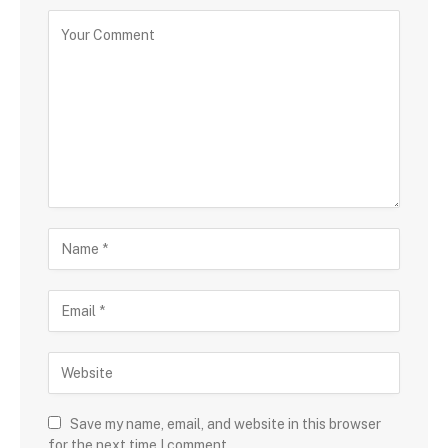
Save my name, email, and website in this browser
for the next time I comment.