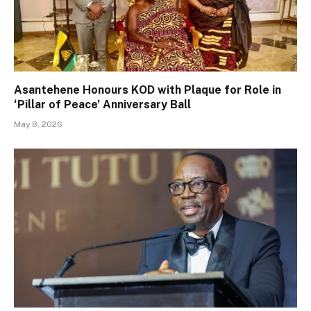
Asantehene Honours KOD with Plaque for Role in
‘Pillar of Peace’ Anniversary Ball
May 8, 2026