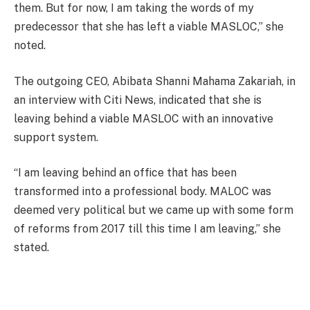
them. But for now, I am taking the words of my
predecessor that she has left a viable MASLOC,” she
noted.
The outgoing CEO, Abibata Shanni Mahama Zakariah, in
an interview with Citi News, indicated that she is
leaving behind a viable MASLOC with an innovative
support system.
“I am leaving behind an office that has been
transformed into a professional body. MALOC was
deemed very political but we came up with some form
of reforms from 2017 till this time I am leaving,” she
stated.