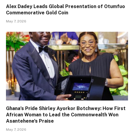
Alex Dadey Leads Global Presentation of Otumfuo
Commemorative Gold Coin
May 7, 2026
Ghana’s Pride Shirley Ayorkor Botchwey: How First
African Woman to Lead the Commonwealth Won
Asantehene’s Praise
May 7, 2026