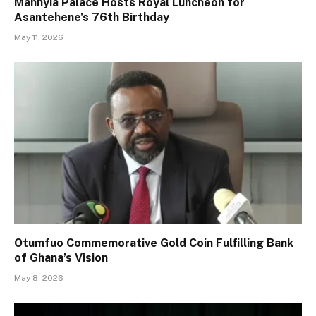
Manhyia Palace Hosts Royal Luncheon for
Asantehene’s 76th Birthday
May 11, 2026
Otumfuo Commemorative Gold Coin Fulfilling Bank
of Ghana’s Vision
May 8, 2026