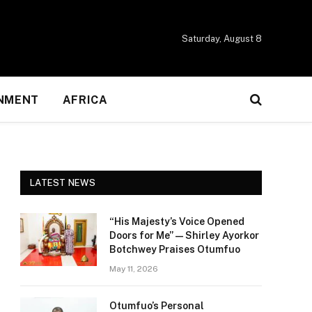
Saturday, August 8
NMENT
AFRICA
LATEST NEWS
“His Majesty’s Voice Opened
Doors for Me” — Shirley Ayorkor
Botchwey Praises Otumfuo
May 11, 2026
Otumfuo’s Personal