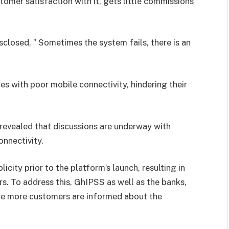
tomer satisfaction with it, gets little commissions
sclosed, ” Sometimes the system fails, there is an
s with poor mobile connectivity, hindering their
evealed that discussions are underway with
nnectivity.
city prior to the platform’s launch, resulting in
. To address this, GhIPSS as well as the banks,
sure more customers are informed about the