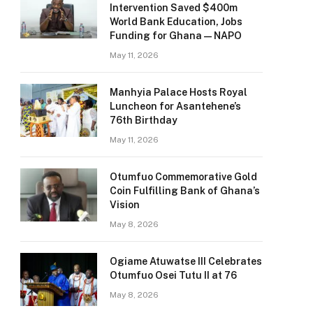
Intervention Saved $400m
World Bank Education, Jobs
Funding for Ghana — NAPO
May 11, 2026
Manhyia Palace Hosts Royal
Luncheon for Asantehene’s
76th Birthday
May 11, 2026
Otumfuo Commemorative Gold
Coin Fulfilling Bank of Ghana’s
Vision
May 8, 2026
Ogiame Atuwatse III Celebrates
Otumfuo Osei Tutu II at 76
May 8, 2026