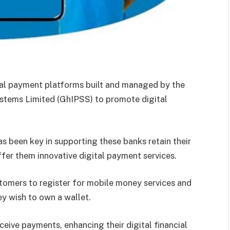
tal payment platforms built and managed by the
tems Limited (GhIPSS) to promote digital
been key in supporting these banks retain their
fer them innovative digital payment services.
omers to register for mobile money services and
ey wish to own a wallet.
ceive payments, enhancing their digital financial