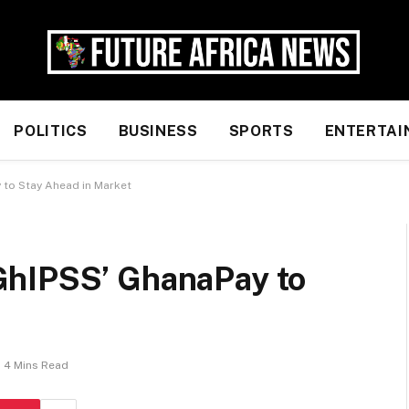
POLITICS
BUSINESS
SPORTS
ENTERTAI
to Stay Ahead in Market
GhIPSS’ GhanaPay to
4 Mins Read