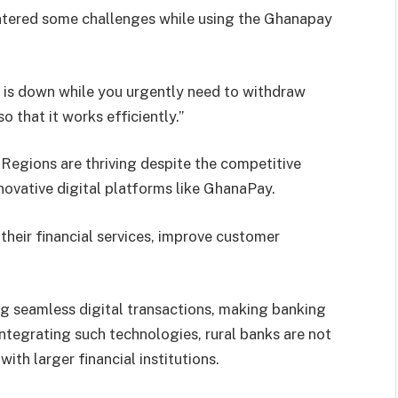
tered some challenges while using the Ghanapay
 is down while you urgently need to withdraw
 that it works efficiently.”
Regions are thriving despite the competitive
novative digital platforms like GhanaPay.
heir financial services, improve customer
ng seamless digital transactions, making banking
ntegrating such technologies, rural banks are not
ith larger financial institutions.