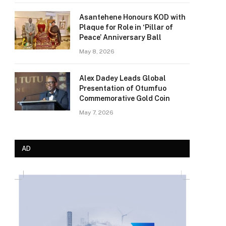
Asantehene Honours KOD with
Plaque for Role in ‘Pillar of
Peace’ Anniversary Ball
May 8, 2026
Alex Dadey Leads Global
Presentation of Otumfuo
Commemorative Gold Coin
May 7, 2026
AD