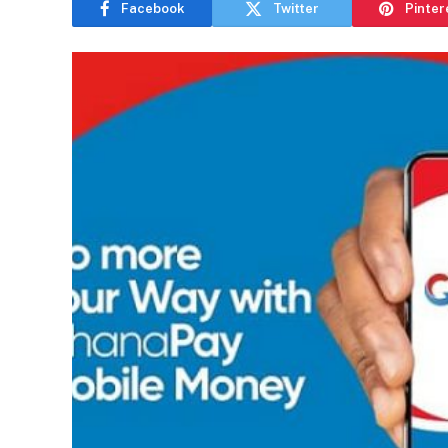
Facebook
Twitter
Pinter