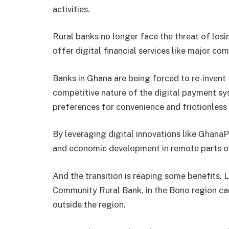
activities.
Rural banks no longer face the threat of los
offer digital financial services like major co
Banks in Ghana are being forced to re-invent 
competitive nature of the digital payment s
preferences for convenience and frictionless
By leveraging digital innovations like GhanaPa
and economic development in remote parts of
And the transition is reaping some benefits.
Community Rural Bank, in the Bono region ca
outside the region.