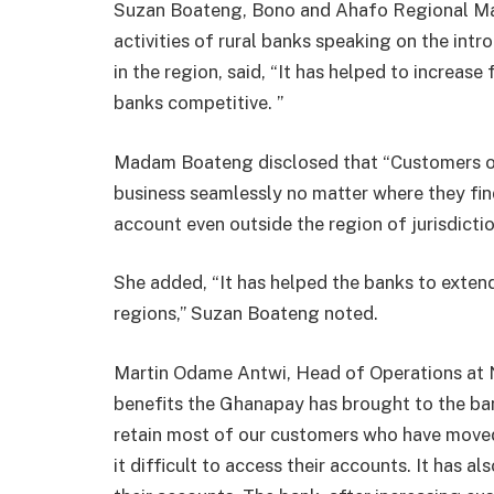
Suzan Boateng, Bono and Ahafo Regional Ma
activities of rural banks speaking on the in
in the region, said, “It has helped to increase
banks competitive. ”
Madam Boateng disclosed that “Customers of t
business seamlessly no matter where they fin
account even outside the region of jurisdictio
She added, “It has helped the banks to exten
regions,” Suzan Boateng noted.
Martin Odame Antwi, Head of Operations at 
benefits the Ghanapay has brought to the ban
retain most of our customers who have move
it difficult to access their accounts. It has