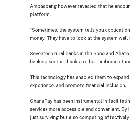
Ampaabeng however revealed that he encoun
platform.
“Sometimes, the system tells you application
money. They have to look at the system well so
Seventeen rural banks in the Bono and Ahafo 
banking sector, thanks to their embrace of in
This technology has enabled them to expand t
experience, and promote financial inclusion.
GhanaPay has been instrumental in facilitati
services more accessible and convenient. By i
just surviving but also competing effectively w