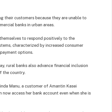
ing their customers because they are unable to
mmercial banks in urban areas.
themselves to respond positively to the
ystems, characterized by increased consumer
 payment options.
y, rural banks also advance financial inclusion
 the country.
 Linda Manu, a customer of Amantin Kasei
n now access her bank account even when she is