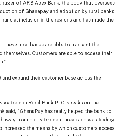
nager of ARB Apex Bank, the body that oversees
troduction of Ghanapay and adoption by rural banks
 financial inclusion in the regions and has made the
hese rural banks are able to transact their
d themselves. Customers are able to access their
n.”
d and expand their customer base across the
Nsoatreman Rural Bank PLC, speaks on the
k said, “GhanaPay has really helped the bank to
d away from our catchment areas and was finding
 also increased the means by which customers access