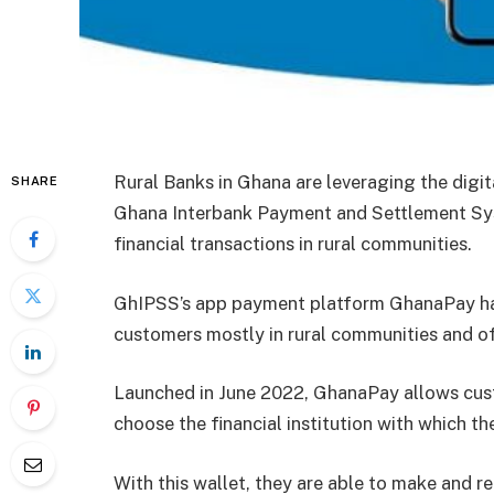
Rural Banks in Ghana are leveraging the digi
SHARE
Ghana Interbank Payment and Settlement Sys
financial transactions in rural communities.
GhIPSS’s app payment platform GhanaPay has 
customers mostly in rural communities and of
Launched in June 2022, GhanaPay allows cust
choose the financial institution with which th
With this wallet, they are able to make and re