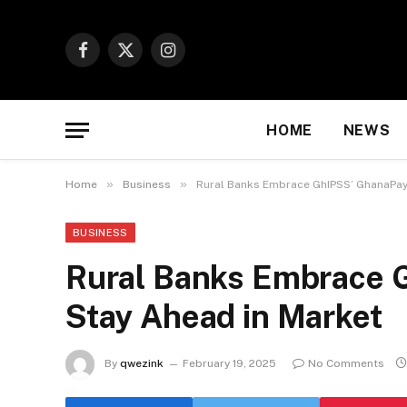
Facebook
X
Instagram
(Twitter)
HOME
NEWS
»
»
Home
Business
Rural Banks Embrace GhIPSS’ GhanaPay 
BUSINESS
Rural Banks Embrace 
Stay Ahead in Market
By
qwezink
February 19, 2025
No Comments