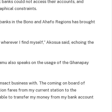
 banks could not access their accounts, and
aphical constraints.
 banks in the Bono and Ahafo Regions has brought
herever I find myself,” Akosua said, echoing the
mu also speaks on the usage of the Ghanapay
ansact business with. The coming on board of
on fares from my current station to the
m able to transfer my money from my bank account