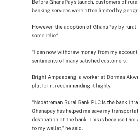
Before GhanaPay’s launch, customers of rural
banking services were often limited by geogr
However, the adoption of GhanaPay by rural
some relief.
“I can now withdraw money from my account w
sentiments of many satisfied customers.
Bright Ampaabeng, a worker at Dormaa Akwa
platform, recommending it highly.
“Nsoatreman Rural Bank PLC is the bank I tr
Ghanapay has helped me save my transportati
destination of the bank. This is because I a
to my wallet,” he said.