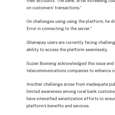
their accounts. The bank, after increasing cus
on customers’ transactions.”
On challenges using using the platform, he di
Error in connecting to the server.”
Ghanapay users are currently facing challenge
ability to access the platform seamlessly.
Suzan Boateng acknowledged this issue and r
telecommunications companies to enhance co
Another challenge arose from inadequate publi
limited awareness among rural bank customers
have intensified sensitization efforts to en
platform’s benefits and services.