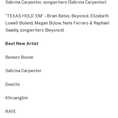
Sabrina Carpenter, songwriters (Sabrina Carpenter)
“TEXAS HOLD ‘EM” – Brian Bates, Beyoncé, Elizabeth
Lowell Boland, Megan Bülow, Nate Ferraro & Raphael
Saadiq, songwriters (Beyoncé)
Best New Artist
Benson Boone
Sabrina Carpenter
Doechii
Khruangbin
RAYE