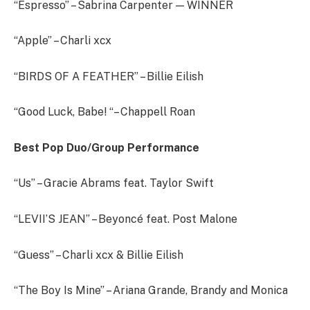
“Espresso” – Sabrina Carpenter — WINNER
“Apple” – Charli xcx
“BIRDS OF A FEATHER” – Billie Eilish
“Good Luck, Babe! “– Chappell Roan
Best Pop Duo/Group Performance
“Us” – Gracie Abrams feat. Taylor Swift
“LEVII’S JEAN” – Beyoncé feat. Post Malone
“Guess” – Charli xcx & Billie Eilish
“The Boy Is Mine” – Ariana Grande, Brandy and Monica