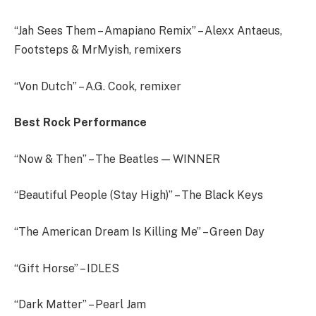
“Jah Sees Them – Amapiano Remix” – Alexx Antaeus,
Footsteps & MrMyish, remixers
“Von Dutch” – A.G. Cook, remixer
Best Rock Performance
“Now & Then” – The Beatles — WINNER
“Beautiful People (Stay High)” – The Black Keys
“The American Dream Is Killing Me” – Green Day
“Gift Horse” – IDLES
“Dark Matter” – Pearl Jam