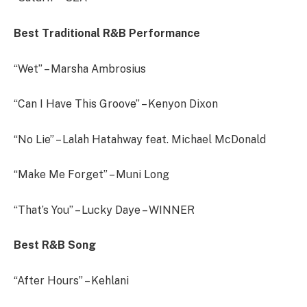
Best Traditional R&B Performance
“Wet” – Marsha Ambrosius
“Can I Have This Groove” – Kenyon Dixon
“No Lie” – Lalah Hatahway feat. Michael McDonald
“Make Me Forget” – Muni Long
“That’s You” – Lucky Daye – WINNER
Best R&B Song
“After Hours” – Kehlani