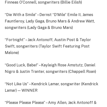
Finneas O’Connell, songwriters (Billie Eilish)
“Die With a Smile” – Dernst “D’Mile” Emile II, James
Fauntleroy, Lady Gaga, Bruno Mars & Andrew Watt,
songwriters (Lady Gaga & Bruno Mars)
“Fortnight” – Jack Antonoff, Austin Post & Taylor
Swift, songwriters (Taylor Swift Featuring Post
Malone)
“Good Luck, Babe!” – Kayleigh Rose Amstutz, Daniel
Nigro & Justin Tranter, songwriters (Chappell Roan)
“Not Like Us” – Kendrick Lamar, songwriter (Kendrick
Lamar) — WINNER
“Please Please Please” – Amy Allen, Jack Antonoff &