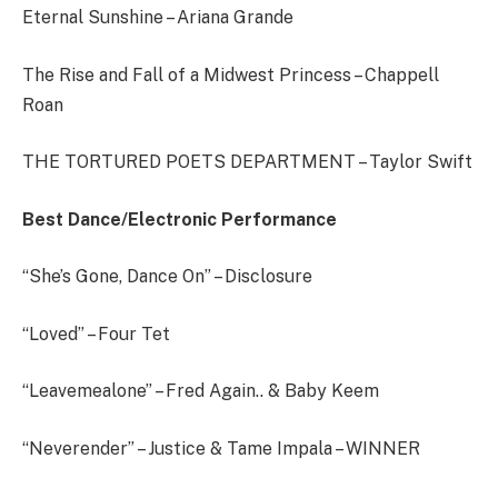
Eternal Sunshine – Ariana Grande
The Rise and Fall of a Midwest Princess – Chappell
Roan
THE TORTURED POETS DEPARTMENT – Taylor Swift
Best Dance/Electronic Performance
“She’s Gone, Dance On” – Disclosure
“Loved” – Four Tet
“Leavemealone” – Fred Again.. & Baby Keem
“Neverender” – Justice & Tame Impala – WINNER