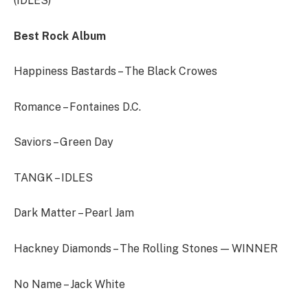
(IDLES)
Best Rock Album
Happiness Bastards – The Black Crowes
Romance – Fontaines D.C.
Saviors – Green Day
TANGK – IDLES
Dark Matter – Pearl Jam
Hackney Diamonds – The Rolling Stones — WINNER
No Name – Jack White