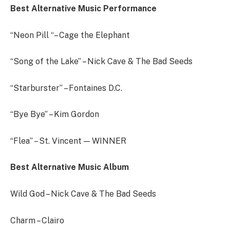
Best Alternative Music Performance
“Neon Pill “– Cage the Elephant
“Song of the Lake” – Nick Cave & The Bad Seeds
“Starburster” – Fontaines D.C.
“Bye Bye” – Kim Gordon
“Flea” – St. Vincent — WINNER
Best Alternative Music Album
Wild God – Nick Cave & The Bad Seeds
Charm – Clairo