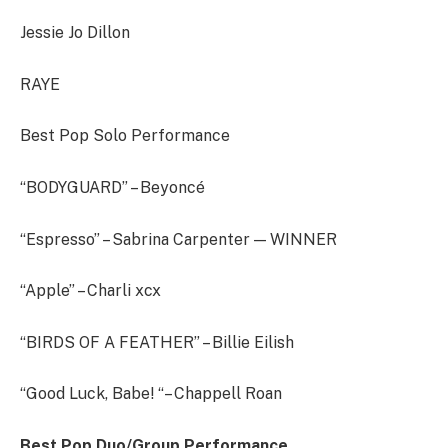
Jessie Jo Dillon
RAYE
Best Pop Solo Performance
“BODYGUARD” – Beyoncé
“Espresso” – Sabrina Carpenter — WINNER
“Apple” – Charli xcx
“BIRDS OF A FEATHER” – Billie Eilish
“Good Luck, Babe! “– Chappell Roan
Best Pop Duo/Group Performance