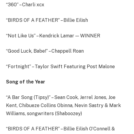
“360” – Charli xcx
“BIRDS OF A FEATHER” – Billie Eilish
“Not Like Us” – Kendrick Lamar — WINNER
“Good Luck, Babe!” – Chappell Roan
“Fortnight” – Taylor Swift Featuring Post Malone
Song of the Year
“A Bar Song (Tipsy)” – Sean Cook, Jerrel Jones, Joe
Kent, Chibueze Collins Obinna, Nevin Sastry & Mark
Williams, songwriters (Shaboozey)
“BIRDS OF A FEATHER” – Billie Eilish O’Connell &