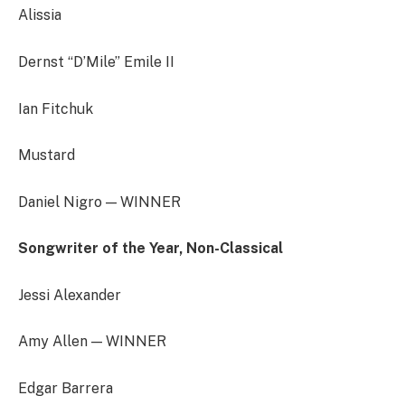
Alissia
Dernst “D’Mile” Emile II
Ian Fitchuk
Mustard
Daniel Nigro — WINNER
Songwriter of the Year, Non-Classical
Jessi Alexander
Amy Allen — WINNER
Edgar Barrera