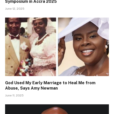
Symposium in Accra 2025
June 12, 2025
God Used My Early Marriage to Heal Me from
Abuse, Says Amy Newman
June 11, 2025