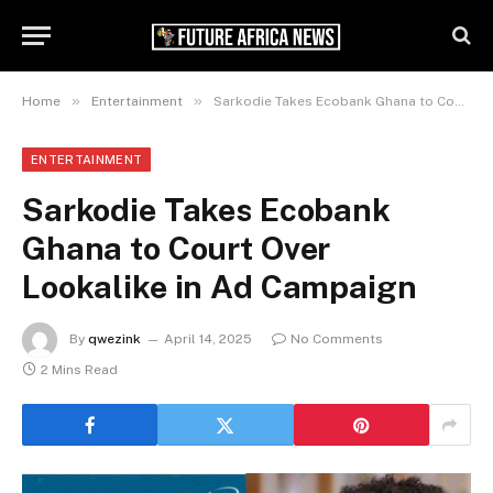
»
»
Home
Entertainment
Sarkodie Takes Ecobank Ghana to Court Over Lookalike in Ad Campaign
ENTERTAINMENT
Sarkodie Takes Ecobank
Ghana to Court Over
Lookalike in Ad Campaign
By
qwezink
April 14, 2025
No Comments
2 Mins Read