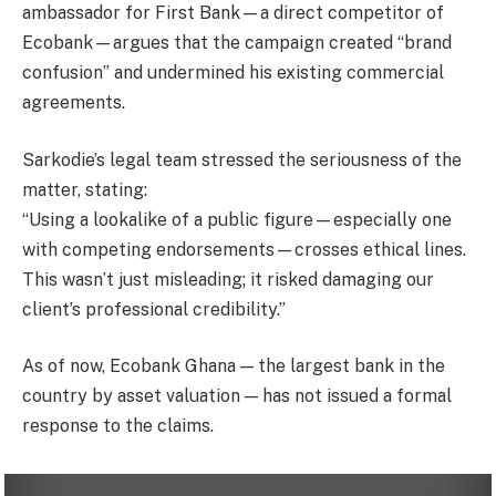
ambassador for First Bank—a direct competitor of
Ecobank—argues that the campaign created “brand
confusion” and undermined his existing commercial
agreements.
Sarkodie’s legal team stressed the seriousness of the
matter, stating:
“Using a lookalike of a public figure—especially one
with competing endorsements—crosses ethical lines.
This wasn’t just misleading; it risked damaging our
client’s professional credibility.”
As of now, Ecobank Ghana — the largest bank in the
country by asset valuation — has not issued a formal
response to the claims.