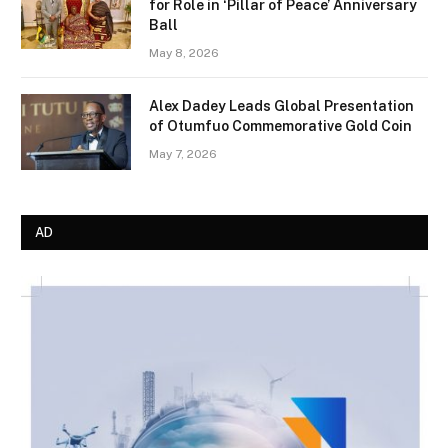
for Role in ‘Pillar of Peace’ Anniversary
Ball
May 8, 2026
Alex Dadey Leads Global Presentation
of Otumfuo Commemorative Gold Coin
May 7, 2026
AD