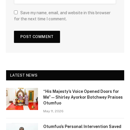
Save my name, email, and website in this browser
for the next time I comment.
LATEST NEWS
“His Majesty’s Voice Opened Doors for
Me” — Shirley Ayorkor Botchwey Praises
Otumfuo
May 11, 2026
Otumfuo’s Personal Intervention Saved