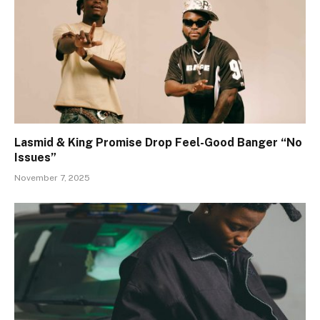
Lasmid & King Promise Drop Feel-Good Banger “No
Issues”
November 7, 2025