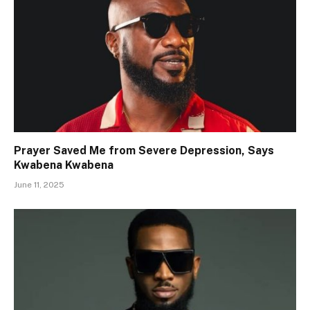
Prayer Saved Me from Severe Depression, Says
Kwabena Kwabena
June 11, 2025