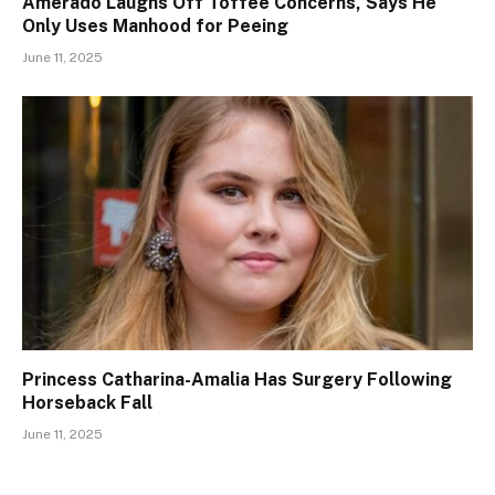
Amerado Laughs Off Toffee Concerns, Says He
Only Uses Manhood for Peeing
June 11, 2025
Princess Catharina-Amalia Has Surgery Following
Horseback Fall
June 11, 2025