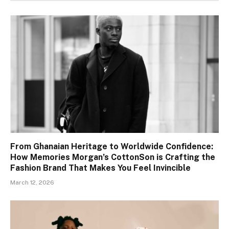
From Ghanaian Heritage to Worldwide Confidence:
How Memories Morgan’s CottonSon is Crafting the
Fashion Brand That Makes You Feel Invincible
March 12, 2026