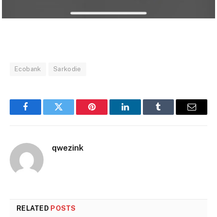
Ecobank
Sarkodie
Facebook
Twitter
Pinterest
LinkedIn
Tumblr
Email
qwezink
RELATED
POSTS