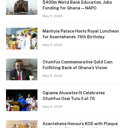
$400m World Bank Education, Jobs
Funding for Ghana — NAPO
May 11, 2026
Manhyia Palace Hosts Royal Luncheon
for Asantehene’s 76th Birthday
May 11, 2026
Otumfuo Commemorative Gold Coin
Fulfilling Bank of Ghana’s Vision
May 8, 2026
Ogiame Atuwatse III Celebrates
Otumfuo Osei Tutu II at 76
May 8, 2026
Asantehene Honours KOD with Plaque