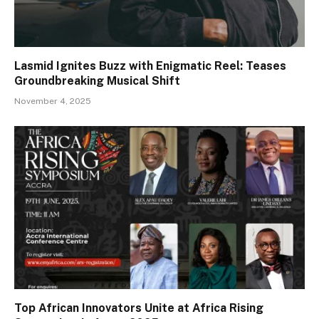
Lasmid Ignites Buzz with Enigmatic Reel: Teases
Groundbreaking Musical Shift
November 4, 2025
Top African Innovators Unite at Africa Rising