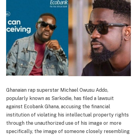
Ghanaian rap superstar Michael Owusu Addo,
popularly known as Sarkodie, has filed a lawsuit
against Ecobank Ghana, accusing the financial
institution of violating his intellectual property rights
through the unauthorized use of his image or more
specifically, the image of someone closely resembling