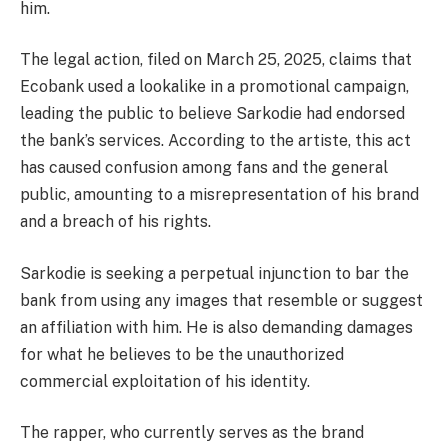
him.
The legal action, filed on March 25, 2025, claims that
Ecobank used a lookalike in a promotional campaign,
leading the public to believe Sarkodie had endorsed
the bank’s services. According to the artiste, this act
has caused confusion among fans and the general
public, amounting to a misrepresentation of his brand
and a breach of his rights.
Sarkodie is seeking a perpetual injunction to bar the
bank from using any images that resemble or suggest
an affiliation with him. He is also demanding damages
for what he believes to be the unauthorized
commercial exploitation of his identity.
The rapper, who currently serves as the brand