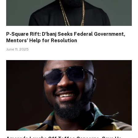
P-Square Rift: D’banj Seeks Federal Government,
Mentors’ Help for Resolution
June 11, 2025