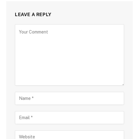
LEAVE A REPLY