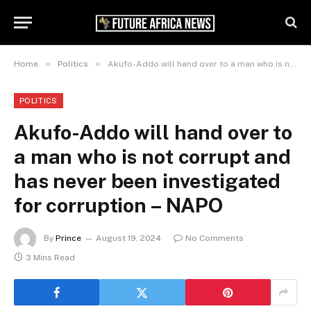
»
»
Home
Politics
Akufo-Addo will hand over to a man who is not corrupt and has never been investigated for corruption – NAPO
POLITICS
Akufo-Addo will hand over to
a man who is not corrupt and
has never been investigated
for corruption – NAPO
By
Prince
August 19, 2024
No Comments
3 Mins Read