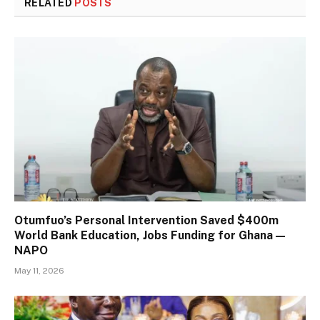
RELATED
POSTS
Otumfuo’s Personal Intervention Saved $400m
World Bank Education, Jobs Funding for Ghana —
NAPO
May 11, 2026