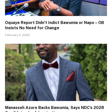
Oquaye Report Didn’t Indict Bawumia or Napo – OB
Insists No Need for Change
February 5, 2026
Manasseh Azure Backs Bawumia, Says NDC’s 2028