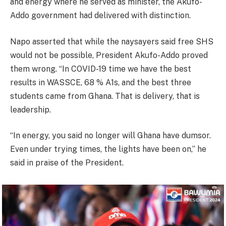
and energy where he served as minister, the Akufo-
Addo government had delivered with distinction.
Napo asserted that while the naysayers said free SHS
would not be possible, President Akufo-Addo proved
them wrong. “In COVID-19 time we have the best
results in WASSCE, 68 % A1s, and the best three
students came from Ghana. That is delivery, that is
leadership.
“In energy, you said no longer will Ghana have dumsor.
Even under trying times, the lights have been on,” he
said in praise of the President.