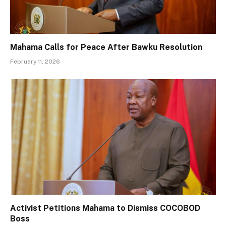
Mahama Calls for Peace After Bawku Resolution
February 11, 2026
Activist Petitions Mahama to Dismiss COCOBOD
Boss