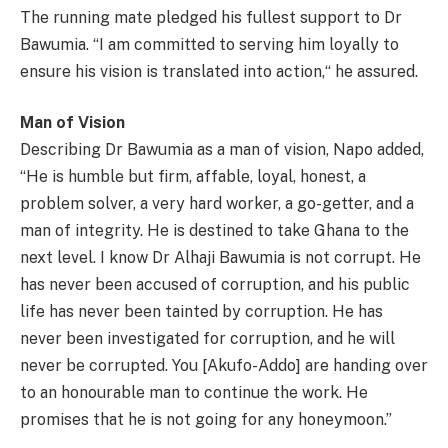
The running mate pledged his fullest support to Dr
Bawumia. “I am committed to serving him loyally to
ensure his vision is translated into action,“ he assured.
Man of Vision
Describing Dr Bawumia as a man of vision, Napo added,
“He is humble but firm, affable, loyal, honest, a
problem solver, a very hard worker, a go-getter, and a
man of integrity. He is destined to take Ghana to the
next level. I know Dr Alhaji Bawumia is not corrupt. He
has never been accused of corruption, and his public
life has never been tainted by corruption. He has
never been investigated for corruption, and he will
never be corrupted. You [Akufo-Addo] are handing over
to an honourable man to continue the work. He
promises that he is not going for any honeymoon.”