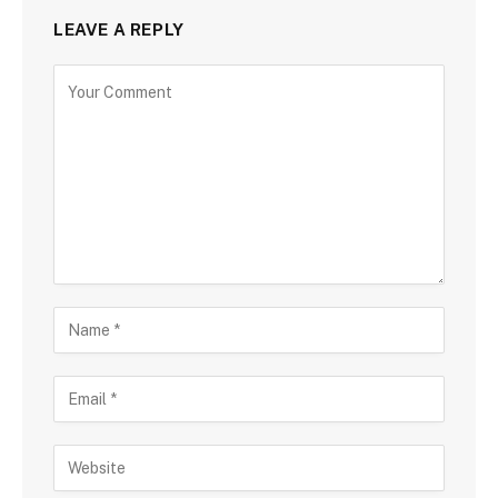
LEAVE A REPLY