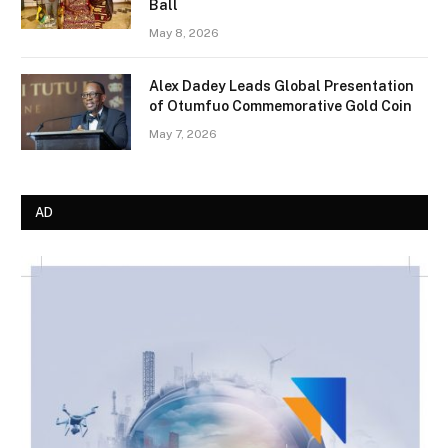
Ball
May 8, 2026
Alex Dadey Leads Global Presentation
of Otumfuo Commemorative Gold Coin
May 7, 2026
AD