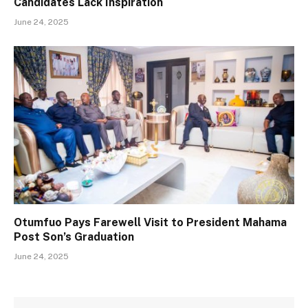
Candidates Lack Inspiration
June 24, 2025
Otumfuo Pays Farewell Visit to President Mahama
Post Son’s Graduation
June 24, 2025