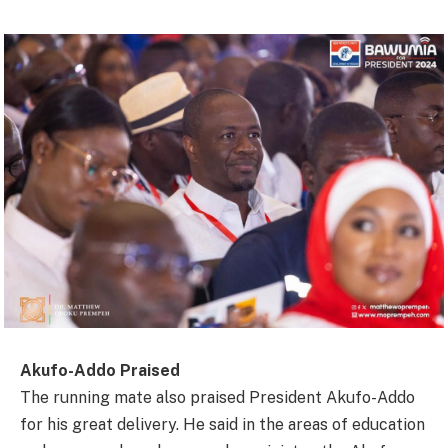
Akufo-Addo Praised
The running mate also praised President Akufo-Addo
for his great delivery. He said in the areas of education