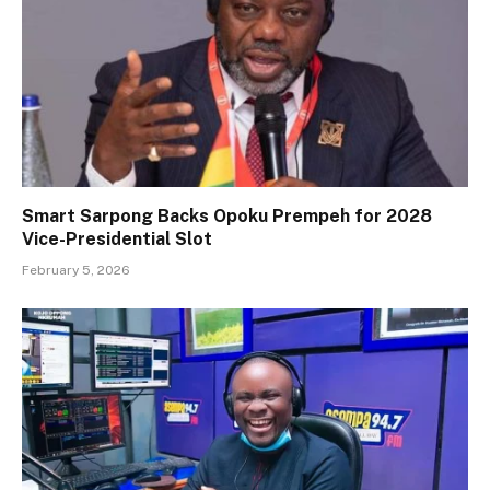
Smart Sarpong Backs Opoku Prempeh for 2028
Vice-Presidential Slot
February 5, 2026