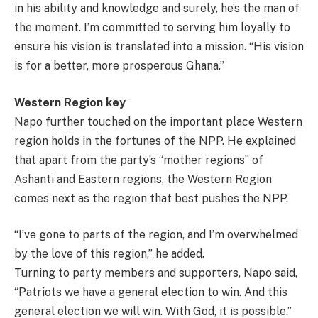
in his ability and knowledge and surely, he’s the man of
the moment. I’m committed to serving him loyally to
ensure his vision is translated into a mission. “His vision
is for a better, more prosperous Ghana.”
Western Region key
Napo further touched on the important place Western
region holds in the fortunes of the NPP. He explained
that apart from the party’s “mother regions” of
Ashanti and Eastern regions, the Western Region
comes next as the region that best pushes the NPP.
“I’ve gone to parts of the region, and I’m overwhelmed
by the love of this region,” he added.
Turning to party members and supporters, Napo said,
“Patriots we have a general election to win. And this
general election we will win. With God, it is possible.”