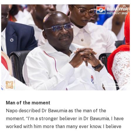
Man of the moment
Napo described Dr Bawumia as the man of the
moment. “I’m a stronger believer in Dr Bawumia, I have
worked with him more than many ever know. I believe