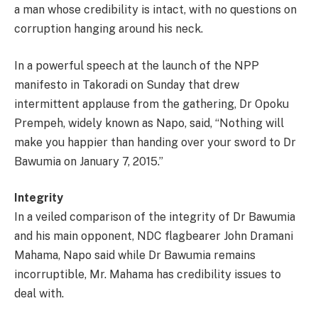
a man whose credibility is intact, with no questions on
corruption hanging around his neck.
In a powerful speech at the launch of the NPP
manifesto in Takoradi on Sunday that drew
intermittent applause from the gathering, Dr Opoku
Prempeh, widely known as Napo, said, “Nothing will
make you happier than handing over your sword to Dr
Bawumia on January 7, 2015.”
Integrity
In a veiled comparison of the integrity of Dr Bawumia
and his main opponent, NDC flagbearer John Dramani
Mahama, Napo said while Dr Bawumia remains
incorruptible, Mr. Mahama has credibility issues to
deal with.