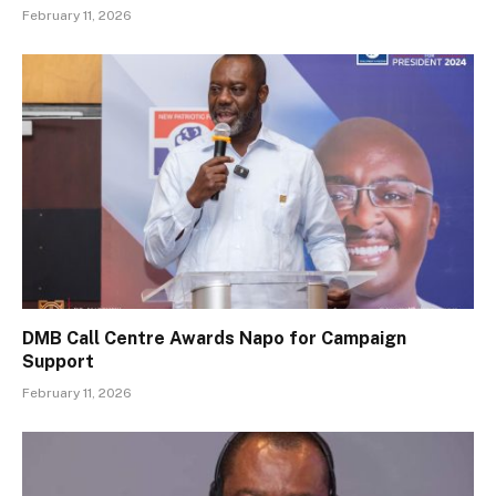
February 11, 2026
DMB Call Centre Awards Napo for Campaign
Support
February 11, 2026