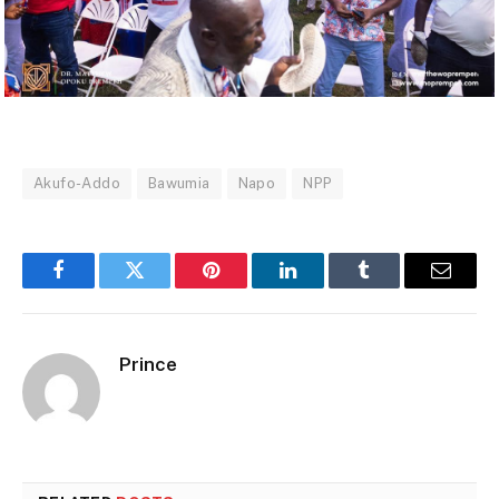
Akufo-Addo
Bawumia
Napo
NPP
Facebook
Twitter
Pinterest
LinkedIn
Tumblr
Email
Prince