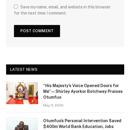
Save my name, email, and website in this browser
for the next time I comment.
LATEST NEWS
“His Majesty’s Voice Opened Doors for
Me” — Shirley Ayorkor Botchwey Praises
Otumfuo
May 11, 2026
Otumfuo’s Personal Intervention Saved
$400m World Bank Education, Jobs