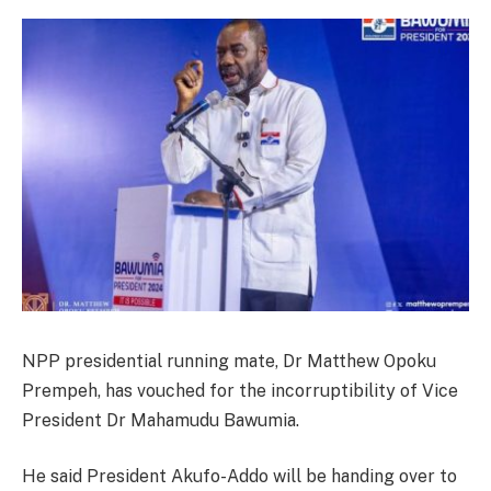
NPP presidential running mate, Dr Matthew Opoku
Prempeh, has vouched for the incorruptibility of Vice
President Dr Mahamudu Bawumia.
He said President Akufo-Addo will be handing over to