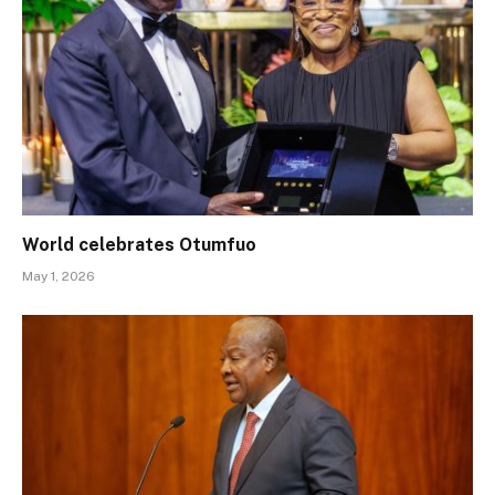
World celebrates Otumfuo
May 1, 2026