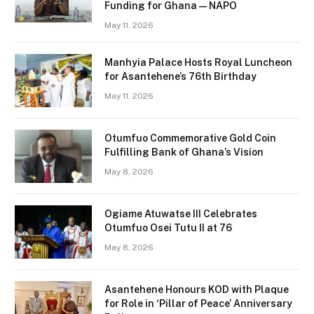
Funding for Ghana — NAPO
May 11, 2026
Manhyia Palace Hosts Royal Luncheon
for Asantehene’s 76th Birthday
May 11, 2026
Otumfuo Commemorative Gold Coin
Fulfilling Bank of Ghana’s Vision
May 8, 2026
Ogiame Atuwatse III Celebrates
Otumfuo Osei Tutu II at 76
May 8, 2026
Asantehene Honours KOD with Plaque
for Role in ‘Pillar of Peace’ Anniversary