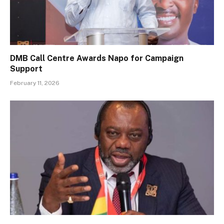
DMB Call Centre Awards Napo for Campaign
Support
February 11, 2026