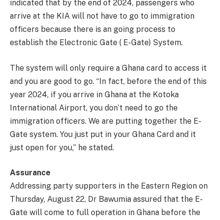
indicated that by the end of 2024, passengers who
arrive at the KIA will not have to go to immigration
officers because there is an going process to
establish the Electronic Gate ( E-Gate) System.
The system will only require a Ghana card to access it
and you are good to go. “In fact, before the end of this
year 2024, if you arrive in Ghana at the Kotoka
International Airport, you don’t need to go the
immigration officers. We are putting together the E-
Gate system. You just put in your Ghana Card and it
just open for you,” he stated.
Assurance
Addressing party supporters in the Eastern Region on
Thursday, August 22, Dr Bawumia assured that the E-
Gate will come to full operation in Ghana before the