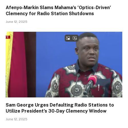
Afenyo-Markin Slams Mahama’s ‘Optics-Driven’
Clemency for Radio Station Shutdowns
June 12, 2025
Sam George Urges Defaulting Radio Stations to
Utilize President’s 30-Day Clemency Window
June 12, 2025