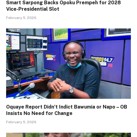
Smart Sarpong Backs Opoku Prempeh for 2028
Vice-Presidential Slot
February 5, 2026
Oquaye Report Didn’t Indict Bawumia or Napo – OB
Insists No Need for Change
February 5, 2026