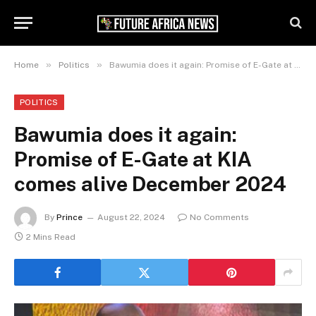
»
»
Home
Politics
Bawumia does it again: Promise of E-Gate at KIA comes alive December 2024
POLITICS
Bawumia does it again:
Promise of E-Gate at KIA
comes alive December 2024
By
Prince
August 22, 2024
No Comments
2 Mins Read