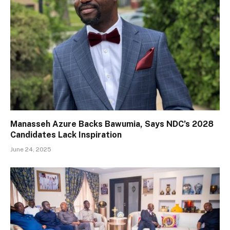
Manasseh Azure Backs Bawumia, Says NDC’s 2028
Candidates Lack Inspiration
June 24, 2025