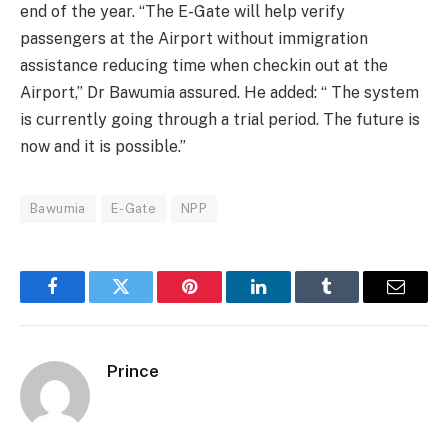
end of the year. “The E-Gate will help verify
passengers at the Airport without immigration
assistance reducing time when checkin out at the
Airport,” Dr Bawumia assured. He added: “ The system
is currently going through a trial period. The future is
now and it is possible.”
Bawumia
E-Gate
NPP
Facebook
Twitter
Pinterest
LinkedIn
Tumblr
Email
Prince