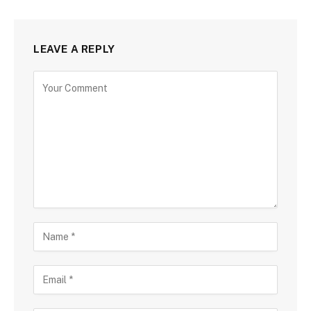
LEAVE A REPLY