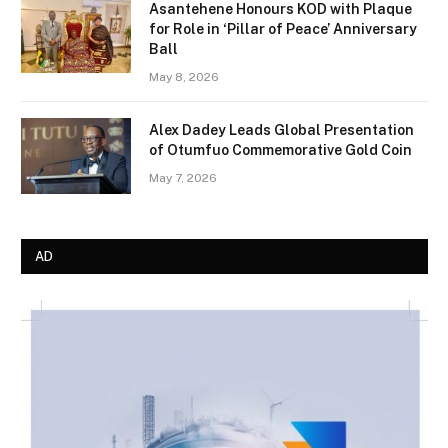
Asantehene Honours KOD with Plaque
for Role in ‘Pillar of Peace’ Anniversary
Ball
May 8, 2026
Alex Dadey Leads Global Presentation
of Otumfuo Commemorative Gold Coin
May 7, 2026
AD