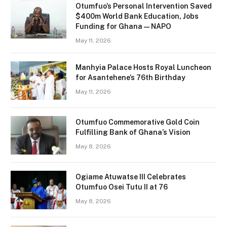
Otumfuo’s Personal Intervention Saved
$400m World Bank Education, Jobs
Funding for Ghana — NAPO
May 11, 2026
Manhyia Palace Hosts Royal Luncheon
for Asantehene’s 76th Birthday
May 11, 2026
Otumfuo Commemorative Gold Coin
Fulfilling Bank of Ghana’s Vision
May 8, 2026
Ogiame Atuwatse III Celebrates
Otumfuo Osei Tutu II at 76
May 8, 2026