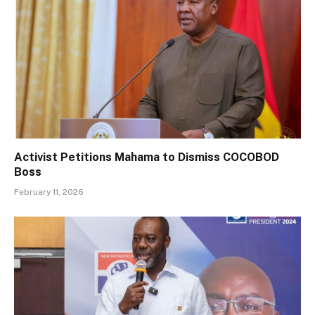
Activist Petitions Mahama to Dismiss COCOBOD
Boss
February 11, 2026