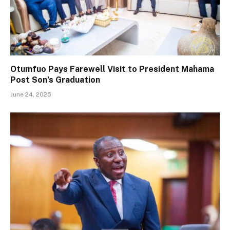
Otumfuo Pays Farewell Visit to President Mahama
Post Son’s Graduation
June 24, 2025