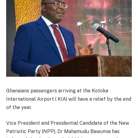
Ghanaians passengers arriving at the Kotoka
International Airport ( KIA) will have a relief by the end
of the year.
Vice President and Presidential Candidate of the New
Patriotic Party (NPP), Dr Mahamudu Bawumia has