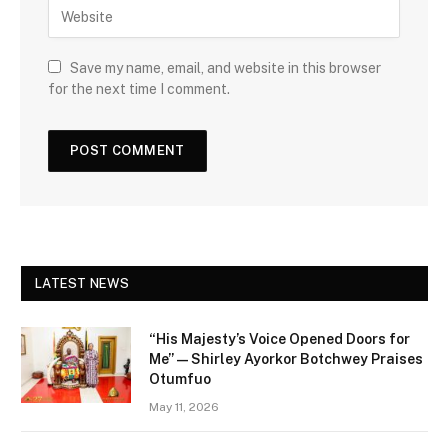
Save my name, email, and website in this browser
for the next time I comment.
LATEST NEWS
“His Majesty’s Voice Opened Doors for
Me” — Shirley Ayorkor Botchwey Praises
Otumfuo
May 11, 2026