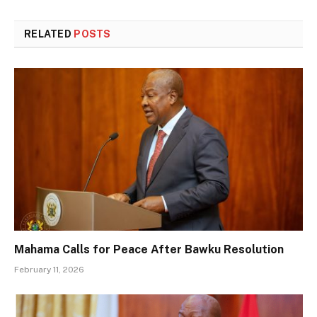
RELATED
POSTS
Mahama Calls for Peace After Bawku Resolution
February 11, 2026