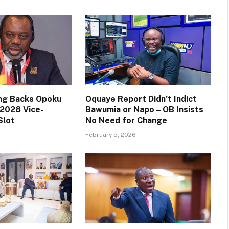
ng Backs Opoku
Oquaye Report Didn’t Indict
2028 Vice-
Bawumia or Napo – OB Insists
Slot
No Need for Change
February 5, 2026