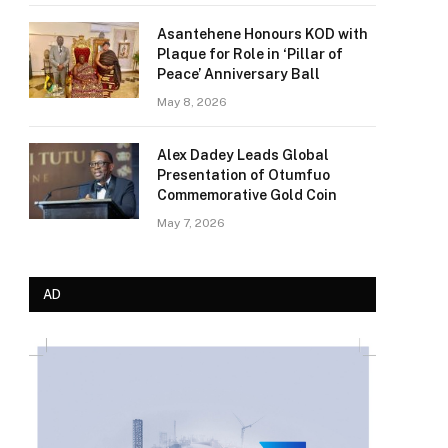
Asantehene Honours KOD with
Plaque for Role in ‘Pillar of
Peace’ Anniversary Ball
May 8, 2026
Alex Dadey Leads Global
Presentation of Otumfuo
Commemorative Gold Coin
May 7, 2026
AD