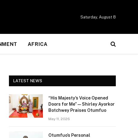
Saturday, August 8
NMENT
AFRICA
LATEST NEWS
“His Majesty’s Voice Opened
Doors for Me” — Shirley Ayorkor
Botchwey Praises Otumfuo
May 11, 2026
Otumfuo’s Personal