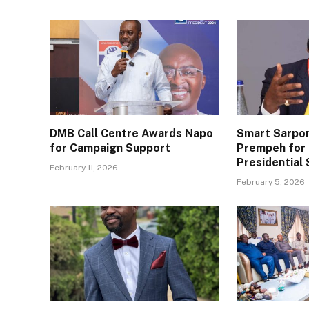
DMB Call Centre Awards Napo
Smart Sarpo
for Campaign Support
Prempeh for 
Presidential 
February 11, 2026
February 5, 2026