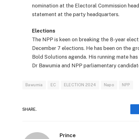
nomination at the Electoral Commission headq
statement at the party headquarters.
Elections
The NPP is keen on breaking the 8-year elec
December 7 elections. He has been on the gro
Bold Solutions agenda. His running mate has a
Dr Bawumia and NPP parliamentary candidates
Bawumia
EC
ELECTION 2024
Napo
NPP
SHARE.
Prince