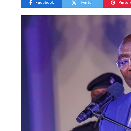
Facebook
Twitter
Pinter