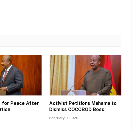
 for Peace After
Activist Petitions Mahama to
ution
Dismiss COCOBOD Boss
February 11, 2026