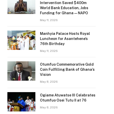
Intervention Saved $400m
World Bank Education, Jobs
Funding for Ghana — NAPO
May 11, 2026
Manhyia Palace Hosts Royal
Luncheon for Asantehene’s
76th Birthday
May 11, 2026
Otumfuo Commemorative Gold
Coin Fulfilling Bank of Ghana’s
Vision
May 8, 2026
Ogiame Atuwatse III Celebrates
Otumfuo Osei Tutu II at 76
May 8, 2026