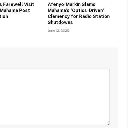
 Farewell Visit
Afenyo-Markin Slams
t Mahama Post
Mahama’s ‘Optics-Driven’
tion
Clemency for Radio Station
Shutdowns
June 12, 2025