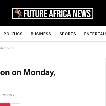
POLITICS
BUSINESS
SPORTS
ENTERTAI
eptember 9
ion on Monday,
1 Min Read