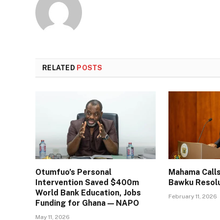
RELATED
POSTS
Otumfuo’s Personal
Mahama Calls
Intervention Saved $400m
Bawku Resol
World Bank Education, Jobs
February 11, 2026
Funding for Ghana — NAPO
May 11, 2026