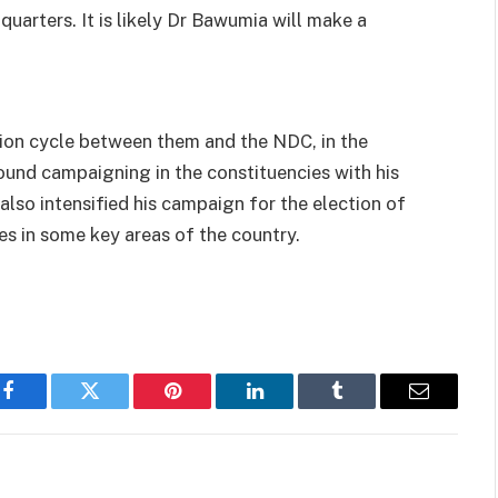
uarters. It is likely Dr Bawumia will make a
tion cycle between them and the NDC, in the
und campaigning in the constituencies with his
lso intensified his campaign for the election of
 in some key areas of the country.
Facebook
Twitter
Pinterest
LinkedIn
Tumblr
Email