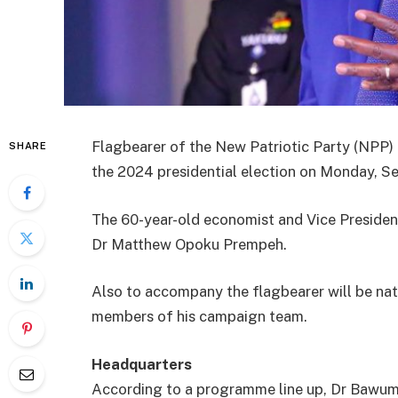
Flagbearer of the New Patriotic Party (NPP)
SHARE
the 2024 presidential election on Monday, S
The 60-year-old economist and Vice President
Dr Matthew Opoku Prempeh.
Also to accompany the flagbearer will be na
members of his campaign team.
Headquarters
According to a programme line up, Dr Bawumia 