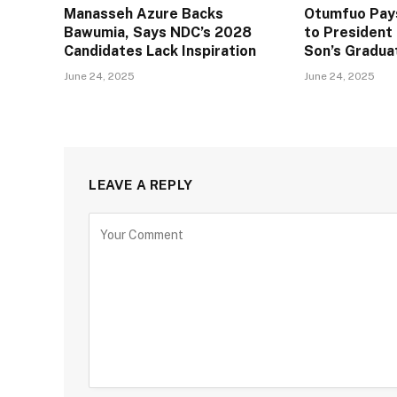
Manasseh Azure Backs
Otumfuo Pays
Bawumia, Says NDC’s 2028
to Presiden
Candidates Lack Inspiration
Son’s Gradua
June 24, 2025
June 24, 2025
LEAVE A REPLY