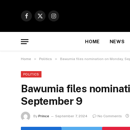
Facebook
X
Instagram
(Twitter)
HOME
NEWS
»
»
Home
Politics
Bawumia files nomination on Monday, S
POLITICS
Bawumia files nominat
September 9
By
Prince
September 7, 2024
No Comments