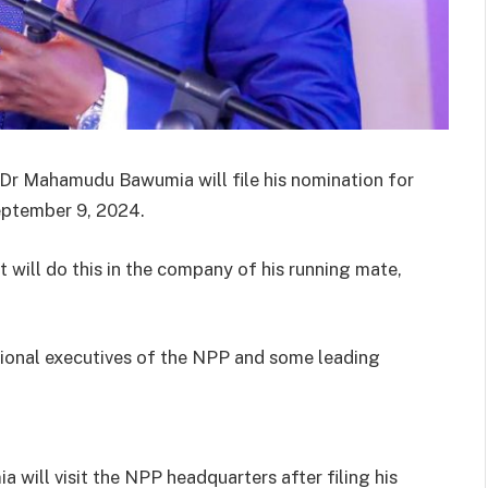
 Dr Mahamudu Bawumia will file his nomination for
eptember 9, 2024.
 will do this in the company of his running mate,
tional executives of the NPP and some leading
will visit the NPP headquarters after filing his