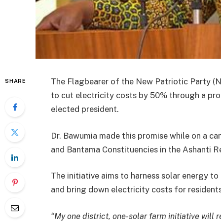
The Flagbearer of the New Patriotic Party (
SHARE
to cut electricity costs by 50% through a prop
elected president.
Dr. Bawumia made this promise while on a 
and Bantama Constituencies in the Ashanti R
The initiative aims to harness solar energy t
and bring down electricity costs for resident
“My one district, one-solar farm initiative will