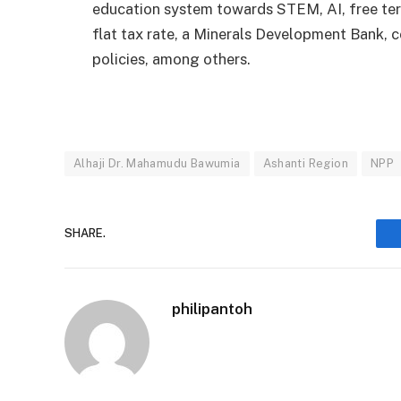
education system towards STEM, AI, free terti
flat tax rate, a Minerals Development Bank, 
policies, among others.
Alhaji Dr. Mahamudu Bawumia
Ashanti Region
NPP
SHARE.
philipantoh