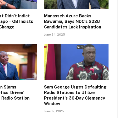
t Didn’t Indict
Manasseh Azure Backs
apo – OB Insists
Bawumia, Says NDC’s 2028
 Change
Candidates Lack Inspiration
June 24, 2025
in Slams
Sam George Urges Defaulting
tics-Driven’
Radio Stations to Utilize
 Radio Station
President’s 30-Day Clemency
Window
June 12, 2025