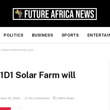
POLITICS
BUSINESS
SPORTS
ENTERTAI
l reduce electricity cost
 1D1 Solar Farm will
mber 20, 2024
No Comments
2 Mins Read