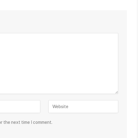
or the next time I comment.