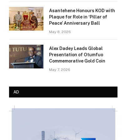
Asantehene Honours KOD with
Plaque for Role in ‘Pillar of
Peace’ Anniversary Ball
May 8, 2026
Alex Dadey Leads Global
Presentation of Otumfuo
Commemorative Gold Coin
May 7, 2026
AD