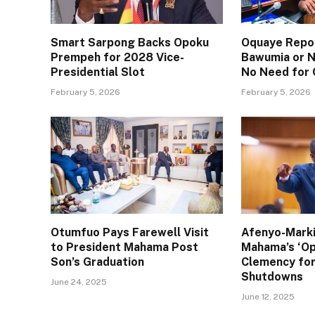
Smart Sarpong Backs Opoku
Oquaye Repor
Prempeh for 2028 Vice-
Bawumia or N
Presidential Slot
No Need for
February 5, 2026
February 5, 2026
Otumfuo Pays Farewell Visit
Afenyo-Mark
to President Mahama Post
Mahama’s ‘Op
Son’s Graduation
Clemency for
Shutdowns
June 24, 2025
June 12, 2025