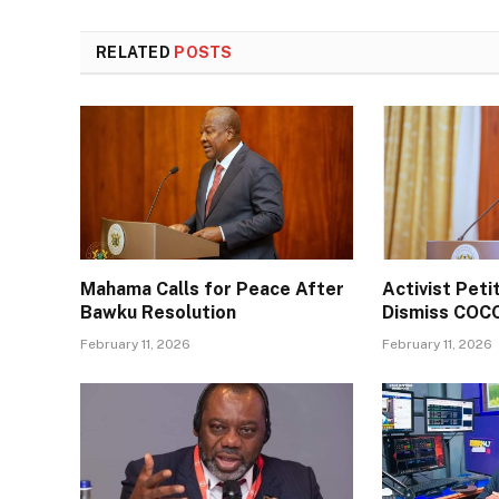
RELATED
POSTS
Mahama Calls for Peace After
Activist Pet
Bawku Resolution
Dismiss COC
February 11, 2026
February 11, 2026