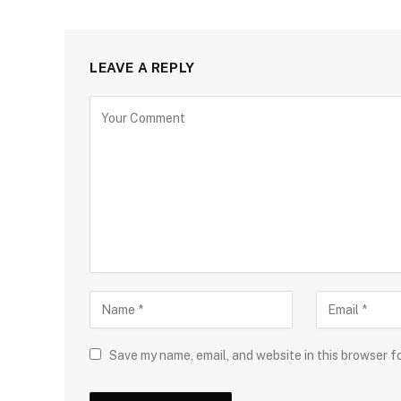
LEAVE A REPLY
Save my name, email, and website in this browser f