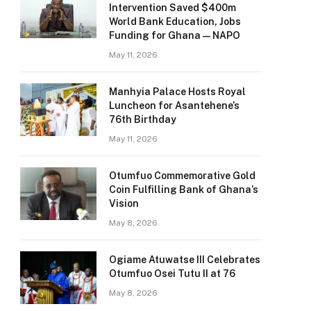
Intervention Saved $400m
World Bank Education, Jobs
Funding for Ghana — NAPO
May 11, 2026
Manhyia Palace Hosts Royal
Luncheon for Asantehene’s
76th Birthday
May 11, 2026
Otumfuo Commemorative Gold
Coin Fulfilling Bank of Ghana’s
Vision
May 8, 2026
Ogiame Atuwatse III Celebrates
Otumfuo Osei Tutu II at 76
May 8, 2026