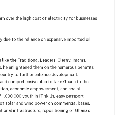
n over the high cost of electricity for businesses
ly due to the reliance on expensive imported oil
like the Traditional Leaders, Clergy, Imams,
s, he enlightened them on the numerous benefits
 country to further enhance development.
 and comprehensive plan to take Ghana to the
eation, economic empowerment, and social
 1,000,000 youth in IT skills, easy passport
 of solar and wind power on commercial bases,
tional infrastructure, repositioning of Ghana’s