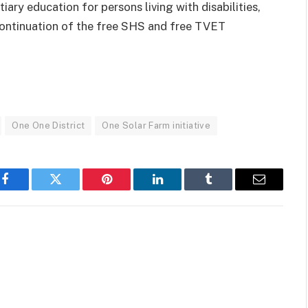
ary education for persons living with disabilities,
continuation of the free SHS and free TVET
One One District
One Solar Farm initiative
Facebook
Twitter
Pinterest
LinkedIn
Tumblr
Email