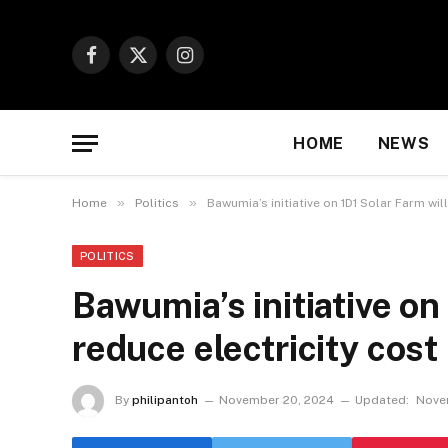
Facebook
X
Instagram
(Twitter)
HOME
NEWS
»
»
Home
Politics
Bawumia’s initiative on 1D1 Solar Farm wil
POLITICS
Bawumia’s initiative on
reduce electricity cost
By
philipantoh
November 20, 2024
Updated:
Nove