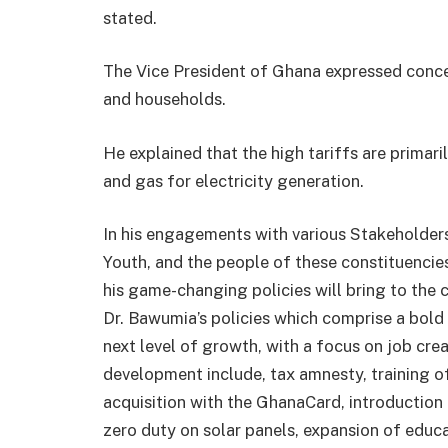
stated.
The Vice President of Ghana expressed concer
and households.
He explained that the high tariffs are primari
and gas for electricity generation.
In his engagements with various Stakeholders 
Youth, and the people of these constituencie
his game-changing policies will bring to the
Dr. Bawumia’s policies which comprise a bold
next level of growth, with a focus on job cr
development include, tax amnesty, training of
acquisition with the GhanaCard, introduction
zero duty on solar panels, expansion of educa