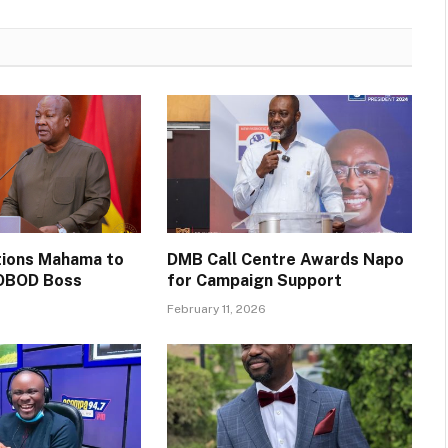
itions Mahama to
DMB Call Centre Awards Napo
OBOD Boss
for Campaign Support
February 11, 2026