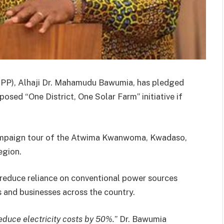
NPP), Alhaji Dr. Mahamudu Bawumia, has pledged
osed “One District, One Solar Farm” initiative if
campaign tour of the Atwima Kwanwoma, Kwadaso,
egion.
o reduce reliance on conventional power sources
s and businesses across the country.
 reduce electricity costs by 50%.
” Dr. Bawumia