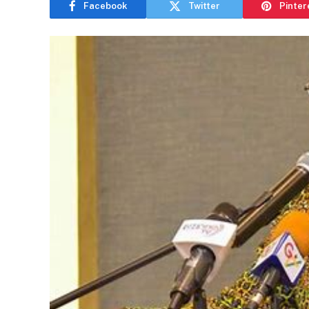
Facebook
Twitter
Pinter