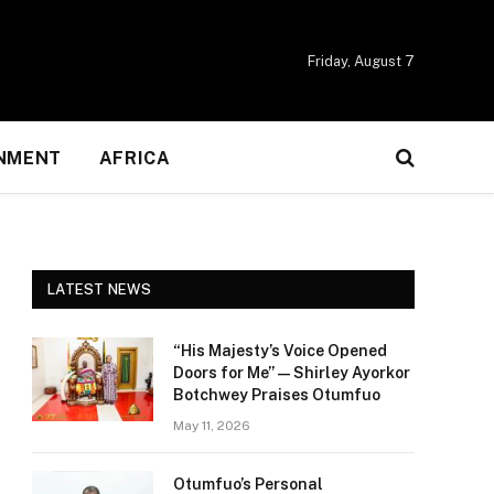
Friday, August 7
NMENT
AFRICA
LATEST NEWS
“His Majesty’s Voice Opened
Doors for Me” — Shirley Ayorkor
Botchwey Praises Otumfuo
May 11, 2026
Otumfuo’s Personal