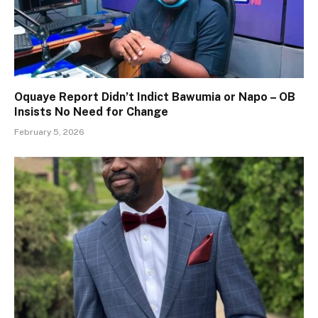
Oquaye Report Didn’t Indict Bawumia or Napo – OB
Insists No Need for Change
February 5, 2026