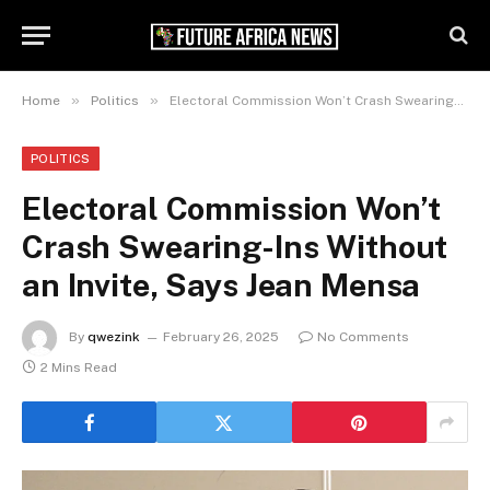
»
»
Home
Politics
Electoral Commission Won’t Crash Swearing-Ins Without an Invite, Says Jean Mensa
POLITICS
Electoral Commission Won’t
Crash Swearing-Ins Without
an Invite, Says Jean Mensa
By
qwezink
February 26, 2025
No Comments
2 Mins Read