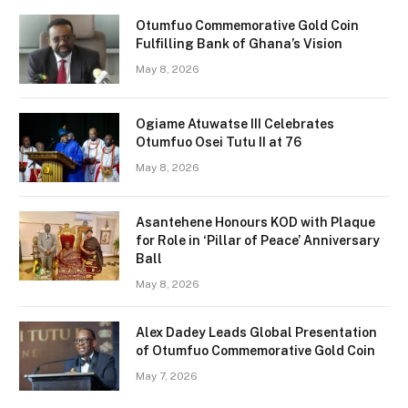
Otumfuo Commemorative Gold Coin
Fulfilling Bank of Ghana’s Vision
May 8, 2026
Ogiame Atuwatse III Celebrates
Otumfuo Osei Tutu II at 76
May 8, 2026
Asantehene Honours KOD with Plaque
for Role in ‘Pillar of Peace’ Anniversary
Ball
May 8, 2026
Alex Dadey Leads Global Presentation
of Otumfuo Commemorative Gold Coin
May 7, 2026