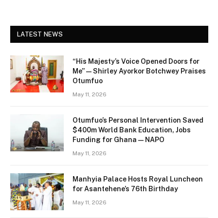
LATEST NEWS
“His Majesty’s Voice Opened Doors for
Me” — Shirley Ayorkor Botchwey Praises
Otumfuo
May 11, 2026
Otumfuo’s Personal Intervention Saved
$400m World Bank Education, Jobs
Funding for Ghana — NAPO
May 11, 2026
Manhyia Palace Hosts Royal Luncheon
for Asantehene’s 76th Birthday
May 11, 2026