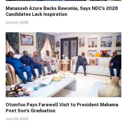
Manasseh Azure Backs Bawumia, Says NDC’s 2028
Candidates Lack Inspiration
June 24, 2025
Otumfuo Pays Farewell Visit to President Mahama
Post Son’s Graduation
June 24, 2025