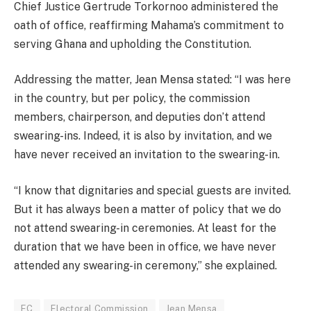
Chief Justice Gertrude Torkornoo administered the
oath of office, reaffirming Mahama’s commitment to
serving Ghana and upholding the Constitution.
Addressing the matter, Jean Mensa stated: “I was here
in the country, but per policy, the commission
members, chairperson, and deputies don’t attend
swearing-ins. Indeed, it is also by invitation, and we
have never received an invitation to the swearing-in.
“I know that dignitaries and special guests are invited.
But it has always been a matter of policy that we do
not attend swearing-in ceremonies. At least for the
duration that we have been in office, we have never
attended any swearing-in ceremony,” she explained.
EC
Electoral Commission
Jean Mensa