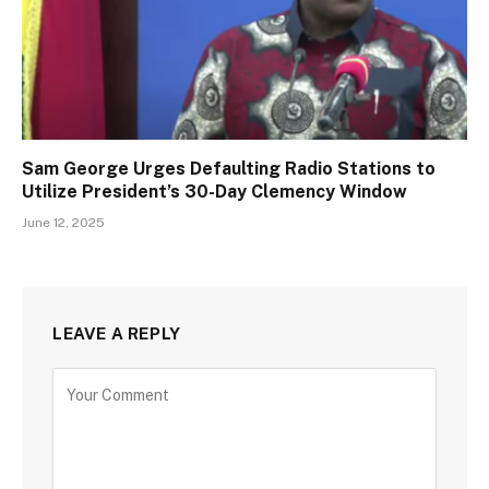
Sam George Urges Defaulting Radio Stations to
Utilize President’s 30-Day Clemency Window
June 12, 2025
LEAVE A REPLY