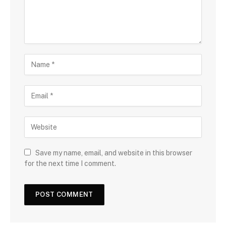
Save my name, email, and website in this browser
for the next time I comment.