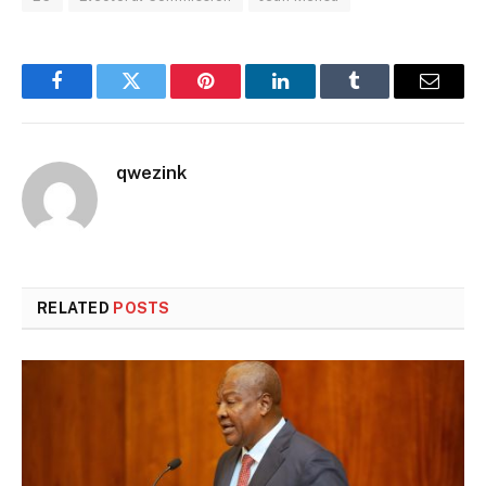
Facebook
Twitter
Pinterest
LinkedIn
Tumblr
Email
qwezink
RELATED
POSTS