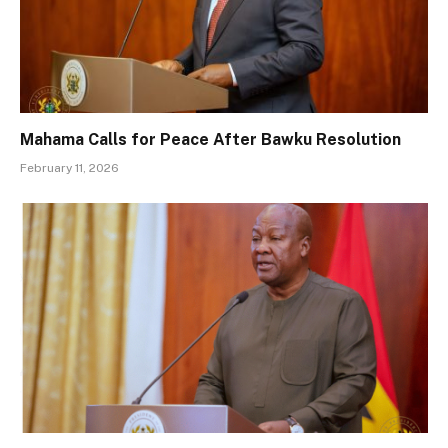
Mahama Calls for Peace After Bawku Resolution
February 11, 2026