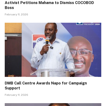
Activist Petitions Mahama to Dismiss COCOBOD
Boss
February 11, 2026
DMB Call Centre Awards Napo for Campaign
Support
February 11, 2026