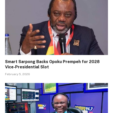
Smart Sarpong Backs Opoku Prempeh for 2028
Vice-Presidential Slot
February 5, 2026