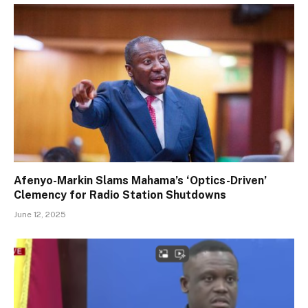
Afenyo-Markin Slams Mahama’s ‘Optics-Driven’
Clemency for Radio Station Shutdowns
June 12, 2025