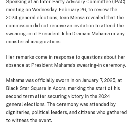
Speaking at an Inter-Party Advisory Committee (IPAC)
meeting on Wednesday, February 26, to review the
2024 general elections, Jean Mensa revealed that the
commission did not receive an invitation to attend the
swearing-in of President John Dramani Mahama or any
ministerial inaugurations.
Her remarks come in response to questions about her
absence at President Mahama’s swearing-in ceremony.
Mahama was officially sworn in on January 7, 2025, at
Black Star Square in Accra, marking the start of his
second term after securing victory in the 2024
general elections. The ceremony was attended by
dignitaries, political leaders, and citizens who gathered
to witness the event.