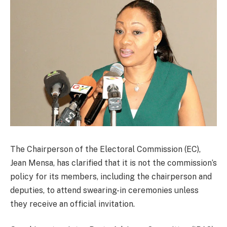
The Chairperson of the Electoral Commission (EC),
Jean Mensa, has clarified that it is not the commission’s
policy for its members, including the chairperson and
deputies, to attend swearing-in ceremonies unless
they receive an official invitation.