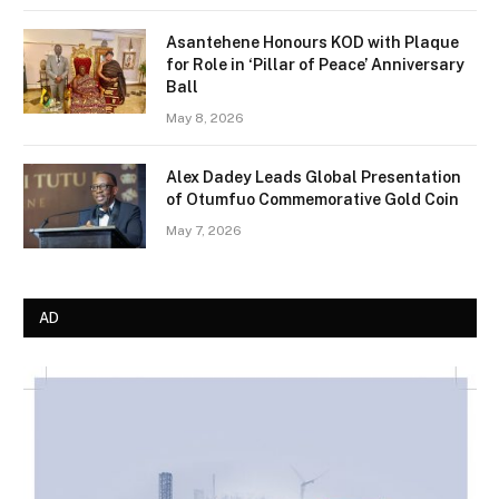
Asantehene Honours KOD with Plaque
for Role in ‘Pillar of Peace’ Anniversary
Ball
May 8, 2026
Alex Dadey Leads Global Presentation
of Otumfuo Commemorative Gold Coin
May 7, 2026
AD