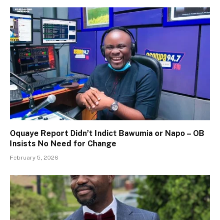
Oquaye Report Didn’t Indict Bawumia or Napo – OB
Insists No Need for Change
February 5, 2026