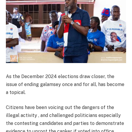
As the December 2024 elections draw closer, the
issue of ending galamsey once and for all, has become
a topical.
Citizens have been voicing out the dangers of the
illegal activity , and challenged politicians especially
the contesting candidates and parties to demonstrate
evidence to uproot the canker if voted into office.