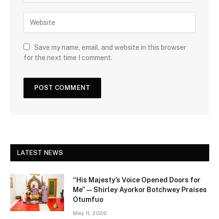
Save my name, email, and website in this browser
for the next time I comment.
LATEST NEWS
“His Majesty’s Voice Opened Doors for
Me” — Shirley Ayorkor Botchwey Praises
Otumfuo
May 11, 2026