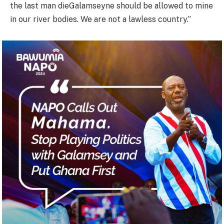
the last man dieGalamseyne should be allowed to mine
in our river bodies. We are not a lawless country.”