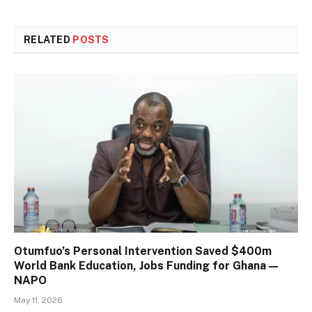
RELATED
POSTS
Otumfuo’s Personal Intervention Saved $400m
World Bank Education, Jobs Funding for Ghana —
NAPO
May 11, 2026