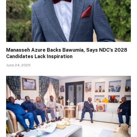
Manasseh Azure Backs Bawumia, Says NDC’s 2028
Candidates Lack Inspiration
June 24, 2025