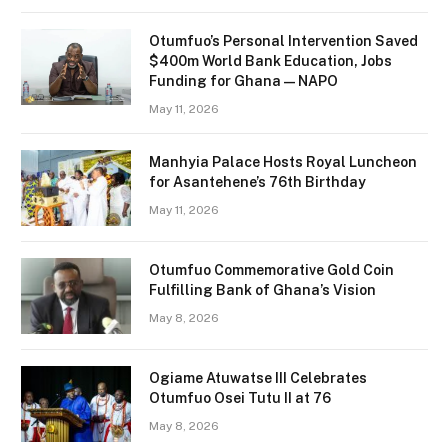
Otumfuo’s Personal Intervention Saved
$400m World Bank Education, Jobs
Funding for Ghana — NAPO
May 11, 2026
Manhyia Palace Hosts Royal Luncheon
for Asantehene’s 76th Birthday
May 11, 2026
Otumfuo Commemorative Gold Coin
Fulfilling Bank of Ghana’s Vision
May 8, 2026
Ogiame Atuwatse III Celebrates
Otumfuo Osei Tutu II at 76
May 8, 2026