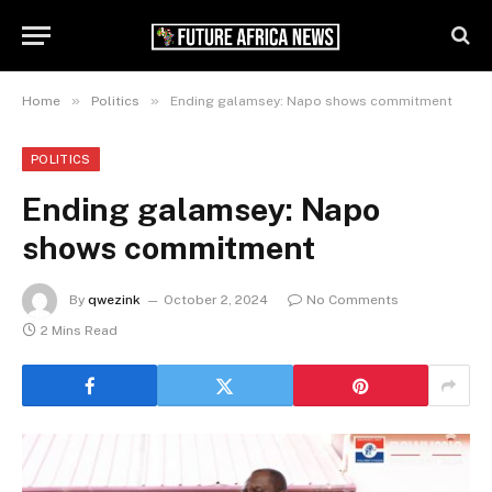
»
»
Home
Politics
Ending galamsey: Napo shows commitment
POLITICS
Ending galamsey: Napo
shows commitment
By
qwezink
October 2, 2024
No Comments
2 Mins Read