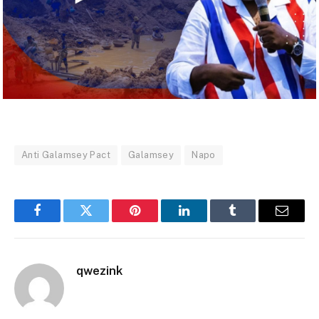
Anti Galamsey Pact
Galamsey
Napo
Facebook
Twitter
Pinterest
LinkedIn
Tumblr
Email
qwezink