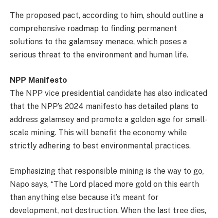
The proposed pact, according to him, should outline a
comprehensive roadmap to finding permanent
solutions to the galamsey menace, which poses a
serious threat to the environment and human life.
NPP Manifesto
The NPP vice presidential candidate has also indicated
that the NPP’s 2024 manifesto has detailed plans to
address galamsey and promote a golden age for small-
scale mining. This will benefit the economy while
strictly adhering to best environmental practices.
Emphasizing that responsible mining is the way to go,
Napo says, “The Lord placed more gold on this earth
than anything else because it’s meant for
development, not destruction. When the last tree dies,