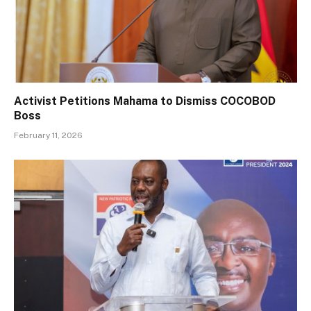
Activist Petitions Mahama to Dismiss COCOBOD
Boss
February 11, 2026