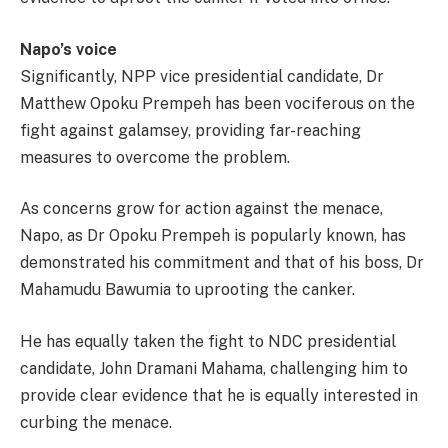
Napo’s voice
Significantly, NPP vice presidential candidate, Dr
Matthew Opoku Prempeh has been vociferous on the
fight against galamsey, providing far-reaching
measures to overcome the problem.
As concerns grow for action against the menace,
Napo, as Dr Opoku Prempeh is popularly known, has
demonstrated his commitment and that of his boss, Dr
Mahamudu Bawumia to uprooting the canker.
He has equally taken the fight to NDC presidential
candidate, John Dramani Mahama, challenging him to
provide clear evidence that he is equally interested in
curbing the menace.