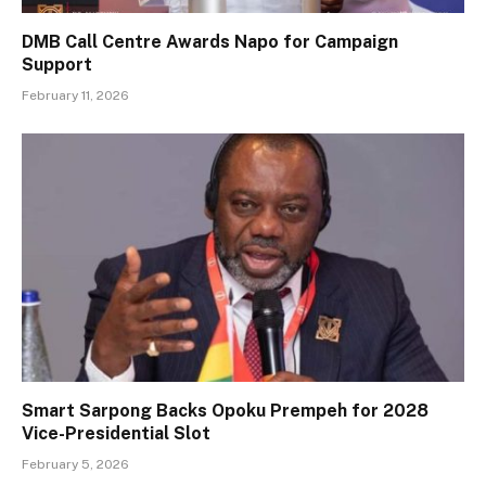
DMB Call Centre Awards Napo for Campaign
Support
February 11, 2026
Smart Sarpong Backs Opoku Prempeh for 2028
Vice-Presidential Slot
February 5, 2026