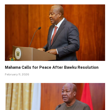
Mahama Calls for Peace After Bawku Resolution
February 11, 2026