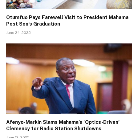
Otumfuo Pays Farewell Visit to President Mahama
Post Son’s Graduation
June 24, 2025
Afenyo-Markin Slams Mahama’s ‘Optics-Driven’
Clemency for Radio Station Shutdowns
June 12, 2025