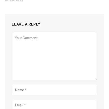
LEAVE A REPLY