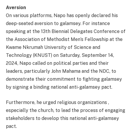
Aversion
On various platforms, Napo has openly declared his
deep-seated aversion to galamsey. For instance
speaking at the 13th Biennial Delegates Conference of
the Association of Methodist Men’s Fellowship at the
Kwame Nkrumah University of Science and
Technology (KNUST) on Saturday, September 14,
2024, Napo called on political parties and their
leaders, particularly John Mahama and the NDC, to
demonstrate their commitment to fighting galamsey
by signing a binding national anti-galamsey pact.
Furthermore, he urged religious organizations ,
especially the church, to lead the process of engaging
stakeholders to develop this national anti-galamsey
pact.