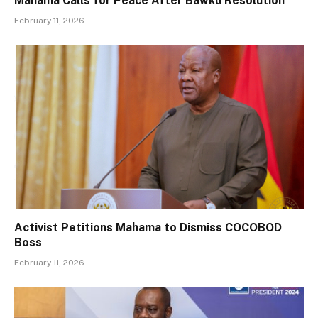
Mahama Calls for Peace After Bawku Resolution
February 11, 2026
Activist Petitions Mahama to Dismiss COCOBOD
Boss
February 11, 2026