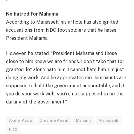
No hatred for Mahama
According to Manasseh, his article has also ignited
accusations from NDC foot soldiers that he hates
President Mahama.
However, he stated: “President Mahama and those
close to him know we are friends. I don’t take that for
granted, let alone hate him. I cannot hate him. I’m just
doing my work. And he appreciates me. Journalists are
supposed to hold the government accountable, and if
you do your work well, you’re not supposed to be the
darling of the government.”
Akufo-Addo
Clearing Agent
Mahama
Manasseh
NDC