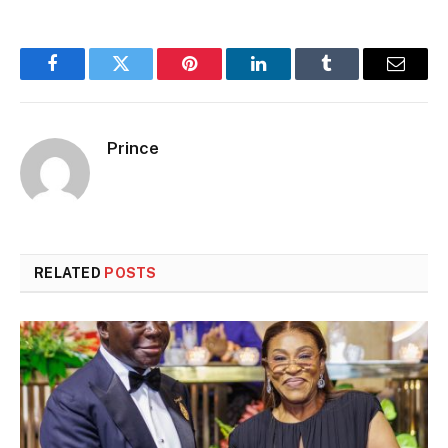
Facebook
Twitter
Pinterest
LinkedIn
Tumblr
Email
Prince
RELATED
POSTS