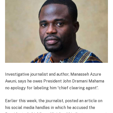
Investigative journalist and author, Manasseh Azure
Awuni, says he owes President John Dramani Mahama
no apology for labeling him “chief clearing agent”.
Earlier this week, the journalist, posted an article on
his social media handles in which he accused the