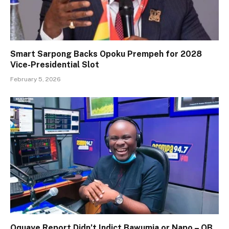
Smart Sarpong Backs Opoku Prempeh for 2028
Vice-Presidential Slot
February 5, 2026
Oquaye Report Didn’t Indict Bawumia or Napo – OB