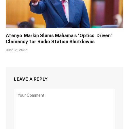
Afenyo-Markin Slams Mahama’s ‘Optics-Driven’
Clemency for Radio Station Shutdowns
June 12, 2025
LEAVE A REPLY