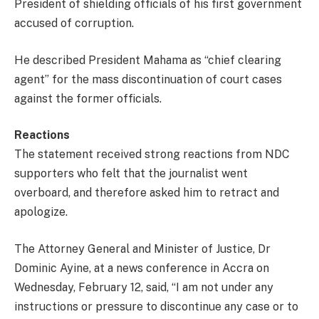
President of shielding officials of his first government
accused of corruption.
He described President Mahama as “chief clearing
agent” for the mass discontinuation of court cases
against the former officials.
Reactions
The statement received strong reactions from NDC
supporters who felt that the journalist went
overboard, and therefore asked him to retract and
apologize.
The Attorney General and Minister of Justice, Dr
Dominic Ayine, at a news conference in Accra on
Wednesday, February 12, said, “I am not under any
instructions or pressure to discontinue any case or to