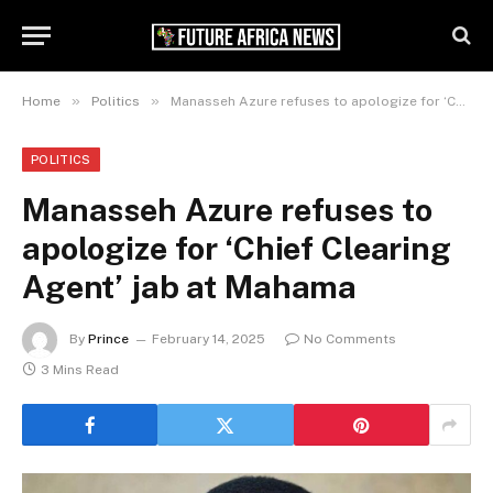
»
»
Home
Politics
Manasseh Azure refuses to apologize for ‘Chief Clearing Agent’ jab at Mahama
POLITICS
Manasseh Azure refuses to
apologize for ‘Chief Clearing
Agent’ jab at Mahama
By
Prince
February 14, 2025
No Comments
3 Mins Read