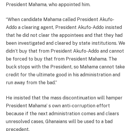
President Mahama, who appointed him.
“When candidate Mahama called President Akufo-
Addo a clearing agent, President Akufo-Addo insisted
that he did not clear the appointees and that they had
been investigated and cleared by state institutions. We
didn’t buy that from President Akufo-Addo and cannot
be forced to buy that from President Mahama. The
buck stops with the President, so Mahama cannot take
credit for the ultimate good in his administration and
run away from the bad.”
He insisted that the mass discontinuation will hamper
President Mahama’ s own anti-corruption effort
because if the next administration comes and clears
unresolved cases, Ghanaians will be used to a bad
precedent.