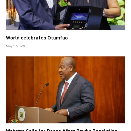
World celebrates Otumfuo
May 1, 2026