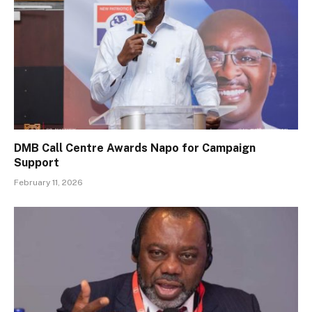
DMB Call Centre Awards Napo for Campaign
Support
February 11, 2026