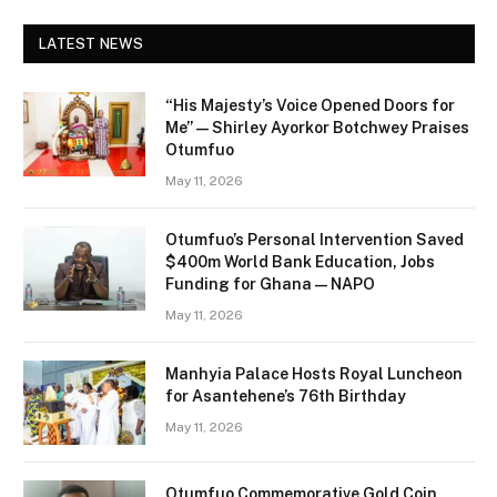
LATEST NEWS
“His Majesty’s Voice Opened Doors for
Me” — Shirley Ayorkor Botchwey Praises
Otumfuo
May 11, 2026
Otumfuo’s Personal Intervention Saved
$400m World Bank Education, Jobs
Funding for Ghana — NAPO
May 11, 2026
Manhyia Palace Hosts Royal Luncheon
for Asantehene’s 76th Birthday
May 11, 2026
Otumfuo Commemorative Gold Coin