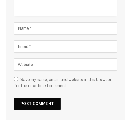
Save my name, email, and website in this browser
for the next time I comment.