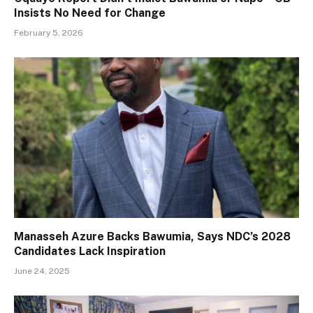
Insists No Need for Change
February 5, 2026
Manasseh Azure Backs Bawumia, Says NDC’s 2028
Candidates Lack Inspiration
June 24, 2025