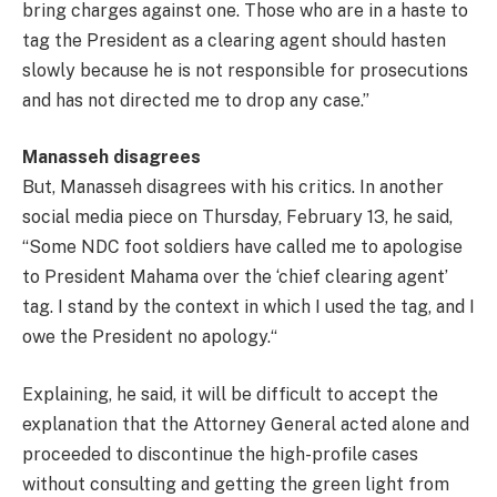
bring charges against one. Those who are in a haste to
tag the President as a clearing agent should hasten
slowly because he is not responsible for prosecutions
and has not directed me to drop any case.”
Manasseh disagrees
But, Manasseh disagrees with his critics. In another
social media piece on Thursday, February 13, he said,
“Some NDC foot soldiers have called me to apologise
to President Mahama over the ‘chief clearing agent’
tag. I stand by the context in which I used the tag, and I
owe the President no apology.“
Explaining, he said, it will be difficult to accept the
explanation that the Attorney General acted alone and
proceeded to discontinue the high-profile cases
without consulting and getting the green light from