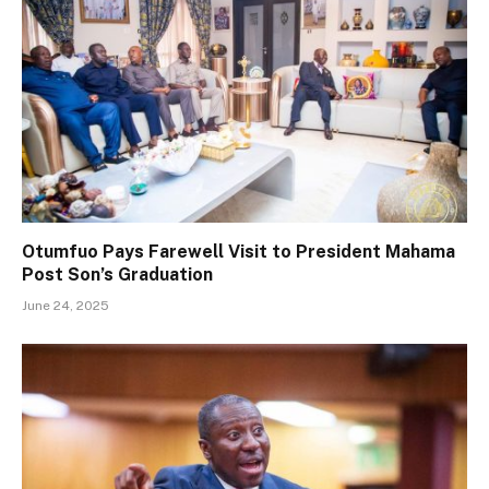
Otumfuo Pays Farewell Visit to President Mahama
Post Son’s Graduation
June 24, 2025