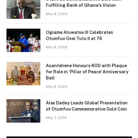
Fulfilling Bank of Ghana’s Vision
May 8, 2026
Ogiame Atuwatse III Celebrates
Otumfuo Osei Tutu II at 76
May 8, 2026
Asantehene Honours KOD with Plaque
for Role in ‘Pillar of Peace’ Anniversary
Ball
May 8, 2026
Alex Dadey Leads Global Presentation
of Otumfuo Commemorative Gold Coin
May 7, 2026