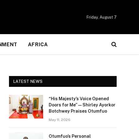
Friday, August 7
NMENT
AFRICA
LATEST NEWS
“His Majesty’s Voice Opened
Doors for Me” — Shirley Ayorkor
Botchwey Praises Otumfuo
May 11, 2026
Otumfuo’s Personal