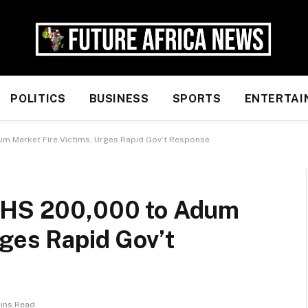
POLITICS
BUSINESS
SPORTS
ENTERTAI
um Market Fire Victims, Urges Rapid Gov’t Response
 GHS 200,000 to Adum
rges Rapid Gov’t
Mins Read