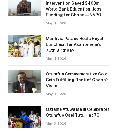
Intervention Saved $400m
World Bank Education, Jobs
Funding for Ghana — NAPO
May 11, 2026
Manhyia Palace Hosts Royal
Luncheon for Asantehene’s
76th Birthday
May 11, 2026
Otumfuo Commemorative Gold
Coin Fulfilling Bank of Ghana’s
Vision
May 8, 2026
Ogiame Atuwatse III Celebrates
Otumfuo Osei Tutu II at 76
May 8, 2026