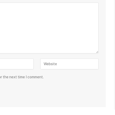
or the next time I comment.