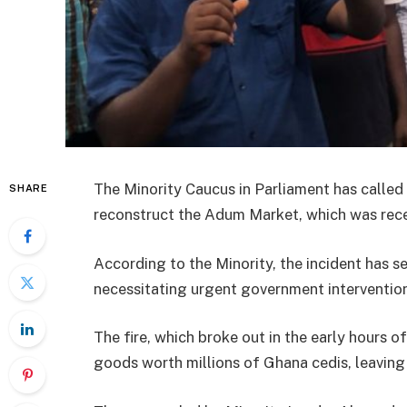
The Minority Caucus in Parliament has called
SHARE
reconstruct the Adum Market, which was recen
According to the Minority, the incident has se
necessitating urgent government interventio
The fire, which broke out in the early hours 
goods worth millions of Ghana cedis, leaving