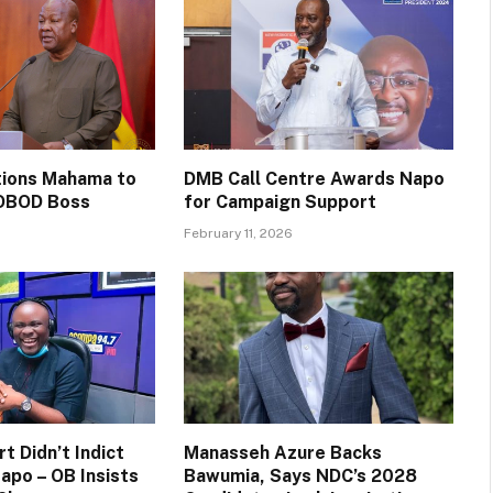
itions Mahama to
DMB Call Centre Awards Napo
OBOD Boss
for Campaign Support
February 11, 2026
t Didn’t Indict
Manasseh Azure Backs
apo – OB Insists
Bawumia, Says NDC’s 2028