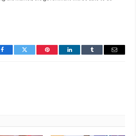
Facebook
Twitter
Pinterest
LinkedIn
Tumblr
Email