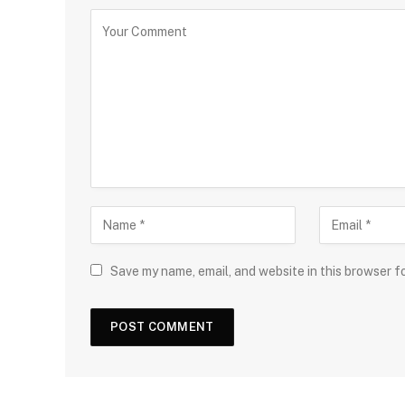
Save my name, email, and website in this browser f