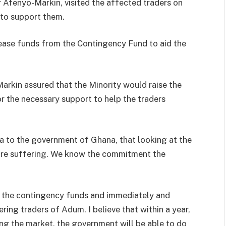
 Afenyo-Markin, visited the affected traders on
to support them.
ease funds from the Contingency Fund to aid the
arkin assured that the Minority would raise the
r the necessary support to help the traders
ea to the government of Ghana, that looking at the
s are suffering. We know the commitment the
 the contingency funds and immediately and
ring traders of Adum. I believe that within a year,
ng the market, the government will be able to do