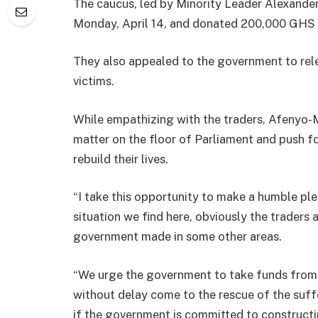
The caucus, led by Minority Leader Alexander
Monday, April 14, and donated 200,000 GHS 
They also appealed to the government to rel
victims.
While empathizing with the traders, Afenyo-M
matter on the floor of Parliament and push fo
rebuild their lives.
“I take this opportunity to make a humble pl
situation we find here, obviously the trader
government made in some other areas.
“We urge the government to take funds from
without delay come to the rescue of the suffe
if the government is committed to constructi