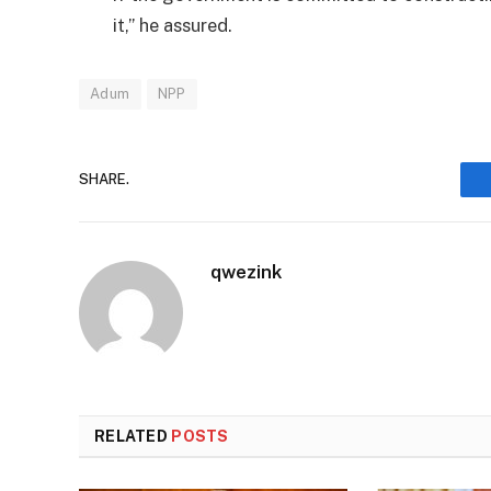
it,” he assured.
Adum
NPP
SHARE.
qwezink
RELATED
POSTS