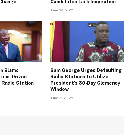
 Change
Candidates Lack Inspiration
June 24, 2025
in Slams
Sam George Urges Defaulting
tics-Driven’
Radio Stations to Utilize
 Radio Station
President’s 30-Day Clemency
Window
June 12, 2025