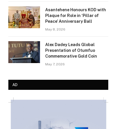
Asantehene Honours KOD with
Plaque for Role in ‘Pillar of
Peace’ Anniversary Ball
May 8, 2026
Alex Dadey Leads Global
Presentation of Otumfuo
Commemorative Gold Coin
May 7, 2026
AD