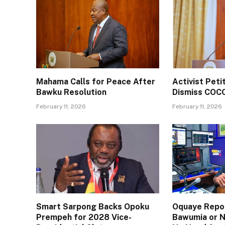
Mahama Calls for Peace After
Activist Pet
Bawku Resolution
Dismiss COC
February 11, 2026
February 11, 2026
Smart Sarpong Backs Opoku
Oquaye Repor
Prempeh for 2028 Vice-
Bawumia or N