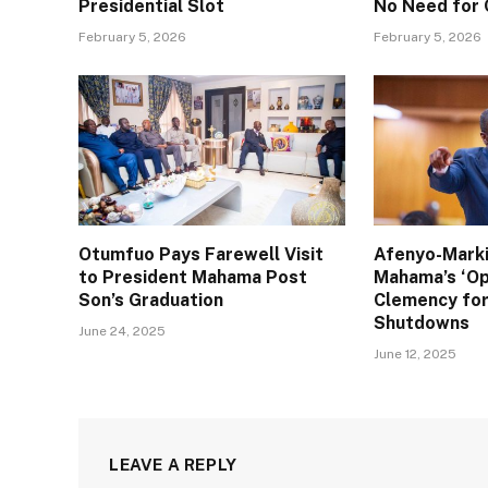
Presidential Slot
No Need for
February 5, 2026
February 5, 2026
Otumfuo Pays Farewell Visit
Afenyo-Mark
to President Mahama Post
Mahama’s ‘Op
Son’s Graduation
Clemency for
Shutdowns
June 24, 2025
June 12, 2025
LEAVE A REPLY