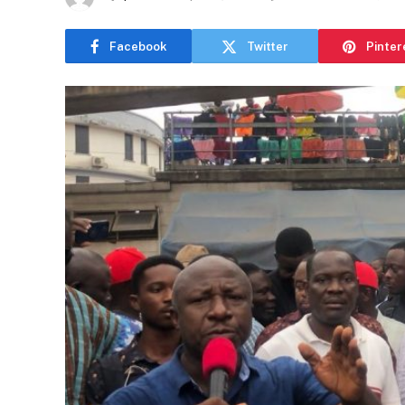
Facebook
Twitter
Pinter