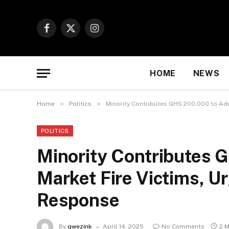
Facebook
X
Instagram
(Twitter)
HOME
NEWS
»
»
Home
Politics
Minority Contributes GHS 200,000 to Ad
POLITICS
Minority Contributes
Market Fire Victims, U
Response
By
qwezink
April 14, 2025
No Comments
2 