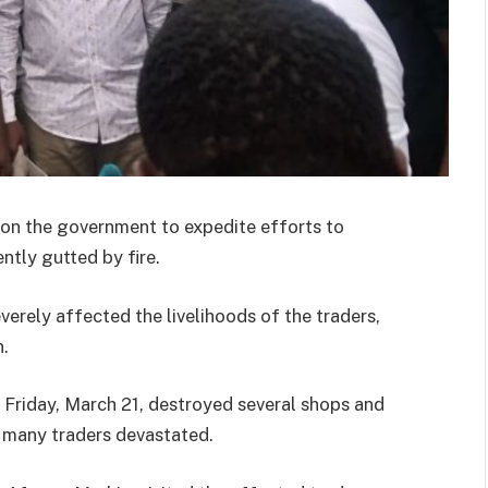
 on the government to expedite efforts to
tly gutted by fire.
verely affected the livelihoods of the traders,
n.
of Friday, March 21, destroyed several shops and
 many traders devastated.