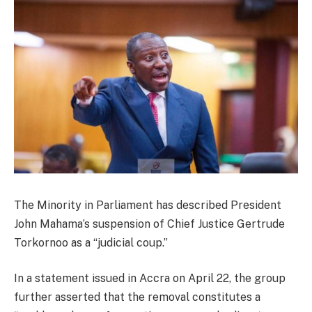
The Minority in Parliament has described President
John Mahama’s suspension of Chief Justice Gertrude
Torkornoo as a “judicial coup.”
In a statement issued in Accra on April 22, the group
further asserted that the removal constitutes a