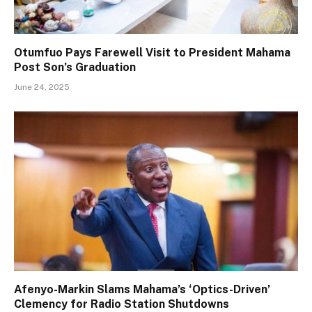
Otumfuo Pays Farewell Visit to President Mahama
Post Son’s Graduation
June 24, 2025
Afenyo-Markin Slams Mahama’s ‘Optics-Driven’
Clemency for Radio Station Shutdowns