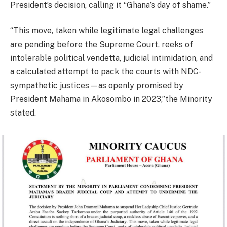
President’s decision, calling it “Ghana’s day of shame.”
“This move, taken while legitimate legal challenges
are pending before the Supreme Court, reeks of
intolerable political vendetta, judicial intimidation, and
a calculated attempt to pack the courts with NDC-
sympathetic justices—as openly promised by
President Mahama in Akosombo in 2023,”the Minority
stated.