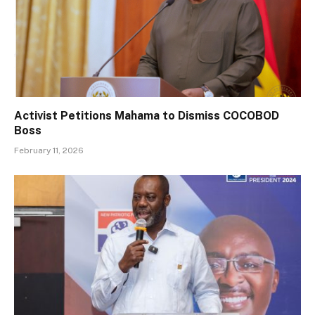
Activist Petitions Mahama to Dismiss COCOBOD
Boss
February 11, 2026