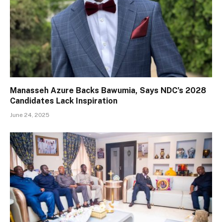
Manasseh Azure Backs Bawumia, Says NDC’s 2028
Candidates Lack Inspiration
June 24, 2025