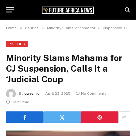
»
»
Home
Politics
Minority Slams Mahama for CJ Suspension, Calls It a ‘Judicial Coup
POLITICS
Minority Slams Mahama for
CJ Suspension, Calls It a
‘Judicial Coup
By
qwezink
April 23, 2025
No Comments
1 Min Read