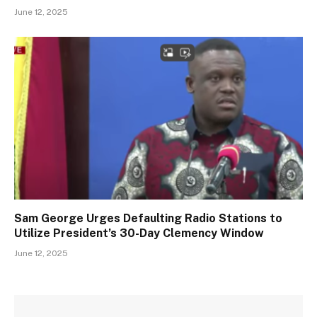
June 12, 2025
Sam George Urges Defaulting Radio Stations to
Utilize President’s 30-Day Clemency Window
June 12, 2025