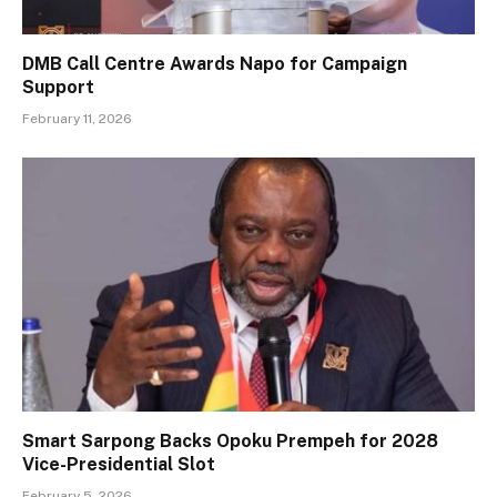
DMB Call Centre Awards Napo for Campaign
Support
February 11, 2026
Smart Sarpong Backs Opoku Prempeh for 2028
Vice-Presidential Slot
February 5, 2026