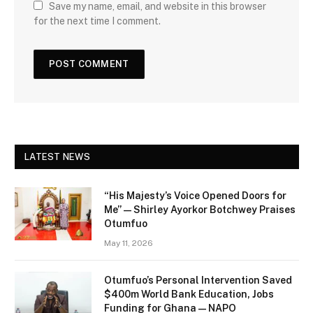
Save my name, email, and website in this browser
for the next time I comment.
LATEST NEWS
“His Majesty’s Voice Opened Doors for
Me” — Shirley Ayorkor Botchwey Praises
Otumfuo
May 11, 2026
Otumfuo’s Personal Intervention Saved
$400m World Bank Education, Jobs
Funding for Ghana — NAPO