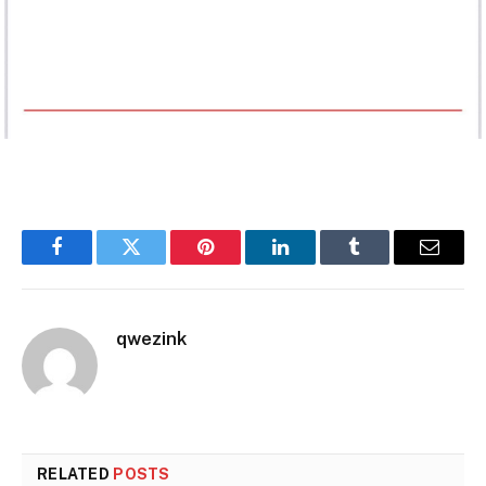
Facebook
Twitter
Pinterest
LinkedIn
Tumblr
Email
qwezink
RELATED
POSTS