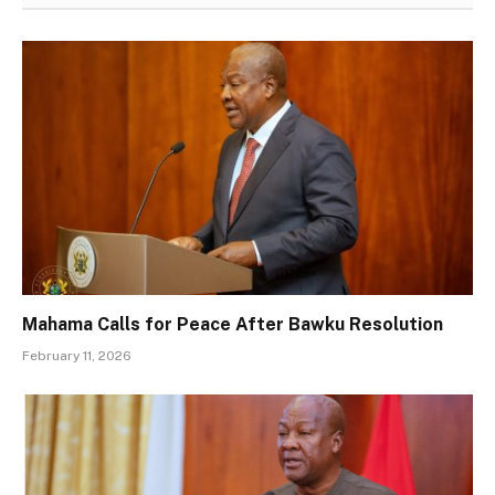
Mahama Calls for Peace After Bawku Resolution
February 11, 2026