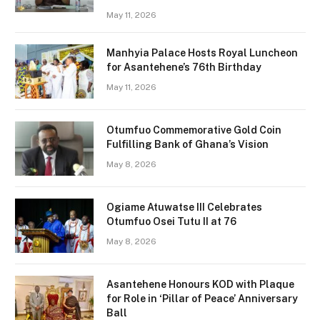
May 11, 2026
Manhyia Palace Hosts Royal Luncheon
for Asantehene’s 76th Birthday
May 11, 2026
Otumfuo Commemorative Gold Coin
Fulfilling Bank of Ghana’s Vision
May 8, 2026
Ogiame Atuwatse III Celebrates
Otumfuo Osei Tutu II at 76
May 8, 2026
Asantehene Honours KOD with Plaque
for Role in ‘Pillar of Peace’ Anniversary
Ball