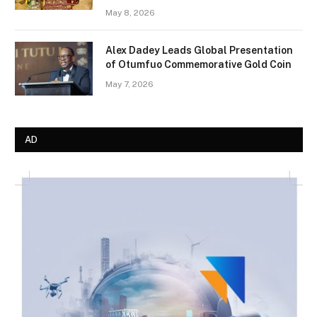
May 8, 2026
Alex Dadey Leads Global Presentation
of Otumfuo Commemorative Gold Coin
May 7, 2026
AD