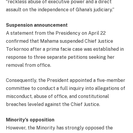
“reckless abuse of executive power and a direct
assault on the independence of Ghana’s judiciary.”
Suspension announcement
A statement from the Presidency on April 22
confirmed that Mahama suspended Chief Justice
Torkornoo after a prima facie case was established in
response to three separate petitions seeking her
removal from office.
Consequently, the President appointed a five-member
committee to conduct a full inquiry into allegations of
misconduct, abuse of office, and constitutional
breaches leveled against the Chief Justice.
Minority’s opposition
However, the Minority has strongly opposed the