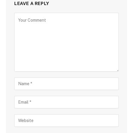
LEAVE A REPLY