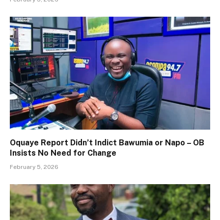
Oquaye Report Didn’t Indict Bawumia or Napo – OB
Insists No Need for Change
February 5, 2026