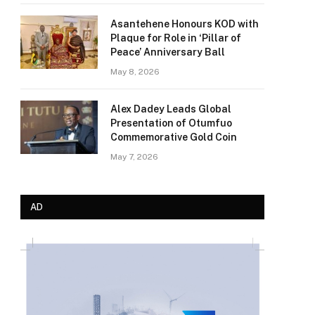
Asantehene Honours KOD with
Plaque for Role in ‘Pillar of
Peace’ Anniversary Ball
May 8, 2026
Alex Dadey Leads Global
Presentation of Otumfuo
Commemorative Gold Coin
May 7, 2026
AD