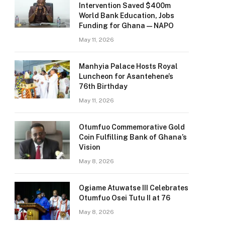
Intervention Saved $400m
World Bank Education, Jobs
Funding for Ghana — NAPO
May 11, 2026
Manhyia Palace Hosts Royal
Luncheon for Asantehene’s
76th Birthday
May 11, 2026
Otumfuo Commemorative Gold
Coin Fulfilling Bank of Ghana’s
Vision
May 8, 2026
Ogiame Atuwatse III Celebrates
Otumfuo Osei Tutu II at 76
May 8, 2026