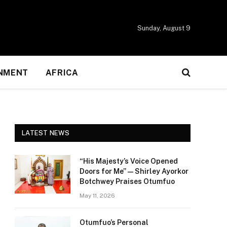
Sunday, August 9
NMENT
AFRICA
LATEST NEWS
“His Majesty’s Voice Opened
Doors for Me” — Shirley Ayorkor
Botchwey Praises Otumfuo
May 11, 2026
Otumfuo’s Personal