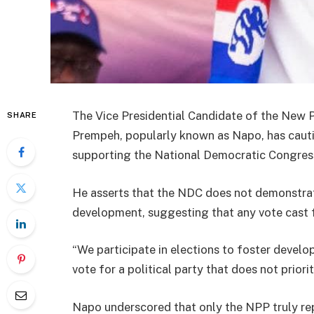
The Vice Presidential Candidate of the New 
SHARE
Prempeh, popularly known as Napo, has cauti
supporting the National Democratic Congress
He asserts that the NDC does not demonstrate
development, suggesting that any vote cast 
“We participate in elections to foster develo
vote for a political party that does not prior
Napo underscored that only the NPP truly rep