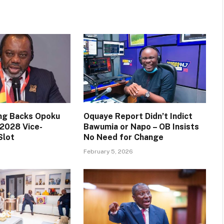
ng Backs Opoku
Oquaye Report Didn’t Indict
2028 Vice-
Bawumia or Napo – OB Insists
Slot
No Need for Change
February 5, 2026