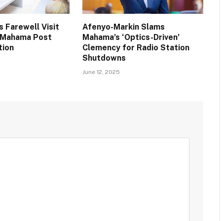
 Farewell Visit
Afenyo-Markin Slams
t Mahama Post
Mahama’s ‘Optics-Driven’
tion
Clemency for Radio Station
Shutdowns
June 12, 2025