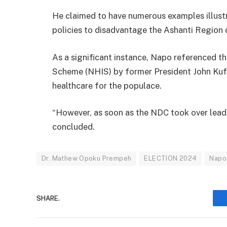
He claimed to have numerous examples illus
policies to disadvantage the Ashanti Region d
As a significant instance, Napo referenced th
Scheme (NHIS) by former President John Kuf
healthcare for the populace.
“However, as soon as the NDC took over leader
concluded.
Dr. Mathew Opoku Prempeh
ELECTION 2024
Napo
SHARE.