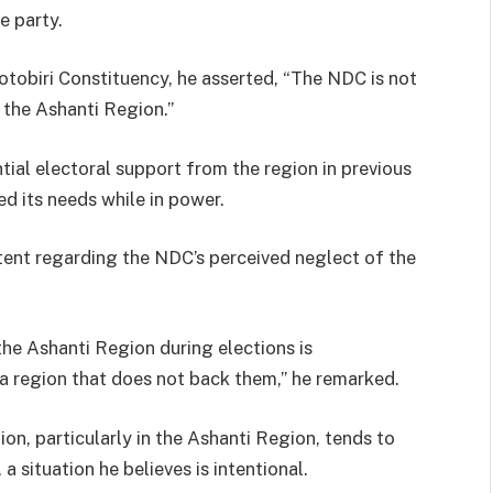
e party.
dotobiri Constituency, he asserted, “The NDC is not
the Ashanti Region.”
tial electoral support from the region in previous
d its needs while in power.
ent regarding the NDC’s perceived neglect of the
he Ashanti Region during elections is
s a region that does not back them,” he remarked.
on, particularly in the Ashanti Region, tends to
 situation he believes is intentional.