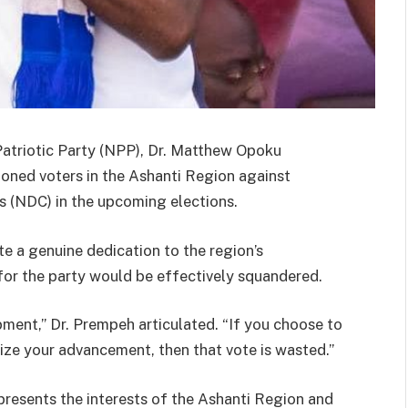
Patriotic Party (NPP), Dr. Matthew Opoku
oned voters in the Ashanti Region against
 (NDC) in the upcoming elections.
 a genuine dedication to the region’s
for the party would be effectively squandered.
pment,” Dr. Prempeh articulated. “If you choose to
itize your advancement, then that vote is wasted.”
resents the interests of the Ashanti Region and