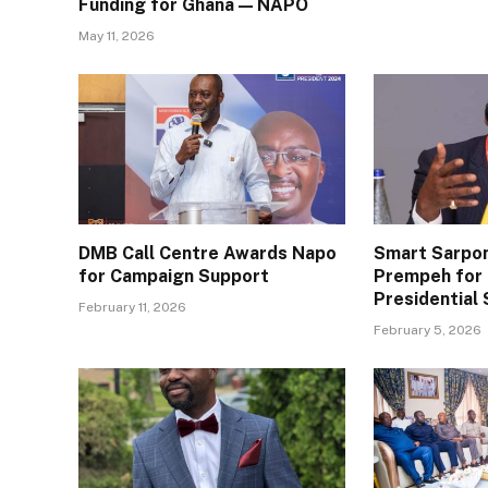
Funding for Ghana — NAPO
May 11, 2026
DMB Call Centre Awards Napo
Smart Sarpo
for Campaign Support
Prempeh for 
Presidential 
February 11, 2026
February 5, 2026