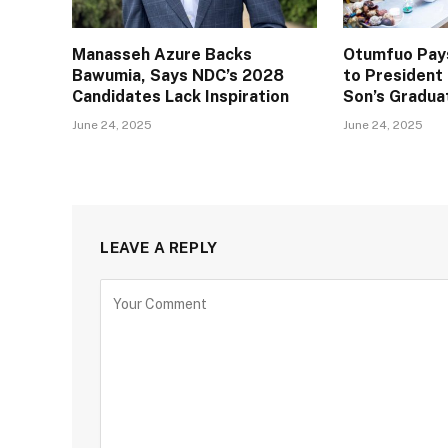
Manasseh Azure Backs
Otumfuo Pays
Bawumia, Says NDC’s 2028
to Presiden
Candidates Lack Inspiration
Son’s Gradua
June 24, 2025
June 24, 2025
LEAVE A REPLY