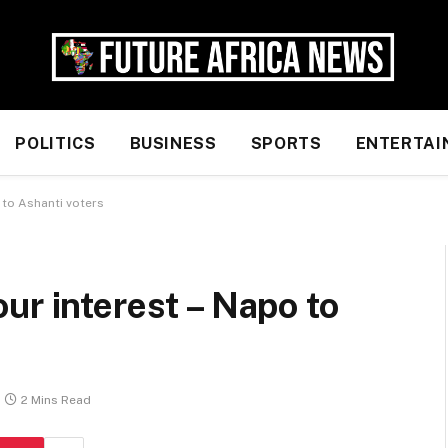
POLITICS
BUSINESS
SPORTS
ENTERTAI
 to Ashanti voters
ur interest – Napo to
2 Mins Read