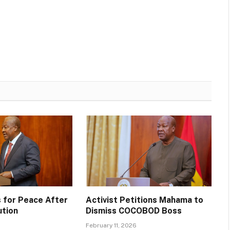
 for Peace After
Activist Petitions Mahama to
ution
Dismiss COCOBOD Boss
February 11, 2026