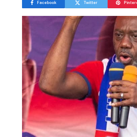
Facebook
Twitter
Pinter