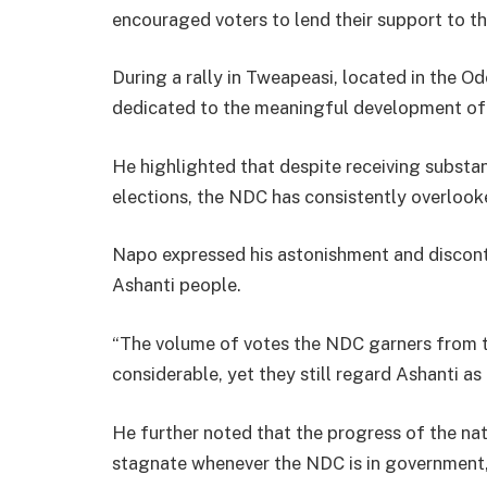
encouraged voters to lend their support to th
During a rally in Tweapeasi, located in the O
dedicated to the meaningful development of 
He highlighted that despite receiving substan
elections, the NDC has consistently overlooke
Napo expressed his astonishment and discont
Ashanti people.
“The volume of votes the NDC garners from t
considerable, yet they still regard Ashanti a
He further noted that the progress of the nati
stagnate whenever the NDC is in government, a