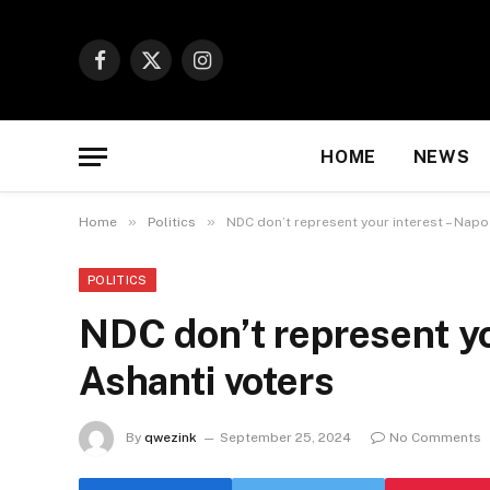
Facebook
X
Instagram
(Twitter)
HOME
NEWS
»
»
Home
Politics
NDC don’t represent your interest – Napo
POLITICS
NDC don’t represent yo
Ashanti voters
By
qwezink
September 25, 2024
No Comments