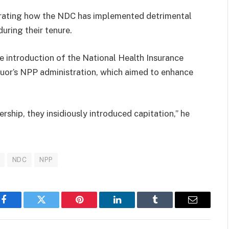
trating how the NDC has implemented detrimental
uring their tenure.
e introduction of the National Health Insurance
uor’s NPP administration, which aimed to enhance
ship, they insidiously introduced capitation,” he
NDC
NPP
Facebook
Twitter
Pinterest
LinkedIn
Tumblr
Email