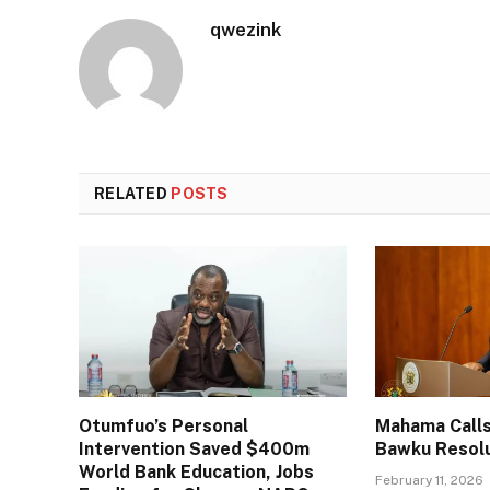
qwezink
RELATED
POSTS
Otumfuo’s Personal
Mahama Calls
Intervention Saved $400m
Bawku Resol
World Bank Education, Jobs
February 11, 2026