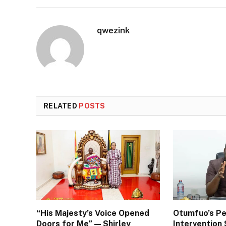
qwezink
RELATED
POSTS
“His Majesty’s Voice Opened
Otumfuo’s Pe
Doors for Me” — Shirley
Interventio