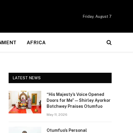
Friday, August 7
NMENT
AFRICA
LATEST NEWS
“His Majesty’s Voice Opened
Doors for Me” — Shirley Ayorkor
Botchwey Praises Otumfuo
May 11, 2026
Otumfuo’s Personal