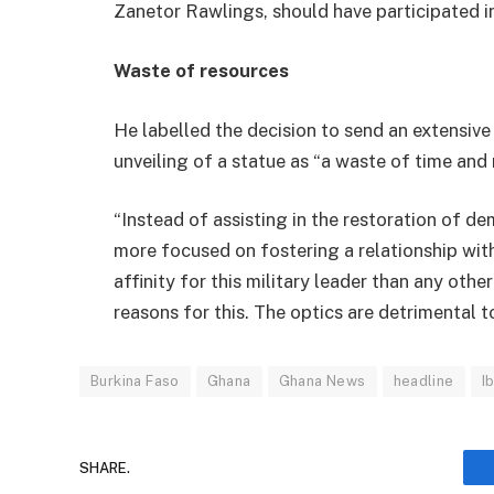
Zanetor Rawlings, should have participated in
Waste of resources
He labelled the decision to send an extensiv
unveiling of a statue as “a waste of time and 
“Instead of assisting in the restoration of 
more focused on fostering a relationship wi
affinity for this military leader than any othe
reasons for this. The optics are detrimental 
Burkina Faso
Ghana
Ghana News
headline
I
SHARE.