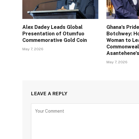
Alex Dadey Leads Global
Ghana’s Pride
Presentation of Otumfuo
Botchwey: Ho
Commemorative Gold Coin
Woman to Le
Commonweal
May 7, 2026
Asantehene’s
May 7, 2026
LEAVE A REPLY