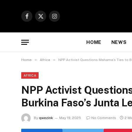
Facebook
X
Instagram
(Twitter)
HOME
NEWS
»
»
Home
Africa
NPP Activist Questions Mahama’s Ties to B
AFRICA
NPP Activist Question
Burkina Faso’s Junta L
By
qwezink
May 19, 2025
No Comments
2 M