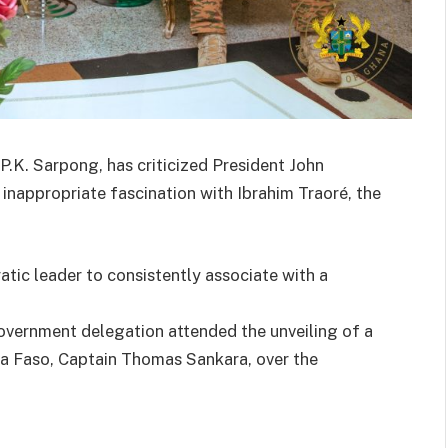
 P.K. Sarpong, has criticized President John
nappropriate fascination with Ibrahim Traoré, the
atic leader to consistently associate with a
overnment delegation attended the unveiling of a
ina Faso, Captain Thomas Sankara, over the