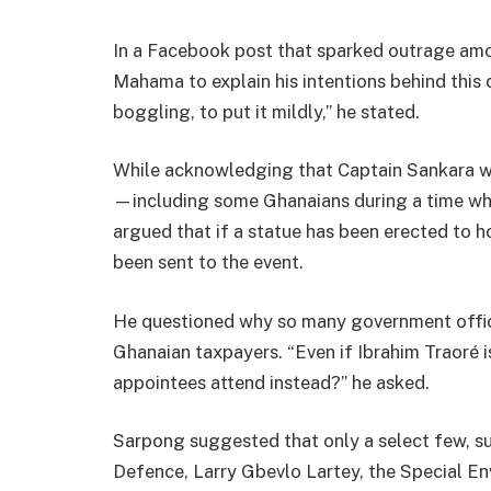
In a Facebook post that sparked outrage a
Mahama to explain his intentions behind this q
boggling, to put it mildly,” he stated.
While acknowledging that Captain Sankara wa
—including some Ghanaians during a time 
argued that if a statue has been erected to h
been sent to the event.
He questioned why so many government offici
Ghanaian taxpayers. “Even if Ibrahim Traoré i
appointees attend instead?” he asked.
Sarpong suggested that only a select few, 
Defence, Larry Gbevlo Lartey, the Special En