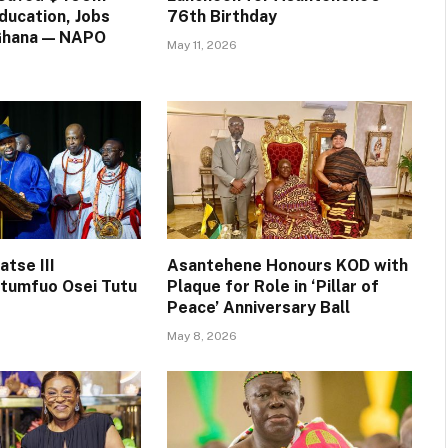
ducation, Jobs
76th Birthday
 Ghana — NAPO
May 11, 2026
tse III
Asantehene Honours KOD with
tumfuo Osei Tutu
Plaque for Role in ‘Pillar of
Peace’ Anniversary Ball
May 8, 2026