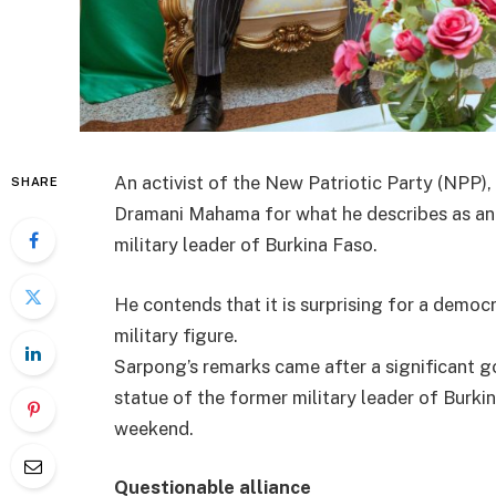
An activist of the New Patriotic Party (NPP),
SHARE
Dramani Mahama for what he describes as an i
military leader of Burkina Faso.
He contends that it is surprising for a democr
military figure.
Sarpong’s remarks came after a significant g
statue of the former military leader of Burk
weekend.
Questionable alliance