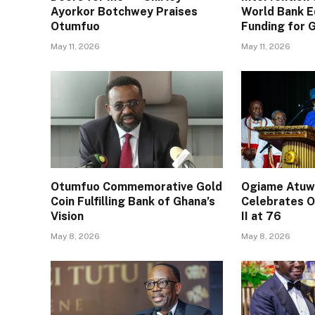
Ayorkor Botchwey Praises
World Bank E
Otumfuo
Funding for
May 11, 2026
May 11, 2026
Otumfuo Commemorative Gold
Ogiame Atuwa
Coin Fulfilling Bank of Ghana’s
Celebrates O
Vision
II at 76
May 8, 2026
May 8, 2026