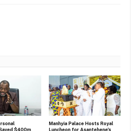
rsonal
Manhyia Palace Hosts Royal
n Saved $400m
Luncheon for Asantehene’s