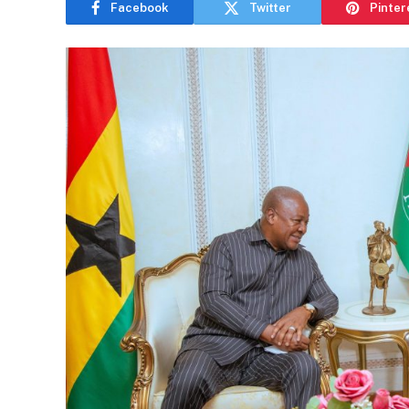
Facebook
Twitter
Pinter