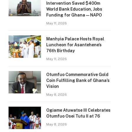
Intervention Saved $400m
World Bank Education, Jobs
Funding for Ghana — NAPO
May 11, 2026
Manhyia Palace Hosts Royal
Luncheon for Asantehene’s
76th Birthday
May 11, 2026
Otumfuo Commemorative Gold
Coin Fulfilling Bank of Ghana’s
Vision
May 8, 2026
Ogiame Atuwatse III Celebrates
Otumfuo Osei Tutu II at 76
May 8, 2026