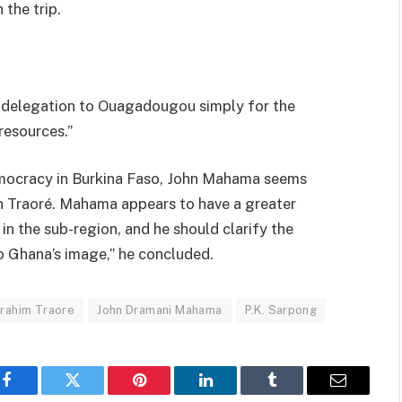
 the trip.
e delegation to Ouagadougou simply for the
resources.”
democracy in Burkina Faso, John Mahama seems
th Traoré. Mahama appears to have a greater
r in the sub-region, and he should clarify the
to Ghana’s image,” he concluded.
brahim Traore
John Dramani Mahama
P.K. Sarpong
Facebook
Twitter
Pinterest
LinkedIn
Tumblr
Email