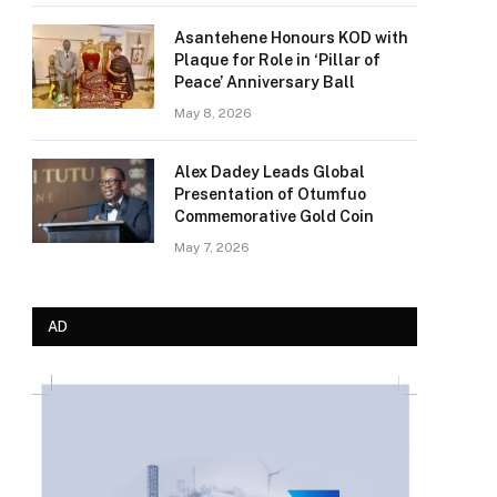
Asantehene Honours KOD with
Plaque for Role in ‘Pillar of
Peace’ Anniversary Ball
May 8, 2026
Alex Dadey Leads Global
Presentation of Otumfuo
Commemorative Gold Coin
May 7, 2026
AD