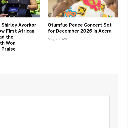
 Shirley Ayorkor
Otumfuo Peace Concert Set
w First African
for December 2026 in Accra
ad the
May 7, 2026
th Won
 Praise