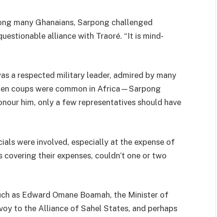
mong many Ghanaians, Sarpong challenged
uestionable alliance with Traoré. “It is mind-
s a respected military leader, admired by many
when coups were common in Africa—Sarpong
onour him, only a few representatives should have
als were involved, especially at the expense of
s covering their expenses, couldn’t one or two
such as Edward Omane Boamah, the Minister of
voy to the Alliance of Sahel States, and perhaps