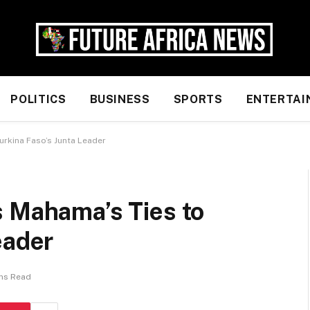
POLITICS
BUSINESS
SPORTS
ENTERTAI
urkina Faso’s Junta Leader
s Mahama’s Ties to
eader
ins Read