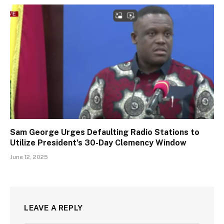
Sam George Urges Defaulting Radio Stations to
Utilize President’s 30-Day Clemency Window
June 12, 2025
LEAVE A REPLY