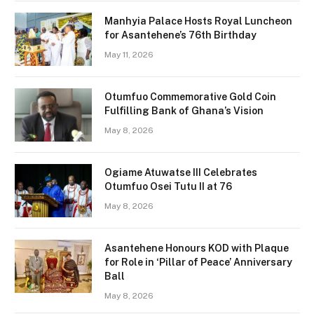
Manhyia Palace Hosts Royal Luncheon
for Asantehene’s 76th Birthday
May 11, 2026
Otumfuo Commemorative Gold Coin
Fulfilling Bank of Ghana’s Vision
May 8, 2026
Ogiame Atuwatse III Celebrates
Otumfuo Osei Tutu II at 76
May 8, 2026
Asantehene Honours KOD with Plaque
for Role in ‘Pillar of Peace’ Anniversary
Ball
May 8, 2026