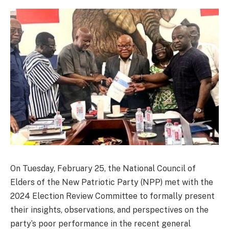
On Tuesday, February 25, the National Council of
Elders of the New Patriotic Party (NPP) met with the
2024 Election Review Committee to formally present
their insights, observations, and perspectives on the
party’s poor performance in the recent general