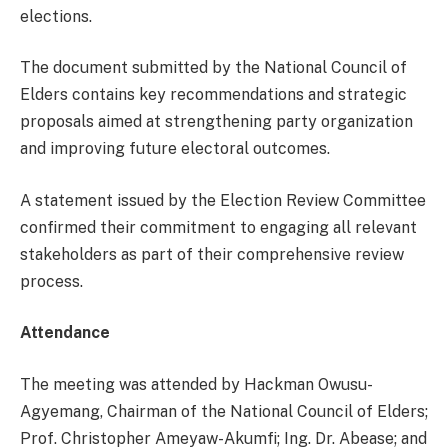
elections.
The document submitted by the National Council of
Elders contains key recommendations and strategic
proposals aimed at strengthening party organization
and improving future electoral outcomes.
A statement issued by the Election Review Committee
confirmed their commitment to engaging all relevant
stakeholders as part of their comprehensive review
process.
Attendance
The meeting was attended by Hackman Owusu-
Agyemang, Chairman of the National Council of Elders;
Prof. Christopher Ameyaw-Akumfi; Ing. Dr. Abease; and