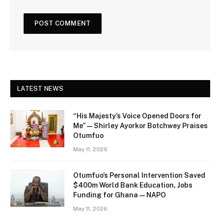
LATEST NEWS
“His Majesty’s Voice Opened Doors for
Me” — Shirley Ayorkor Botchwey Praises
Otumfuo
May 11, 2026
Otumfuo’s Personal Intervention Saved
$400m World Bank Education, Jobs
Funding for Ghana — NAPO
May 11, 2026