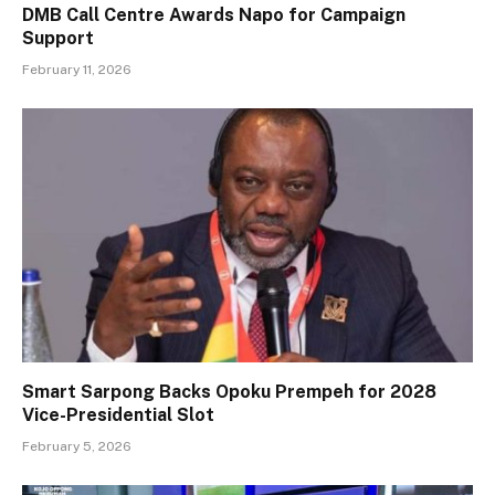
DMB Call Centre Awards Napo for Campaign
Support
February 11, 2026
Smart Sarpong Backs Opoku Prempeh for 2028
Vice-Presidential Slot
February 5, 2026