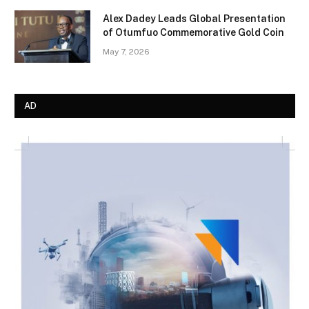
Alex Dadey Leads Global Presentation
of Otumfuo Commemorative Gold Coin
May 7, 2026
AD