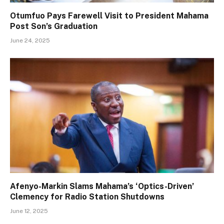
Otumfuo Pays Farewell Visit to President Mahama
Post Son’s Graduation
June 24, 2025
Afenyo-Markin Slams Mahama’s ‘Optics-Driven’
Clemency for Radio Station Shutdowns
June 12, 2025