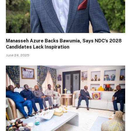
Manasseh Azure Backs Bawumia, Says NDC’s 2028
Candidates Lack Inspiration
June 24, 2025