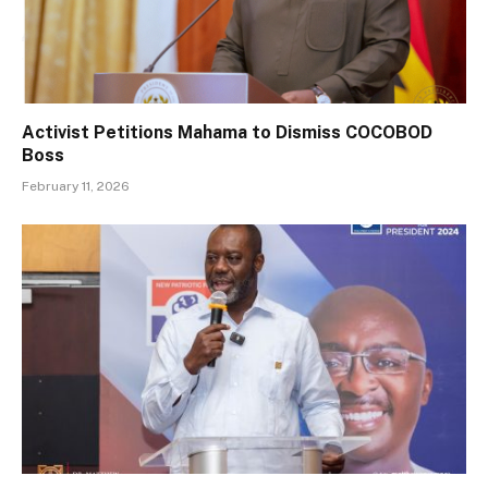
Activist Petitions Mahama to Dismiss COCOBOD
Boss
February 11, 2026