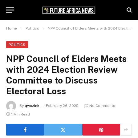
»
»
Home
Politics
NPP Council of Elders Meets with 2024 Election Review Committee to Discuss Electoral Loss
POLITICS
NPP Council of Elders Meets
with 2024 Election Review
Committee to Discuss
Electoral Loss
By
qwezink
February 26, 2025
No Comments
1 Min Read