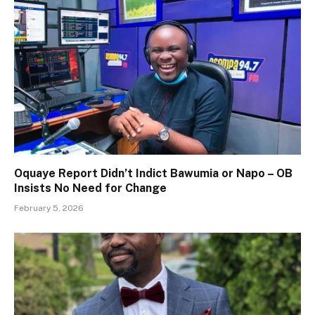
Oquaye Report Didn’t Indict Bawumia or Napo – OB
Insists No Need for Change
February 5, 2026