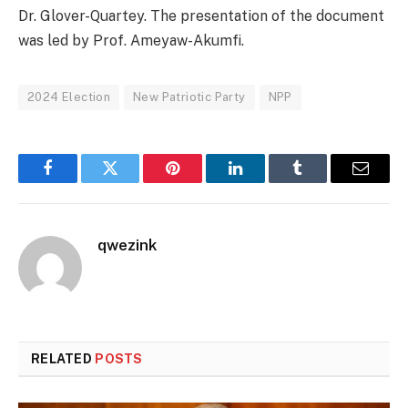
Dr. Glover-Quartey. The presentation of the document
was led by Prof. Ameyaw-Akumfi.
2024 Election
New Patriotic Party
NPP
Facebook
Twitter
Pinterest
LinkedIn
Tumblr
Email
qwezink
RELATED
POSTS