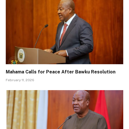
Mahama Calls for Peace After Bawku Resolution
February 11, 2026