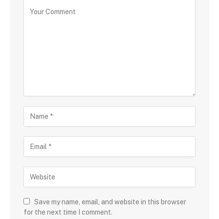
Save my name, email, and website in this browser
for the next time I comment.