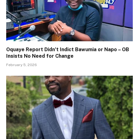
Oquaye Report Didn’t Indict Bawumia or Napo – OB
Insists No Need for Change
February 5, 2026