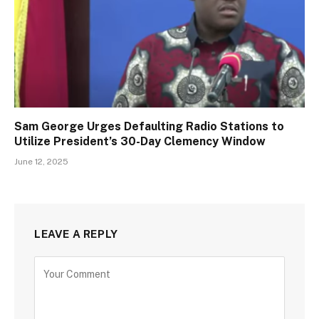
Sam George Urges Defaulting Radio Stations to
Utilize President’s 30-Day Clemency Window
June 12, 2025
LEAVE A REPLY