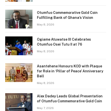
Otumfuo Commemorative Gold Coin
Fulfilling Bank of Ghana’s Vision
May 8, 2026
Ogiame Atuwatse III Celebrates
Otumfuo Osei Tutu II at 76
May 8, 2026
Asantehene Honours KOD with Plaque
for Role in ‘Pillar of Peace’ Anniversary
Ball
May 8, 2026
Alex Dadey Leads Global Presentation
of Otumfuo Commemorative Gold Coin
May 7, 2026