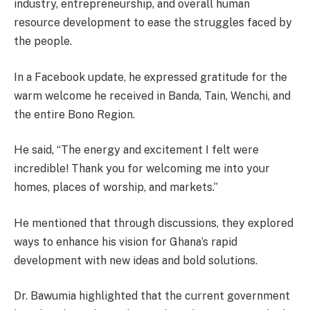
industry, entrepreneurship, and overall human
resource development to ease the struggles faced by
the people.
In a Facebook update, he expressed gratitude for the
warm welcome he received in Banda, Tain, Wenchi, and
the entire Bono Region.
He said, “The energy and excitement I felt were
incredible! Thank you for welcoming me into your
homes, places of worship, and markets.”
He mentioned that through discussions, they explored
ways to enhance his vision for Ghana’s rapid
development with new ideas and bold solutions.
Dr. Bawumia highlighted that the current government