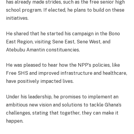
has already made strides, such as the free senior high
school program. If elected, he plans to build on these
initiatives.
He shared that he started his campaign in the Bono
East Region, visiting Sene East, Sene West, and
Atebubu Amantin constituencies.
He was pleased to hear how the NPP’s policies, like
Free SHS and improved infrastructure and healthcare,
have positively impacted lives.
Under his leadership, he promises to implement an
ambitious new vision and solutions to tackle Ghana’s
challenges, stating that together, they can make it
happen.