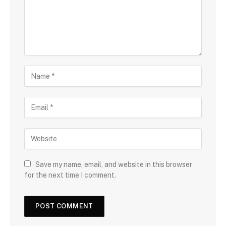
Save my name, email, and website in this browser
for the next time I comment.