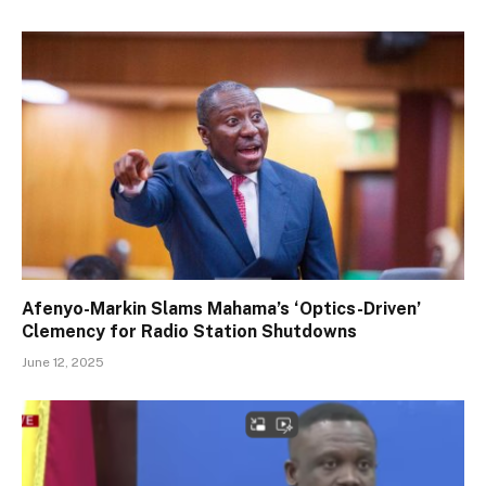
Afenyo-Markin Slams Mahama’s ‘Optics-Driven’
Clemency for Radio Station Shutdowns
June 12, 2025