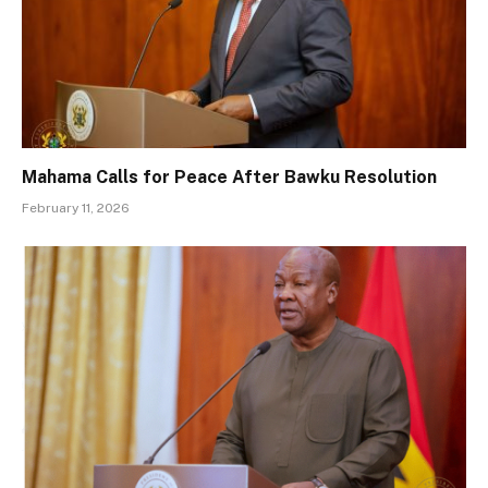
Mahama Calls for Peace After Bawku Resolution
February 11, 2026