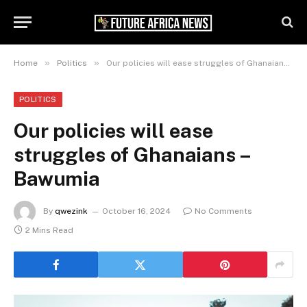
»
»
Home
Politics
Our policies will ease struggles of Ghanaians – Bawumia
POLITICS
Our policies will ease
struggles of Ghanaians –
Bawumia
By
qwezink
October 16, 2024
No Comments
2 Mins Read