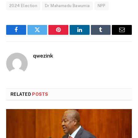
2024 Election
Dr Mahamadu Bawumia
NPP
Facebook
Twitter
Pinterest
LinkedIn
Tumblr
Email
qwezink
RELATED
POSTS