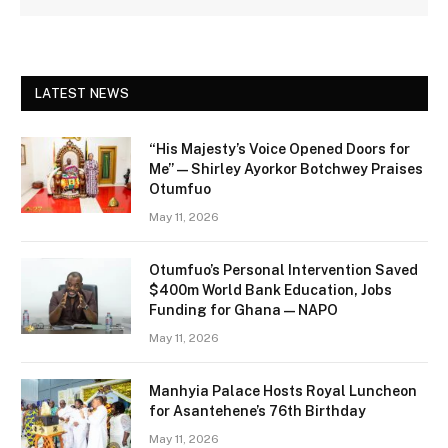
LATEST NEWS
“His Majesty’s Voice Opened Doors for
Me” — Shirley Ayorkor Botchwey Praises
Otumfuo
May 11, 2026
Otumfuo’s Personal Intervention Saved
$400m World Bank Education, Jobs
Funding for Ghana — NAPO
May 11, 2026
Manhyia Palace Hosts Royal Luncheon
for Asantehene’s 76th Birthday
May 11, 2026