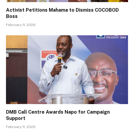
Activist Petitions Mahama to Dismiss COCOBOD
Boss
February 11, 2026
DMB Call Centre Awards Napo for Campaign
Support
February 11, 2026