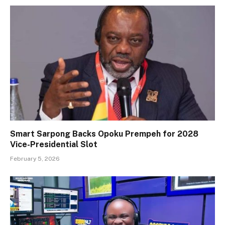
Smart Sarpong Backs Opoku Prempeh for 2028
Vice-Presidential Slot
February 5, 2026