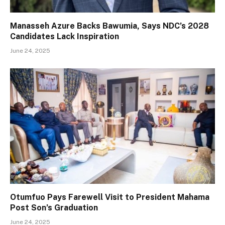
Manasseh Azure Backs Bawumia, Says NDC’s 2028
Candidates Lack Inspiration
June 24, 2025
Otumfuo Pays Farewell Visit to President Mahama
Post Son’s Graduation
June 24, 2025