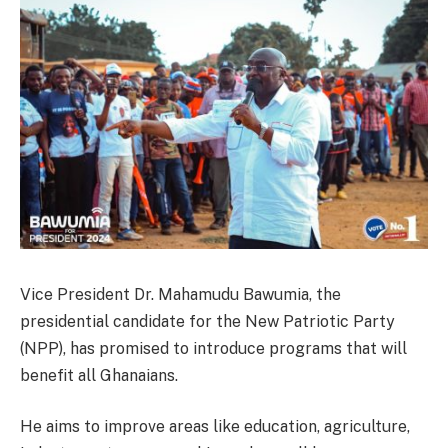
Vice President Dr. Mahamudu Bawumia, the
presidential candidate for the New Patriotic Party
(NPP), has promised to introduce programs that will
benefit all Ghanaians.
He aims to improve areas like education, agriculture,