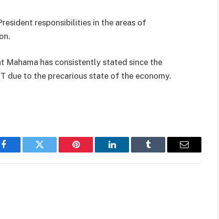
resident responsibilities in the areas of
on.
t Mahama has consistently stated since the
T due to the precarious state of the economy.
Facebook
Twitter
Pinterest
LinkedIn
Tumblr
Email