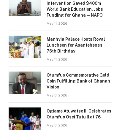
Intervention Saved $400m
World Bank Education, Jobs
Funding for Ghana — NAPO
May 11, 2026
Manhyia Palace Hosts Royal
Luncheon for Asantehene’s
76th Birthday
May 11, 2026
Otumfuo Commemorative Gold
Coin Fulfilling Bank of Ghana’s
Vision
May 8, 2026
Ogiame Atuwatse III Celebrates
Otumfuo Osei Tutu II at 76
May 8, 2026