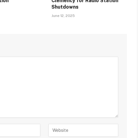
tion
Clemency for Radio Station
Shutdowns
June 12, 2025