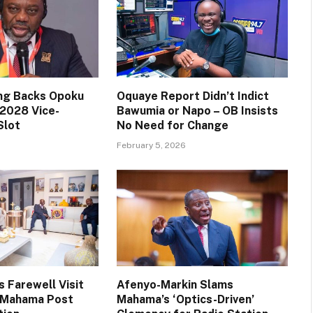
ng Backs Opoku
Oquaye Report Didn’t Indict
2028 Vice-
Bawumia or Napo – OB Insists
Slot
No Need for Change
February 5, 2026
 Farewell Visit
Afenyo-Markin Slams
t Mahama Post
Mahama’s ‘Optics-Driven’