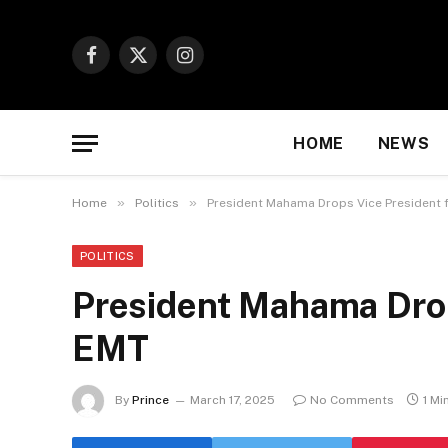
Facebook
X
Instagram
(Twitter)
HOME
NEWS
»
»
Home
Politics
President Mahama Drops Vice President
POLITICS
President Mahama Drop
EMT
By
Prince
March 17, 2025
No Comments
1 Mi