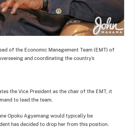
 head of the Economic Management Team (EMT) of
verseeing and coordinating the country’s
tes the Vice President as the chair of the EMT, it
mmand to lead the team.
a Jane Opoku Agyemang would typically be
dent has decided to drop her from this position.