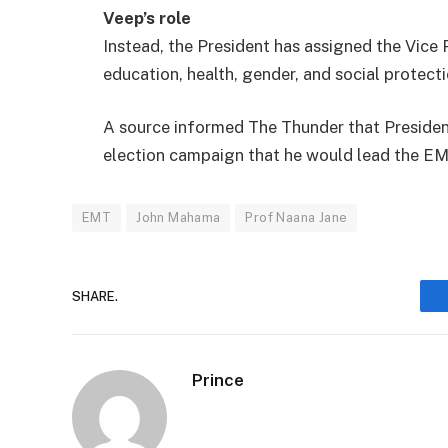
Veep’s role
Instead, the President has assigned the Vice P
education, health, gender, and social protecti
A source informed The Thunder that Presiden
election campaign that he would lead the EM
EMT
John Mahama
Prof Naana Jane
SHARE.
Prince