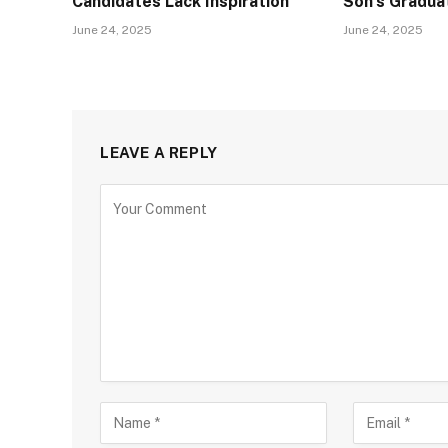
Candidates Lack Inspiration
Son’s Gradua
June 24, 2025
June 24, 2025
LEAVE A REPLY