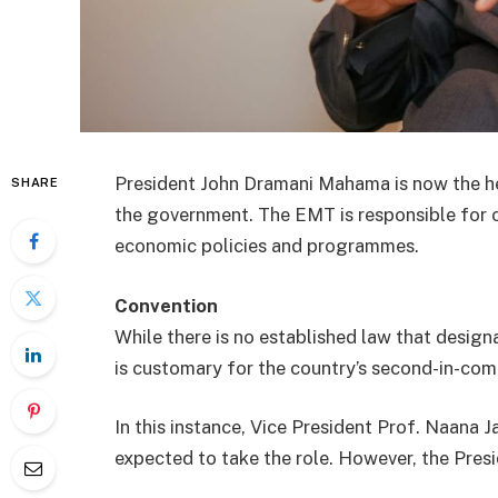
President John Dramani Mahama is now the
SHARE
the government. The EMT is responsible for o
economic policies and programmes.
Convention
While there is no established law that designa
is customary for the country’s second-in-co
In this instance, Vice President Prof. Naan
expected to take the role. However, the Presi