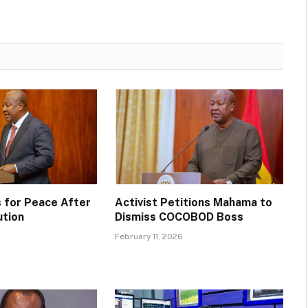
 for Peace After
Activist Petitions Mahama to
ution
Dismiss COCOBOD Boss
February 11, 2026