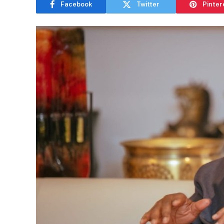
Facebook
Twitter
Pinter