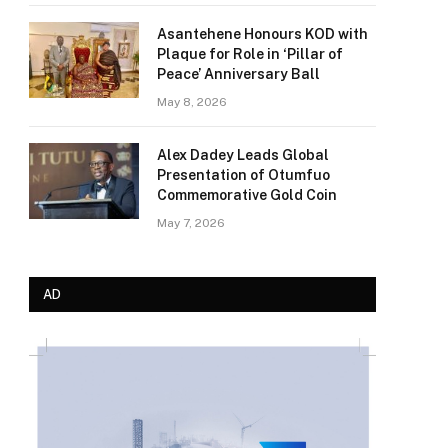
Asantehene Honours KOD with
Plaque for Role in ‘Pillar of
Peace’ Anniversary Ball
May 8, 2026
Alex Dadey Leads Global
Presentation of Otumfuo
Commemorative Gold Coin
May 7, 2026
AD