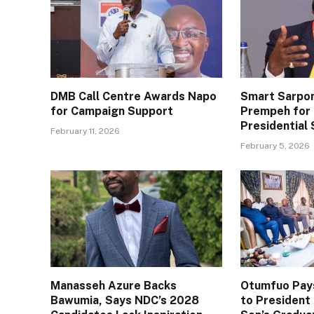
DMB Call Centre Awards Napo
Smart Sarpo
for Campaign Support
Prempeh for 
Presidential 
February 11, 2026
February 5, 2026
Manasseh Azure Backs
Otumfuo Pays
Bawumia, Says NDC’s 2028
to Presiden