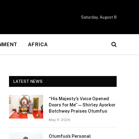
Saturday, August 8
NMENT
AFRICA
LATEST NEWS
“His Majesty’s Voice Opened
Doors for Me” — Shirley Ayorkor
Botchwey Praises Otumfuo
May 11, 2026
Otumfuo’s Personal