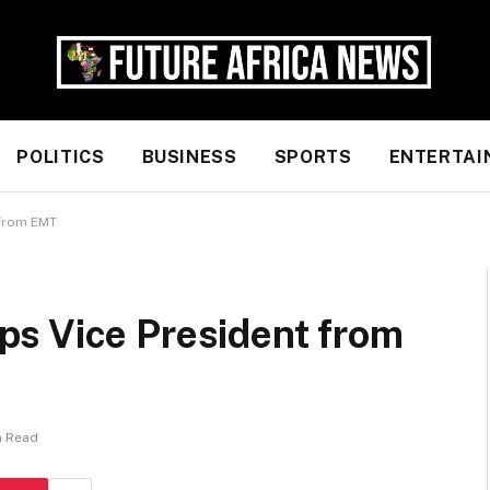
POLITICS
BUSINESS
SPORTS
ENTERTAI
 from EMT
s Vice President from
n Read