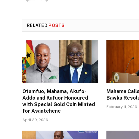
RELATED
POSTS
Otumfuo, Mahama, Akufo-
Mahama Calls
Addo and Kufuor Honoured
Bawku Resol
with Special Gold Coin Minted
February 11, 2026
for Asantehene
April 20, 2026