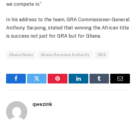
we compete in.”
In his address to the team, GRA Commissioner-General
Anthony Sarpong, stated that winning the African title
is success not just for GRA but for Ghana.
Ghana News
Ghana Revenue Authority
GRA
Facebook
Twitter
Pinterest
LinkedIn
Tumblr
Email
qwezink