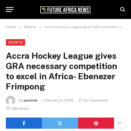
»
»
Home
Sports
Accra Hockey League gives GRA necessary competition to excel in Africa- Ebenezer Frimpong
SPORTS
Accra Hockey League gives
GRA necessary competition
to excel in Africa- Ebenezer
Frimpong
By
qwezink
February 21, 2025
No Comments
1 Min Read