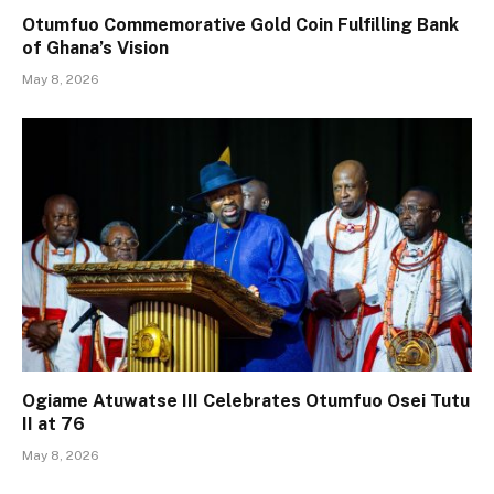
Otumfuo Commemorative Gold Coin Fulfilling Bank
of Ghana’s Vision
May 8, 2026
Ogiame Atuwatse III Celebrates Otumfuo Osei Tutu
II at 76
May 8, 2026