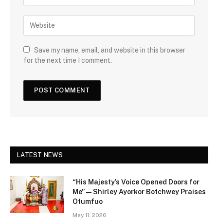
Save my name, email, and website in this browser
for the next time I comment.
LATEST NEWS
“His Majesty’s Voice Opened Doors for
Me” — Shirley Ayorkor Botchwey Praises
Otumfuo
May 11, 2026