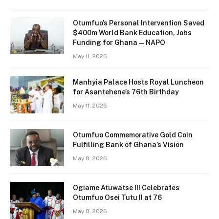
Otumfuo’s Personal Intervention Saved
$400m World Bank Education, Jobs
Funding for Ghana — NAPO
May 11, 2026
Manhyia Palace Hosts Royal Luncheon
for Asantehene’s 76th Birthday
May 11, 2026
Otumfuo Commemorative Gold Coin
Fulfilling Bank of Ghana’s Vision
May 8, 2026
Ogiame Atuwatse III Celebrates
Otumfuo Osei Tutu II at 76
May 8, 2026