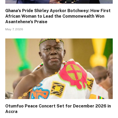
Ghana’s Pride Shirley Ayorkor Botchwey: How First
African Woman to Lead the Commonwealth Won
Asantehene’s Praise
May 7, 2026
Otumfuo Peace Concert Set for December 2026 in
Accra