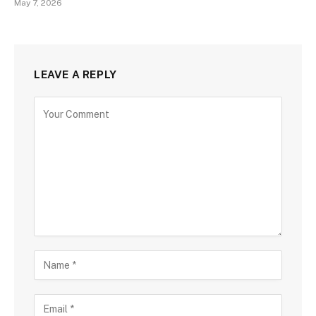
May 7, 2026
LEAVE A REPLY