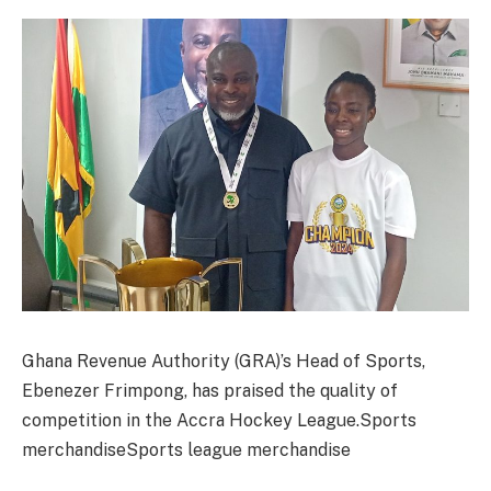
Ghana Revenue Authority (GRA)’s Head of Sports,
Ebenezer Frimpong, has praised the quality of
competition in the Accra Hockey League.Sports
merchandiseSports league merchandise