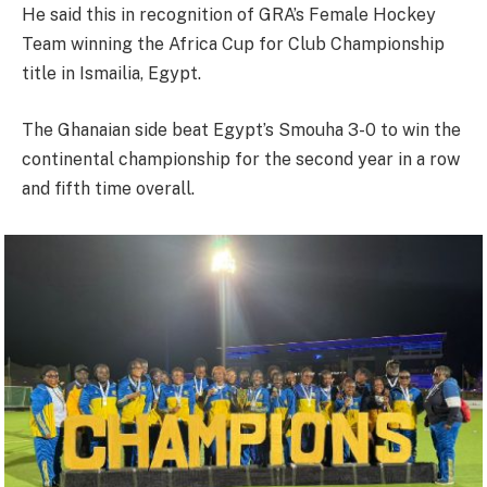
He said this in recognition of GRA’s Female Hockey
Team winning the Africa Cup for Club Championship
title in Ismailia, Egypt.
The Ghanaian side beat Egypt’s Smouha 3-0 to win the
continental championship for the second year in a row
and fifth time overall.