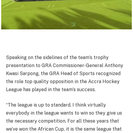
Speaking on the sidelines of the team’s trophy
presentation to GRA Commissioner-General Anthony
Kwasi Sarpong, the GRA Head of Sports recognized
the role top quality opposition in the Accra Hockey
League has played in the team’s success.
“The league is up to standard. I think virtually
everybody in the league wants to win so they give us
the necessary competition. For all these years that
we’ve won the African Cup, it is the same league that