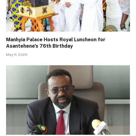
Manhyia Palace Hosts Royal Luncheon for
Asantehene’s 76th Birthday
May 11, 2026