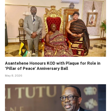
Asantehene Honours KOD with Plaque for Role in
‘Pillar of Peace’ Anniversary Ball
May 8, 2026