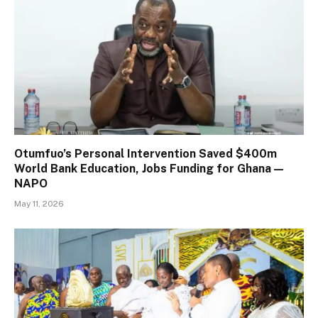
Otumfuo’s Personal Intervention Saved $400m
World Bank Education, Jobs Funding for Ghana —
NAPO
May 11, 2026