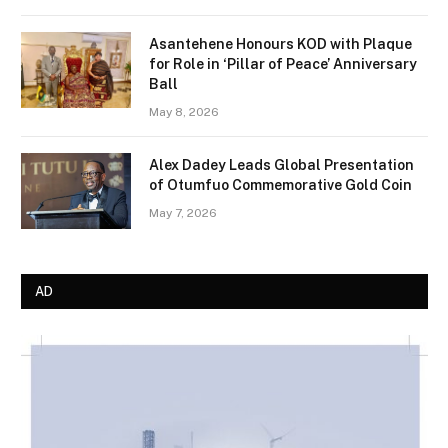
Asantehene Honours KOD with Plaque
for Role in ‘Pillar of Peace’ Anniversary
Ball
May 8, 2026
Alex Dadey Leads Global Presentation
of Otumfuo Commemorative Gold Coin
May 7, 2026
AD