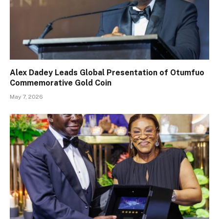
Alex Dadey Leads Global Presentation of Otumfuo
Commemorative Gold Coin
May 7, 2026