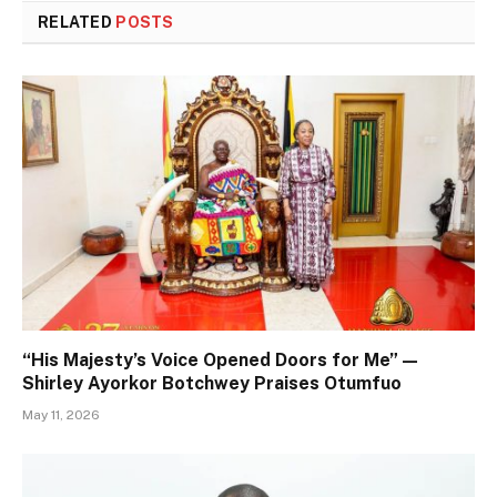
RELATED
POSTS
“His Majesty’s Voice Opened Doors for Me” —
Shirley Ayorkor Botchwey Praises Otumfuo
May 11, 2026