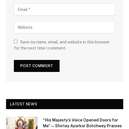
Save my name, email, and website in this browser
for the next time I comment.
LATEST NEWS
“His Majesty’s Voice Opened Doors for
Me” — Shirley Ayorkor Botchwey Praises