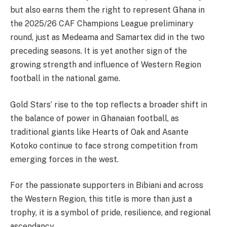
but also earns them the right to represent Ghana in
the 2025/26 CAF Champions League preliminary
round, just as Medeama and Samartex did in the two
preceding seasons. It is yet another sign of the
growing strength and influence of Western Region
football in the national game.
Gold Stars’ rise to the top reflects a broader shift in
the balance of power in Ghanaian football, as
traditional giants like Hearts of Oak and Asante
Kotoko continue to face strong competition from
emerging forces in the west.
For the passionate supporters in Bibiani and across
the Western Region, this title is more than just a
trophy, it is a symbol of pride, resilience, and regional
ascendancy.