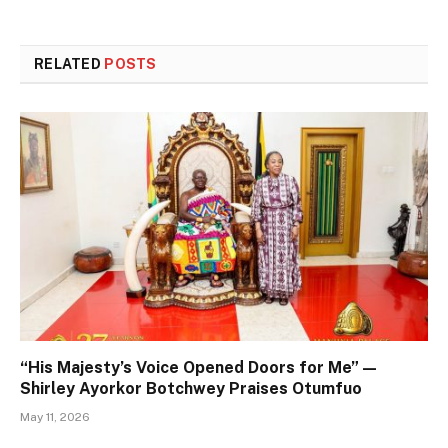
RELATED
POSTS
“His Majesty’s Voice Opened Doors for Me” —
Shirley Ayorkor Botchwey Praises Otumfuo
May 11, 2026