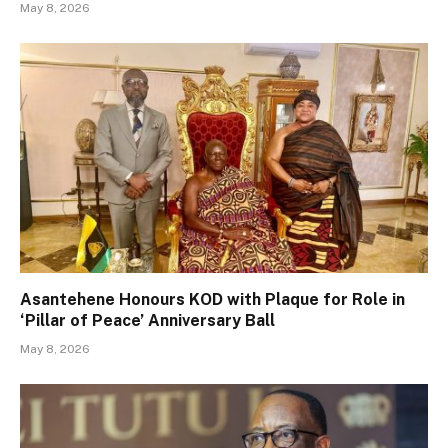
May 8, 2026
Asantehene Honours KOD with Plaque for Role in
‘Pillar of Peace’ Anniversary Ball
May 8, 2026