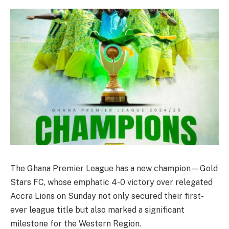
The Ghana Premier League has a new champion—Gold
Stars FC, whose emphatic 4-0 victory over relegated
Accra Lions on Sunday not only secured their first-
ever league title but also marked a significant
milestone for the Western Region.