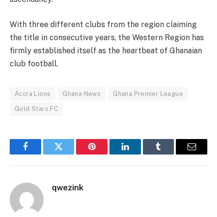
With three different clubs from the region claiming
the title in consecutive years, the Western Region has
firmly established itself as the heartbeat of Ghanaian
club football.
Accra Lions
Ghana News
Ghana Premier League
Gold Stars FC
Facebook
Twitter
Pinterest
LinkedIn
Tumblr
Email
qwezink