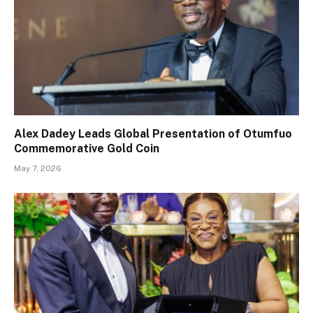
Alex Dadey Leads Global Presentation of Otumfuo
Commemorative Gold Coin
May 7, 2026