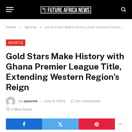
»
»
Home
Sports
Gold Stars Make History with Ghana Premier League Title, Extending Western Region’s Reign
SPORTS
Gold Stars Make History with
Ghana Premier League Title,
Extending Western Region’s
Reign
By
qwezink
June 9, 2025
No Comments
2 Mins Read