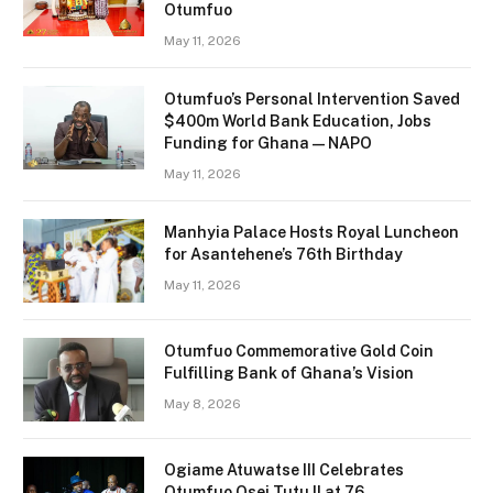
Otumfuo
May 11, 2026
Otumfuo’s Personal Intervention Saved
$400m World Bank Education, Jobs
Funding for Ghana — NAPO
May 11, 2026
Manhyia Palace Hosts Royal Luncheon
for Asantehene’s 76th Birthday
May 11, 2026
Otumfuo Commemorative Gold Coin
Fulfilling Bank of Ghana’s Vision
May 8, 2026
Ogiame Atuwatse III Celebrates
Otumfuo Osei Tutu II at 76