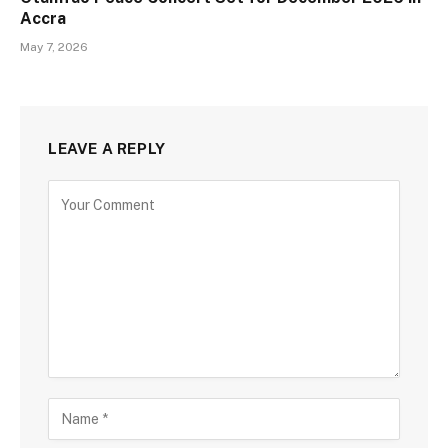
Accra
May 7, 2026
LEAVE A REPLY