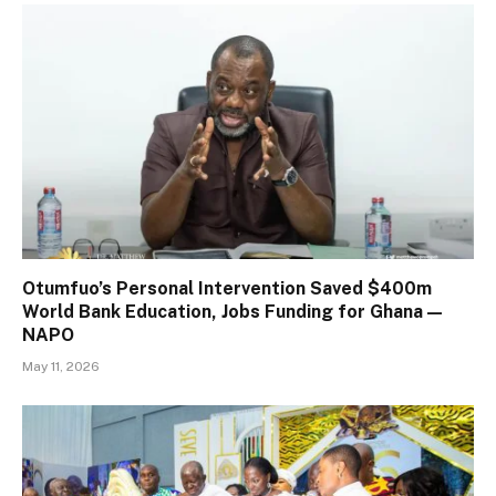
Otumfuo’s Personal Intervention Saved $400m
World Bank Education, Jobs Funding for Ghana —
NAPO
May 11, 2026