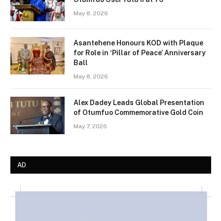
May 8, 2026
Asantehene Honours KOD with Plaque
for Role in ‘Pillar of Peace’ Anniversary
Ball
May 8, 2026
Alex Dadey Leads Global Presentation
of Otumfuo Commemorative Gold Coin
May 7, 2026
AD