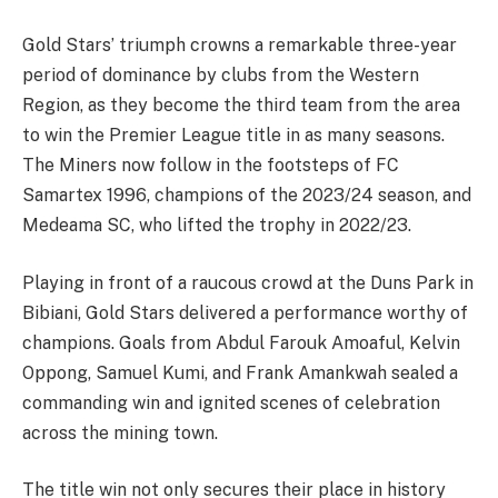
Gold Stars’ triumph crowns a remarkable three-year
period of dominance by clubs from the Western
Region, as they become the third team from the area
to win the Premier League title in as many seasons.
The Miners now follow in the footsteps of FC
Samartex 1996, champions of the 2023/24 season, and
Medeama SC, who lifted the trophy in 2022/23.
Playing in front of a raucous crowd at the Duns Park in
Bibiani, Gold Stars delivered a performance worthy of
champions. Goals from Abdul Farouk Amoaful, Kelvin
Oppong, Samuel Kumi, and Frank Amankwah sealed a
commanding win and ignited scenes of celebration
across the mining town.
The title win not only secures their place in history