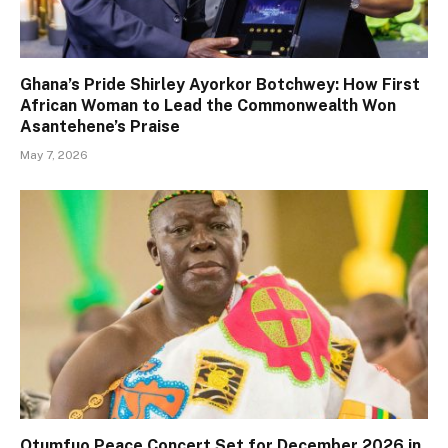
Ghana’s Pride Shirley Ayorkor Botchwey: How First
African Woman to Lead the Commonwealth Won
Asantehene’s Praise
May 7, 2026
Otumfuo Peace Concert Set for December 2026 in