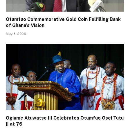
Otumfuo Commemorative Gold Coin Fulfilling Bank
of Ghana’s Vision
May 8, 2026
Ogiame Atuwatse III Celebrates Otumfuo Osei Tutu
II at 76