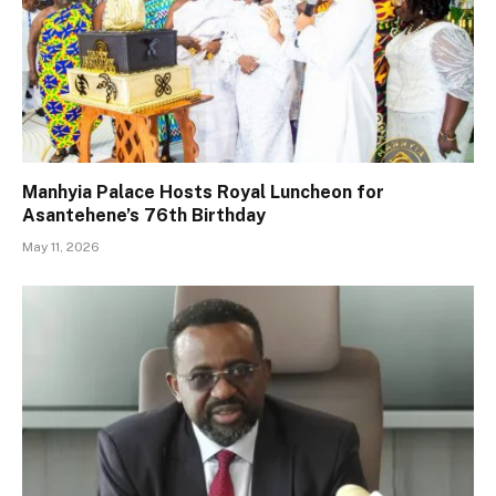
Manhyia Palace Hosts Royal Luncheon for
Asantehene’s 76th Birthday
May 11, 2026