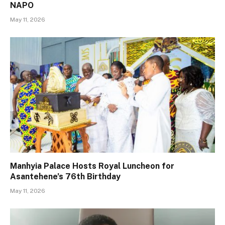
NAPO
May 11, 2026
Manhyia Palace Hosts Royal Luncheon for
Asantehene’s 76th Birthday
May 11, 2026