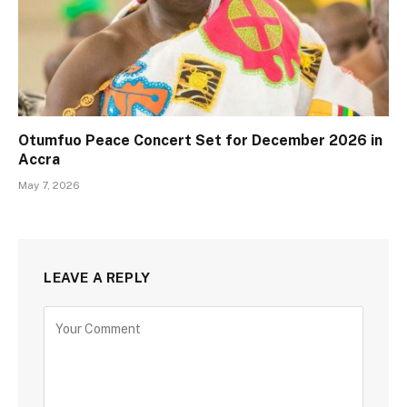
Otumfuo Peace Concert Set for December 2026 in
Accra
May 7, 2026
LEAVE A REPLY