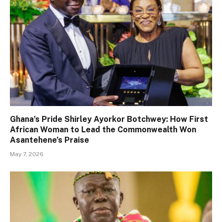
Ghana’s Pride Shirley Ayorkor Botchwey: How First
African Woman to Lead the Commonwealth Won
Asantehene’s Praise
May 7, 2026