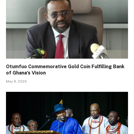
Otumfuo Commemorative Gold Coin Fulfilling Bank
of Ghana’s Vision
May 8, 2026