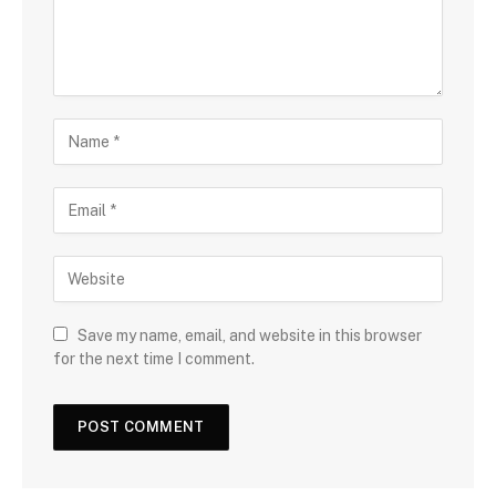
Save my name, email, and website in this browser
for the next time I comment.