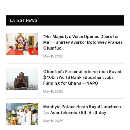
LATEST NEWS
“His Majesty’s Voice Opened Doors for
Me” — Shirley Ayorkor Botchwey Praises
Otumfuo
May 11, 2026
Otumfuo’s Personal Intervention Saved
$400m World Bank Education, Jobs
Funding for Ghana — NAPO
May 11, 2026
Manhyia Palace Hosts Royal Luncheon
for Asantehene’s 76th Birthday
May 11, 2026