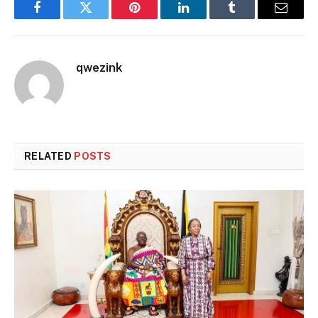
Facebook
Twitter
Pinterest
LinkedIn
Tumblr
Email
qwezink
RELATED
POSTS