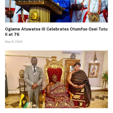
Ogiame Atuwatse III Celebrates Otumfuo Osei Tutu
II at 76
May 8, 2026