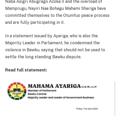
Naba Asigri Abugrago Azoka II and the overload of
Mamprugu, Nayiri Naa Bohagu Mahami Sheriga have
committed themselves to the Otumfuo peace process
and are fully participating in it.
In a statement issued by Ayariga, who is also the
Majority Leader in Parliament, he condemned the
violence in Bawku, saying that should not be used to
settle the long standing Bawku dispute.
Read full statement: