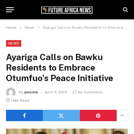
»
»
Home
News
Ayariga Calls on Bawku Residents to Embrace Otumfuo’s Peace Initiative
NEWS
Ayariga Calls on Bawku
Residents to Embrace
Otumfuo’s Peace Initiative
By
qwezink
April 11, 2025
No Comments
1 Min Read