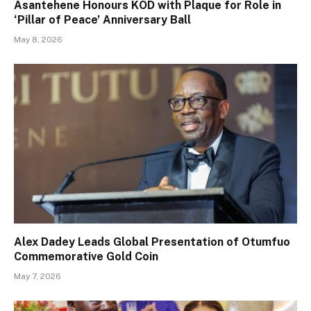
Asantehene Honours KOD with Plaque for Role in
‘Pillar of Peace’ Anniversary Ball
May 8, 2026
Alex Dadey Leads Global Presentation of Otumfuo
Commemorative Gold Coin
May 7, 2026