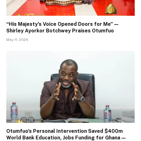
“His Majesty’s Voice Opened Doors for Me” —
Shirley Ayorkor Botchwey Praises Otumfuo
May 11, 2026
Otumfuo’s Personal Intervention Saved $400m
World Bank Education, Jobs Funding for Ghana —