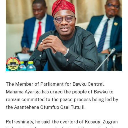
The Member of Parliament for Bawku Central,
Mahama Ayariga has urged the people of Bawku to
remain committed to the peace process being led by
the Asantehene Otumfuo Osei Tutu II.
Refreshingly, he said, the overlord of Kusaug, Zugran