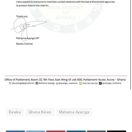
Bawku
Ghana News
Mahama Ayariga