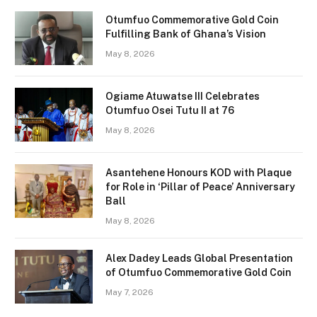
Otumfuo Commemorative Gold Coin
Fulfilling Bank of Ghana’s Vision
May 8, 2026
Ogiame Atuwatse III Celebrates
Otumfuo Osei Tutu II at 76
May 8, 2026
Asantehene Honours KOD with Plaque
for Role in ‘Pillar of Peace’ Anniversary
Ball
May 8, 2026
Alex Dadey Leads Global Presentation
of Otumfuo Commemorative Gold Coin
May 7, 2026